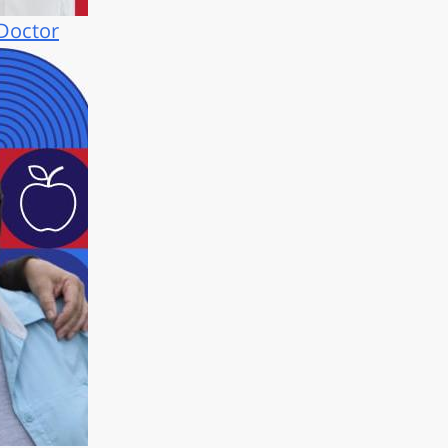
 Doctor