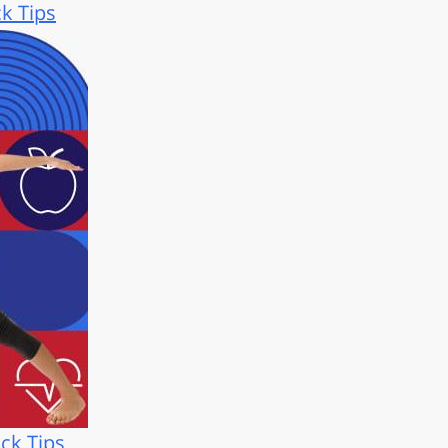
ck Tips
ck Tips