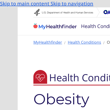
Skip to main content
Skip to navigation
Health Condi
MyHealthfinder
Health Conditions
O
Health Condi
Obesity