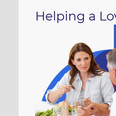
Helping a L