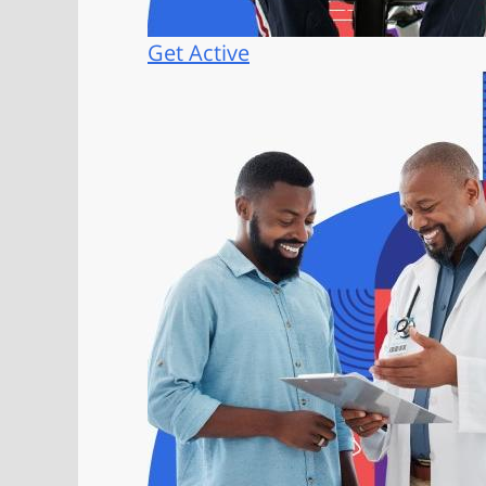
Get Active