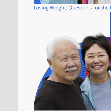
Losing Weight: Questions for the