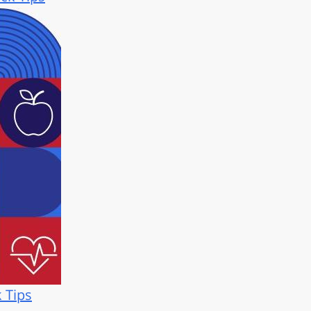
k Tips