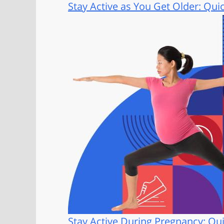
Stay Active as You Get Older: Qui
Stay Active During Pregnancy: Qui