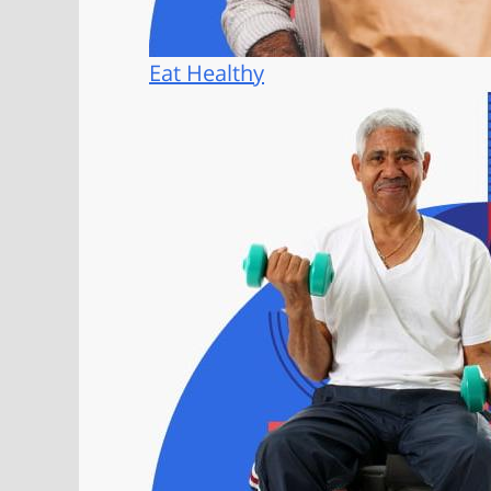
Eat Healthy