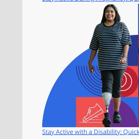
Stay Active with a Disability: Quic