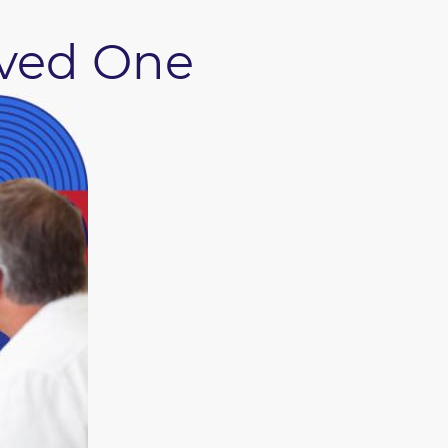
oved One