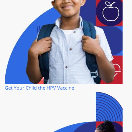
Get Your Child the HPV Vaccine