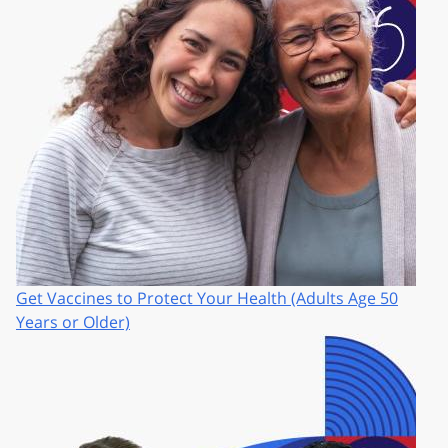
Get Vaccines to Protect Your Health (Adults Age 50
Years or Older)