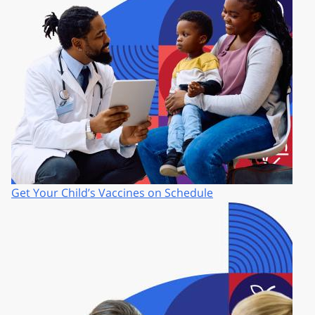
Get Your Child’s Vaccines on Schedule