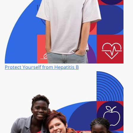
Protect Yourself from Hepatitis B