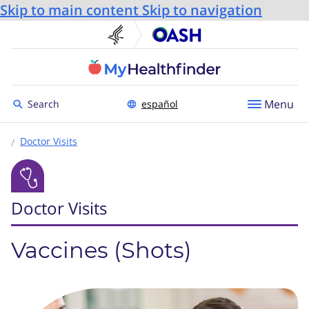
Skip to main content
Skip to navigation
U.S. Department of He
Office
Toggle to
Menu
Search
español
Doctor Visits
Doctor Visits
Vaccines (Shots)