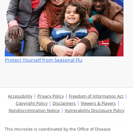
Protect Yourself from Seasonal Flu
Accessibility
Privacy Policy
Freedom of Information Act
Copyright Policy
Disclaimers
Viewers & Players
Nondiscrimination Notice
Vulnerability Disclosure Policy
This microsite is coordinated by the Office of Disease