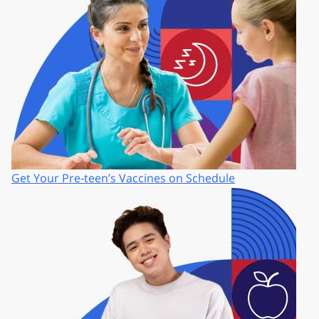
Get Your Pre‑teen’s Vaccines on Schedule