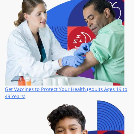
Get Vaccines to Protect Your Health (Adults Ages 19 to
49 Years)