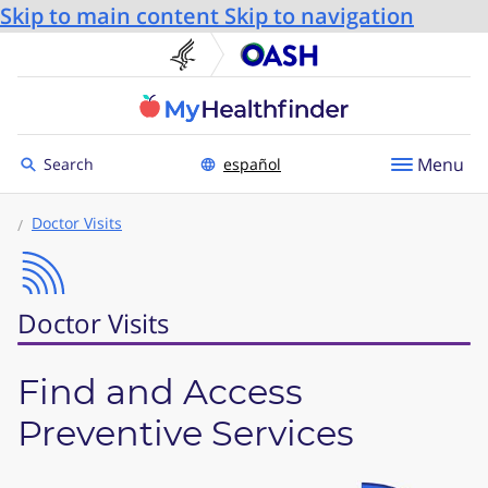
Skip to main content
Skip to navigation
U.S. Department of He
Office
Toggle to
Menu
Search
español
Doctor Visits
Doctor Visits
Find and Access
Preventive Services