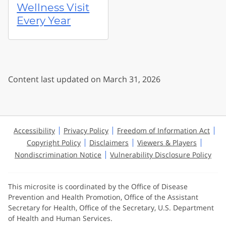
Wellness Visit
Every Year
Content last updated on March 31, 2026
Accessibility
Privacy Policy
Freedom of Information Act
Copyright Policy
Disclaimers
Viewers & Players
Nondiscrimination Notice
Vulnerability Disclosure Policy
This microsite is coordinated by the Office of Disease
Prevention and Health Promotion, Office of the Assistant
Secretary for Health, Office of the Secretary, U.S. Department
of Health and Human Services.