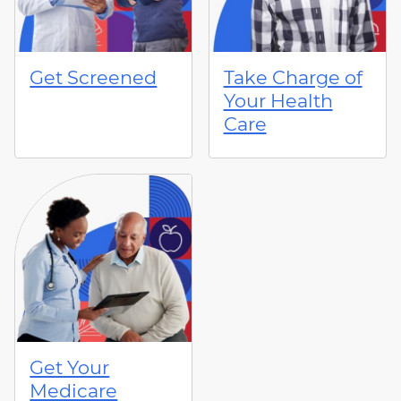
Get Screened
Take Charge of
Your Health
Care
Get Your
Medicare