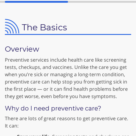
The Basics
Overview
Preventive services include health care like screening
tests, checkups, and vaccines. Unlike the care you get
when you’re sick or managing a long-term condition,
preventive care can help stop you from getting sick in
the first place — or it can find health problems before
they get worse, even before you have symptoms.
Why do I need preventive care?
There are lots of great reasons to get preventive care.
It can: