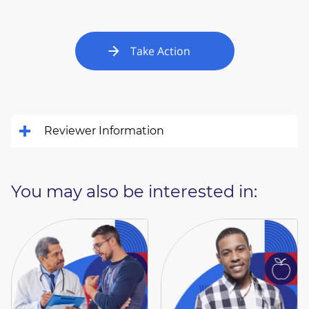
Take Action
Reviewer Information
You may also be interested in: