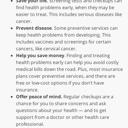
Save your life.
Screening tests and checkups can
find health problems early, when they may be
easier to treat. This includes serious diseases like
cancer.
Prevent disease
. Some preventive services can
keep health problems from developing. This
includes vaccines and screenings for certain
cancers, like cervical cancer.
Help you save money
. Finding and treating
health problems early can help you avoid costly
medical bills down the road. Plus, most insurance
plans cover preventive services, and there are
free or low-cost options if you don’t have
insurance.
Offer peace of mind.
Regular checkups are a
chance for you to share concerns and ask
questions about your health — and to get
support from a doctor or other health care
professional.