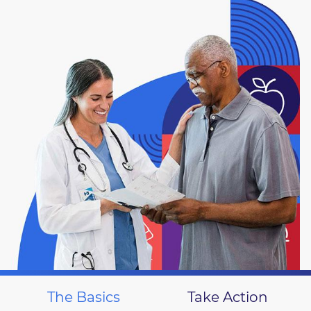
The Basics
Take Action