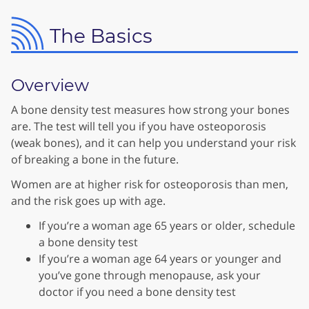
The Basics
Overview
A bone density test measures how strong your bones
are. The test will tell you if you have osteoporosis
(weak bones), and it can help you understand your risk
of breaking a bone in the future.
Women are at higher risk for osteoporosis than men,
and the risk goes up with age.
If you’re a woman age 65 years or older, schedule
a bone density test
If you’re a woman age 64 years or younger and
you’ve gone through menopause, ask your
doctor if you need a bone density test