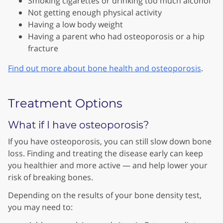
Smoking cigarettes or drinking too much alcohol
Not getting enough physical activity
Having a low body weight
Having a parent who had osteoporosis or a hip
fracture
Find out more about bone health and osteoporosis
.
Treatment Options
What if I have osteoporosis?
If you have osteoporosis, you can still slow down bone
loss. Finding and treating the disease early can keep
you healthier and more active — and help lower your
risk of breaking bones.
Depending on the results of your bone density test,
you may need
to: