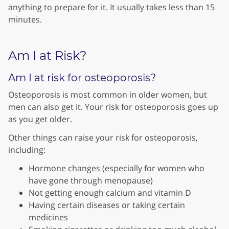
anything to prepare for it. It usually takes less than 15
minutes.
Am I at Risk?
Am I at risk for osteoporosis?
Osteoporosis is most common in older women, but
men can also get it. Your risk for osteoporosis goes up
as you get older.
Other things can raise your risk for osteoporosis,
including:
Hormone changes (especially for women who
have gone through menopause)
Not getting enough calcium and vitamin D
Having certain diseases or taking certain
medicines