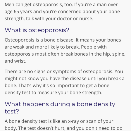
Men can get osteoporosis, too. If you’re a man over
age 65 years and you’re concerned about your bone
strength, talk with your doctor or nurse.
What is osteoporosis?
Osteoporosis is a bone disease. It means your bones
are weak and more likely to break. People with
osteoporosis most often break bones in the hip, spine,
and wrist.
There are no signs or symptoms of osteoporosis. You
might not know you have the disease until you break a
bone. That’s why it’s so important to get a bone
density test to measure your bone strength.
What happens during a bone density
test?
A bone density test is like an x-ray or scan of your
body. The test doesn’t hurt, and you don't need to do