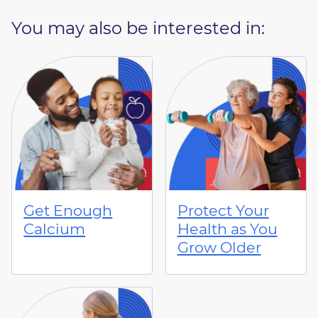
You may also be interested in:
Get Enough
Protect Your
Calcium
Health as You
Grow Older