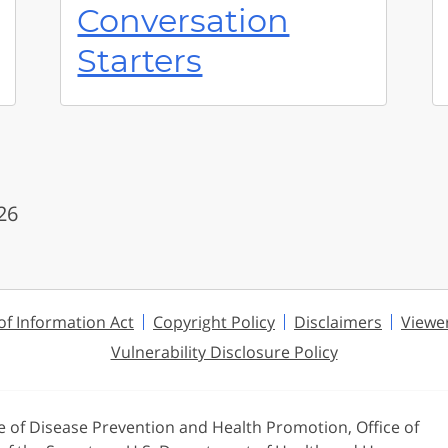
Conversation
Starters
26
f Information Act
Copyright Policy
Disclaimers
Viewe
Vulnerability Disclosure Policy
ce of Disease Prevention and Health Promotion, Office of