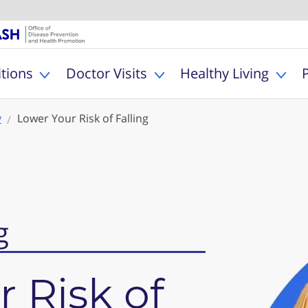
U.S. Department of Healt
Office of Dise
MyHealthfinder
tions
Doctor Visits
Healthy Living
Toggle Health Conditions sub menu
Toggle Doctor Visits s
Togg
y
Lower Your Risk of Falling
g
 Risk of