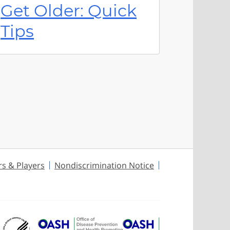
Get Older: Quick
Tips
rs & Players
Nondiscrimination Notice
U.S. Department of Health and Huma