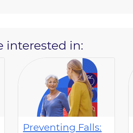
 interested in:
Preventing Falls: