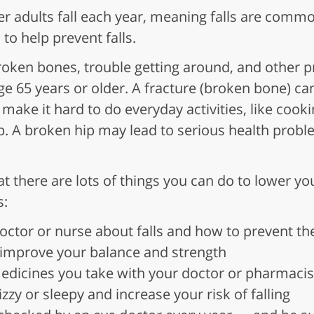
er adults fall each year, meaning falls are comm
to help prevent falls.
broken bones, trouble getting around, and other
 age 65 years or older. A fracture (broken bone) c
so make it hard to do everyday activities, like cook
p. A broken hip may lead to serious health prob
 there are lots of things you can do to lower your
s:
doctor or nurse about falls and how to prevent t
 improve your balance and strength
medicines you take with your doctor or pharmac
zy or sleepy and increase your risk of falling