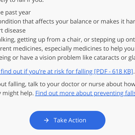
he past year
ndition that affects your balance or makes it har
rt disease
king, getting up from a chair, or stepping up on
ent medicines, especially medicines to help you 
eing or have a vision problem like cataracts or 
find out if you’re at risk for falling [PDF - 618 KB]
.
out falling, talk to your doctor or nurse about ho
y might help.
Find out more about preventing fall
Take Action