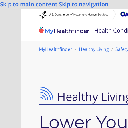
Skip to main content
Skip to navigation
Health Condi
MyHealthfinder
Healthy Living
Safet
Healthy Livin
Lower Your