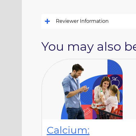
Reviewer Information
You may also be
Calcium: