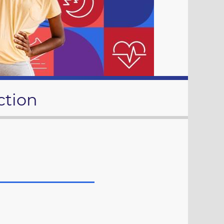
ction