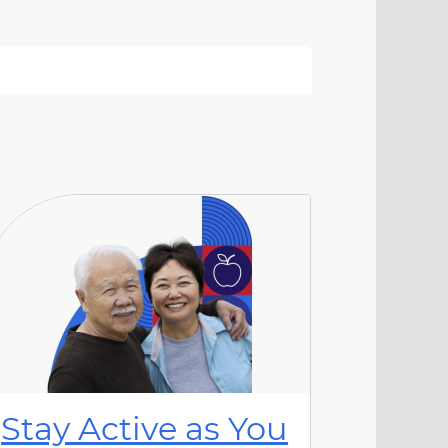
Stay Active as You