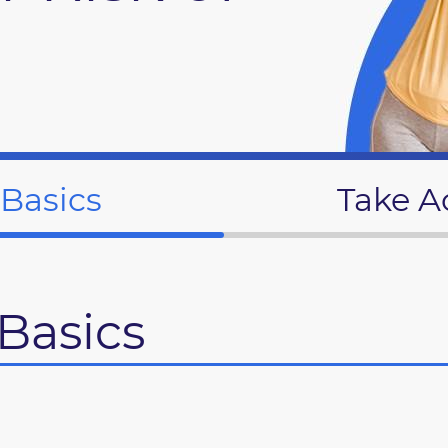
 Basics
Take A
Basics