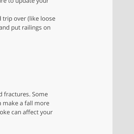
ure to update your
trip over (like loose
and put railings on
d fractures. Some
n make a fall more
roke can affect your