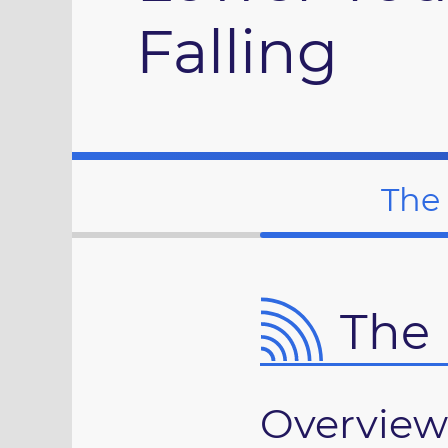
Falling
The
The 
Overview