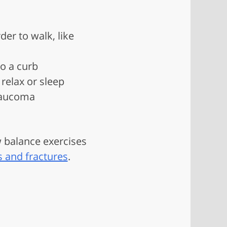
der to walk, like
to a curb
relax or sleep
glaucoma
w balance exercises
s and fractures
.