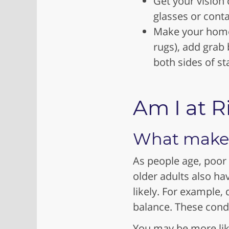
Get your vision
glasses or cont
Make your home s
rugs), add grab 
both sides of st
Am I at R
What makes 
As people age, poor
older adults also ha
likely. For example, 
balance. These condit
You may be more likel