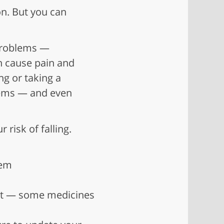
on. But you can
 problems —
an cause pain and
ing or taking a
lems — and even
 risk of falling.
hem
ist — some medicines