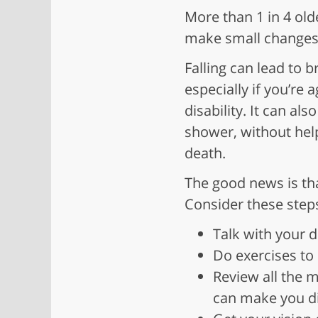
More than 1 in 4 old
make small changes 
Falling can lead to 
especially if you’re
disability. It can al
shower, without hel
death.
The good news is that
Consider these step
Talk with your 
Do exercises to
Review all the 
can make you diz