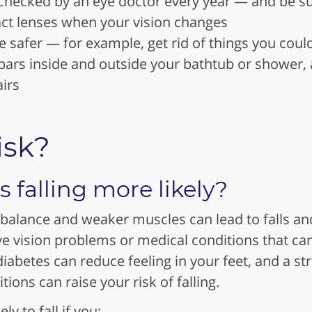
 checked by an eye doctor every year — and be s
act lenses when your vision changes
afer — for example, get rid of things you could 
bars inside and outside your bathtub or shower, 
airs
isk?
falling more likely?
 balance and weaker muscles can lead to falls an
ve vision problems or medical conditions that ca
diabetes can reduce feeling in your feet, and a st
ions can raise your risk of falling.
y to fall if you: