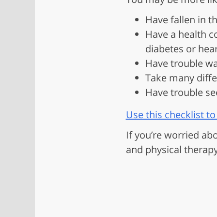
Have fallen in t
Have a health co
diabetes or hea
Have trouble wal
Take many differ
Have trouble se
Use this checklist to 
If you’re worried ab
and physical therap