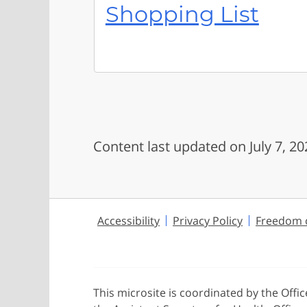
Shopping List
Content last updated on July 7, 20
Accessibility
Privacy Policy
Freedom o
This microsite is coordinated by the Offi