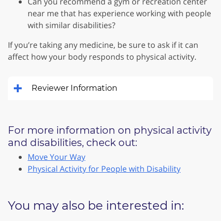
Can you recommend a gym or recreation center
near me that has experience working with people
with similar disabilities?
If you’re taking any medicine, be sure to ask if it can
affect how your body responds to physical activity.
Reviewer Information
For more information on physical activity
and disabilities, check out:
Move Your Way
Physical Activity for People with Disability
You may also be interested in: