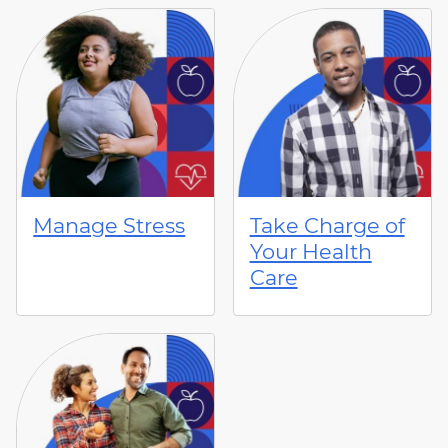
Manage Stress
Take Charge of
Your Health
Care