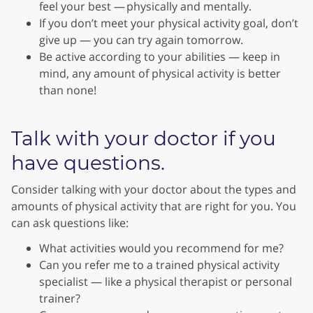
feel your best — physically and mentally.
If you don’t meet your physical activity goal, don’t
give up — you can try again tomorrow.
Be active according to your abilities — keep in
mind, any amount of physical activity is better
than none!
Talk with your doctor if you
have questions.
Consider talking with your doctor about the types and
amounts of physical activity that are right for you. You
can ask questions like:
What activities would you recommend for me?
Can you refer me to a trained physical activity
specialist — like a physical therapist or personal
trainer?