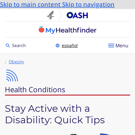
Skip to main content
Skip to navigation
U.S. Department of He
Office
Toggle to
Menu
Search
español
Obesity
Health Conditions
Stay Active with a
Disability: Quick Tips