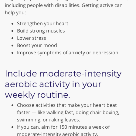
including people with disabilities. Getting active can
help you:
Strengthen your heart
Build strong muscles
Lower stress
Boost your mood
Improve symptoms of anxiety or depression
Include moderate-intensity
aerobic activity in your
weekly routine.
Choose activities that make your heart beat
faster — like walking fast, doing chair boxing,
swimming, or raking leaves.
If you can, aim for 150 minutes a week of
moderate-intensity aerobic activity.