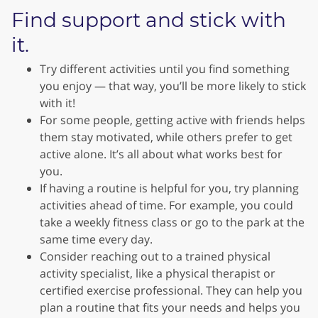
Find support and stick with
it.
Try different activities until you find something
you enjoy — that way, you’ll be more likely to stick
with it!
For some people, getting active with friends helps
them stay motivated, while others prefer to get
active alone. It’s all about what works best for
you.
If having a routine is helpful for you, try planning
activities ahead of time. For example, you could
take a weekly fitness class or go to the park at the
same time every day.
Consider reaching out to a trained physical
activity specialist, like a physical therapist or
certified exercise professional. They can help you
plan a routine that fits your needs and helps you