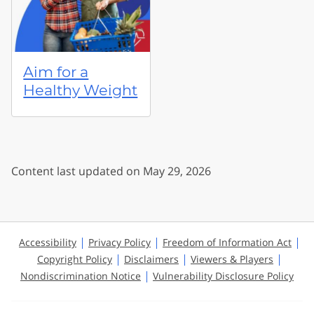
Aim for a
Healthy Weight
Content last updated on May 29, 2026
Accessibility
Privacy Policy
Freedom of Information Act
Copyright Policy
Disclaimers
Viewers & Players
Nondiscrimination Notice
Vulnerability Disclosure Policy