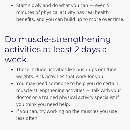
Start slowly and do what you can — even 5
minutes of physical activity has real health
benefits, and you can build up to more over time.
Do muscle-strengthening
activities at least 2 days a
week.
These include activities like push-ups or lifting
weights. Pick activities that work for you.
You may need someone to help you do certain
muscle-strengthening activities — talk with your
doctor or a trained physical activity specialist if
you think you need help.
If you can, try working on the muscles you use
less often.