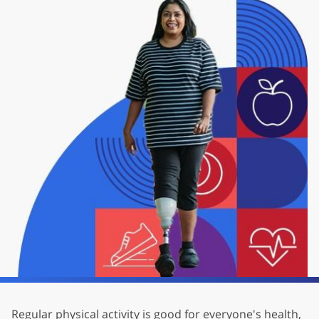
Regular physical activity is good for everyone's health,