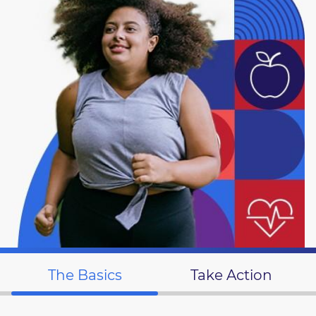
The Basics
Take Action