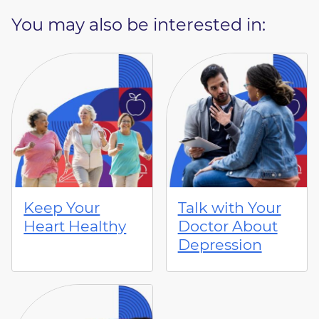
You may also be interested in:
Keep Your
Talk with Your
Heart Healthy
Doctor About
Depression