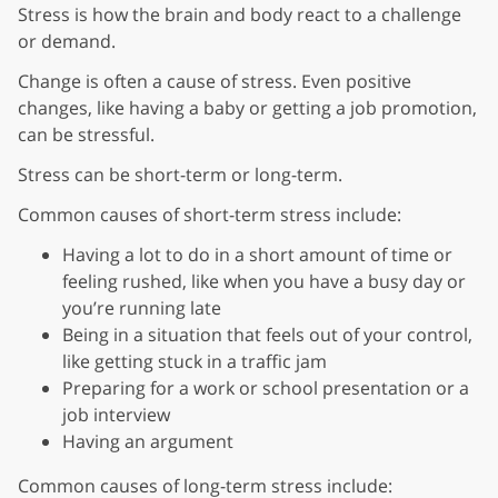
Stress is how the brain and body react to a challenge
or demand.
Change is often a cause of stress. Even positive
changes, like having a baby or getting a job promotion,
can be stressful.
Stress can be short-term or long-term.
Common causes of short-term stress include:
Having a lot to do in a short amount of time or
feeling rushed, like when you have a busy day or
you’re running late
Being in a situation that feels out of your control,
like getting stuck in a traffic jam
Preparing for a work or school presentation or a
job interview
Having an argument
Common causes of long-term stress include: