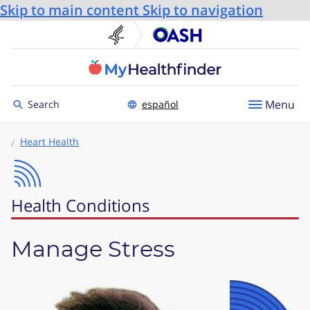
Skip to main content
Skip to navigation
U.S. Department of He
Office
Toggle to
Menu
Search
español
Heart Health
Health Conditions
Manage Stress