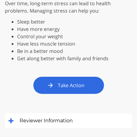
Over time, long-term stress can lead to health
problems. Managing stress can help you:
Sleep better
Have more energy
Control your weight
Have less muscle tension
Be in a better mood
Get along better with family and friends
Take Action
Reviewer Information