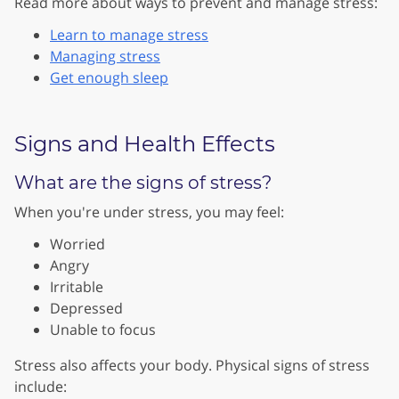
Read more about ways to prevent and manage stress:
Learn to manage stress
Managing stress
Get enough sleep
Signs and Health Effects
What are the signs of stress?
When you're under stress, you may feel:
Worried
Angry
Irritable
Depressed
Unable to focus
Stress also affects your body. Physical signs of stress
include: