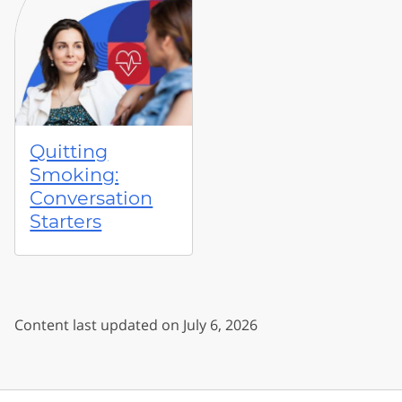
Quitting
Smoking:
Conversation
Starters
Content last updated on July 6, 2026