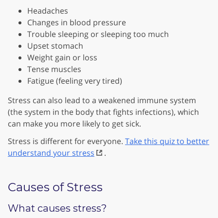
Headaches
Changes in blood pressure
Trouble sleeping or sleeping too much
Upset stomach
Weight gain or loss
Tense muscles
Fatigue (feeling very tired)
Stress can also lead to a weakened immune system
(the system in the body that fights infections), which
can make you more likely to get sick.
Stress is different for everyone.
Take this quiz to better
understand your stress
.
Causes of Stress
What causes stress?