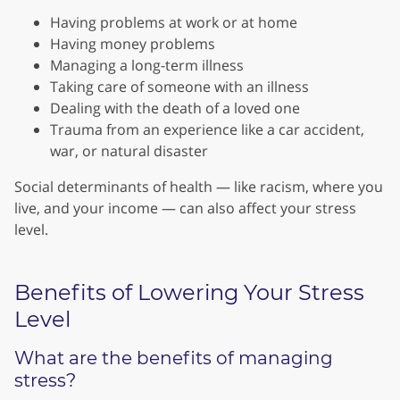
Having problems at work or at home
Having money problems
Managing a long-term illness
Taking care of someone with an illness
Dealing with the death of a loved one
Trauma from an experience like a car accident,
war, or natural disaster
Social determinants of health — like racism, where you
live, and your income — can also affect your stress
level.
Benefits of Lowering Your Stress
Level
What are the benefits of managing
stress?