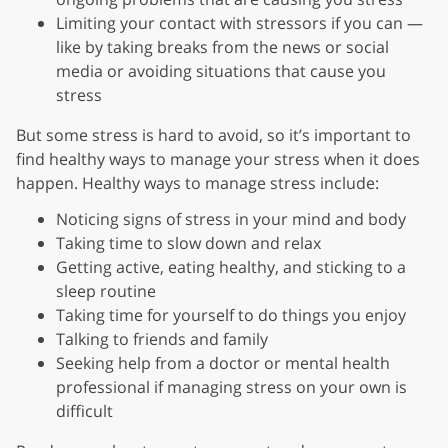
Limiting your contact with stressors if you can —
like by taking breaks from the news or social
media or avoiding situations that cause you
stress
But some stress is hard to avoid, so it’s important to
find healthy ways to manage your stress when it does
happen. Healthy ways to manage stress include:
Noticing signs of stress in your mind and body
Taking time to slow down and relax
Getting active, eating healthy, and sticking to a
sleep routine
Taking time for yourself to do things you enjoy
Talking to friends and family
Seeking help from a doctor or mental health
professional if managing stress on your own is
difficult