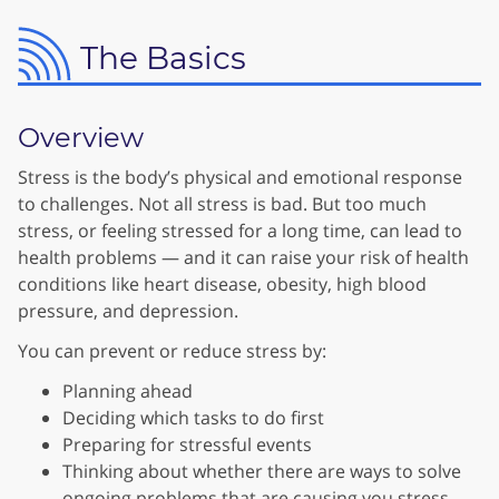
The Basics
Overview
Stress is the body’s physical and emotional response
to challenges. Not all stress is bad. But too much
stress, or feeling stressed for a long time, can lead to
health problems — and it can raise your risk of health
conditions like heart disease, obesity, high blood
pressure, and depression.
You can prevent or reduce stress by:
Planning ahead
Deciding which tasks to do first
Preparing for stressful events
Thinking about whether there are ways to solve
ongoing problems that are causing you stress