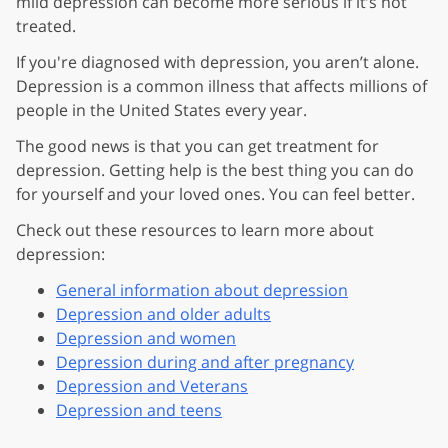
mild depression can become more serious if it’s not
treated.
If you're diagnosed with depression, you aren’t alone.
Depression is a common illness that affects millions of
people in the United States every year.
The good news is that you can get treatment for
depression. Getting help is the best thing you can do
for yourself and your loved ones. You can feel better.
Check out these resources to learn more about
depression:
General information about depression
Depression and older adults
Depression and women
Depression during and after pregnancy
Depression and Veterans
Depression and teens