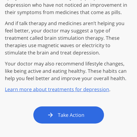
depression who have not noticed an improvement in
their symptoms from medicines that come as pills.
And if talk therapy and medicines aren’t helping you
feel better, your doctor may suggest a type of
treatment called brain stimulation therapy. These
therapies use magnetic waves or electricity to
stimulate the brain and treat depression.
Your doctor may also recommend lifestyle changes,
like being active and eating healthy. These habits can
help you feel better and improve your overall health.
Learn more about treatments for depression
.
Take Action