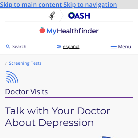
Skip to main content
Skip to navigation
U.S. Department of He
Office
Toggle to
Menu
Search
español
Screening Tests
Doctor Visits
Talk with Your Doctor
About Depression