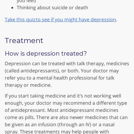
you feel)
Thinking about suicide or death
Take this quiz to see if you might have depression
.
Treatment
How is depression treated?
Depression can be treated with talk therapy, medicines
(called antidepressants), or both. Your doctor may
refer you to a mental health professional for talk
therapy or medicine.
If you start taking medicine and it’s not working well
enough, your doctor may recommend a different type
of antidepressant. Most antidepressant medicines
come as pills. There are also newer medicines that can
be given as an infusion (through an IV) or a nasal
spray. These treatments may help people with