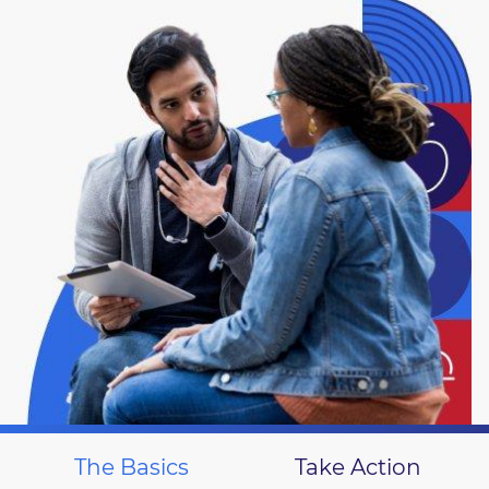
The Basics
Take Action