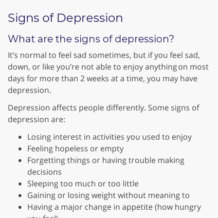
Signs of Depression
What are the signs of depression?
It’s normal to feel sad sometimes, but if you feel sad,
down, or like you’re not able to enjoy anything on most
days for more than 2 weeks at a time, you may have
depression.
Depression affects people differently. Some signs of
depression are:
Losing interest in activities you used to enjoy
Feeling hopeless or empty
Forgetting things or having trouble making
decisions
Sleeping too much or too little
Gaining or losing weight without meaning to
Having a major change in appetite (how hungry