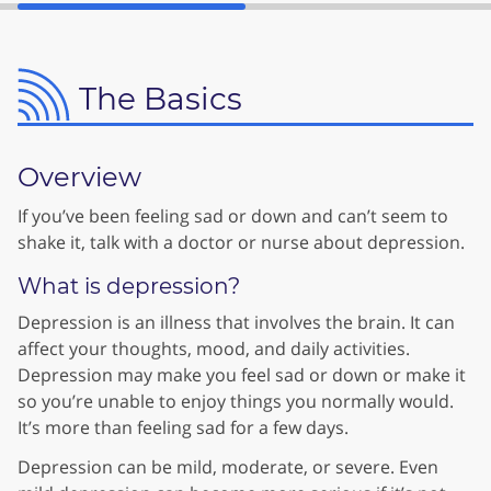
The Basics
Overview
If you’ve been feeling sad or down and can’t seem to
shake it, talk with a doctor or nurse about depression.
What is depression?
Depression is an illness that involves the brain. It can
affect your thoughts, mood, and daily activities.
Depression may make you feel sad or down or make it
so you’re unable to enjoy things you normally would.
It’s more than feeling sad for a few days.
Depression can be mild, moderate, or severe. Even