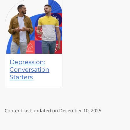
Depression:
Conversation
Starters
Content last updated on December 10, 2025