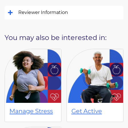
Reviewer Information
You may also be interested in:
Manage Stress
Get Active