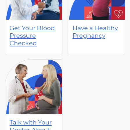
Get Your Blood
Have a Healthy
Pressure
Pregnancy
Checked
Talk with Your
Doctor About