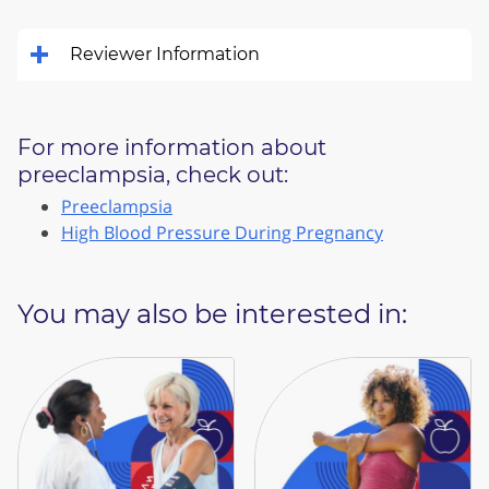
Reviewer Information
For more information about
preeclampsia, check out:
Preeclampsia
High Blood Pressure During Pregnancy
You may also be interested in: