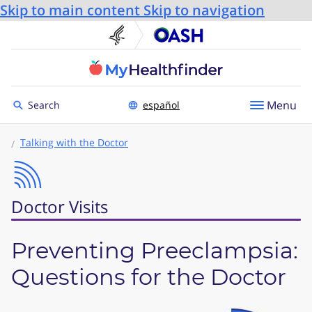
Skip to main content
Skip to navigation
U.S. Department of He
Office
Toggle to
Menu
Search
español
Talking with the Doctor
Doctor Visits
Preventing Preeclampsia:
Questions for the Doctor