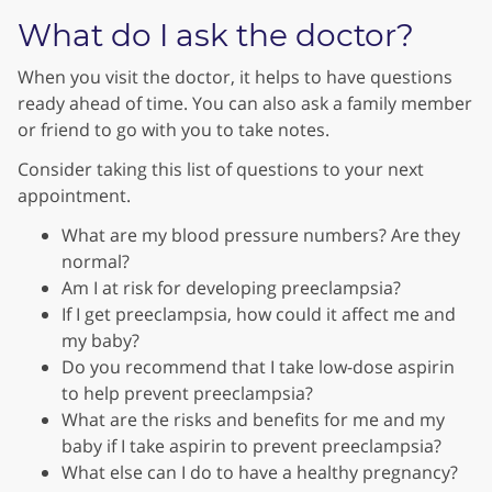
What do I ask the doctor?
When you visit the doctor, it helps to have questions
ready ahead of time. You can also ask a family member
or friend to go with you to take notes.
Consider taking this list of questions to your next
appointment.
What are my blood pressure numbers? Are they
normal?
Am I at risk for developing preeclampsia?
If I get preeclampsia, how could it affect me and
my baby?
Do you recommend that I take low-dose aspirin
to help prevent preeclampsia?
What are the risks and benefits for me and my
baby if I take aspirin to prevent preeclampsia?
What else can I do to have a healthy pregnancy?