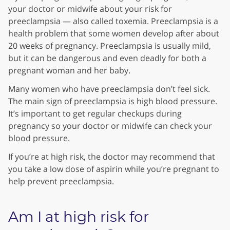
your doctor or midwife about your risk for
preeclampsia — also called toxemia. Preeclampsia is a
health problem that some women develop after about
20 weeks of pregnancy. Preeclampsia is usually mild,
but it can be dangerous and even deadly for both a
pregnant woman and her baby.
Many women who have preeclampsia don’t feel sick.
The main sign of preeclampsia is high blood pressure.
It’s important to get regular checkups during
pregnancy so your doctor or midwife can check your
blood pressure.
If you’re at high risk, the doctor may recommend that
you take a low dose of aspirin while you’re pregnant to
help prevent preeclampsia.
Am I at high risk for