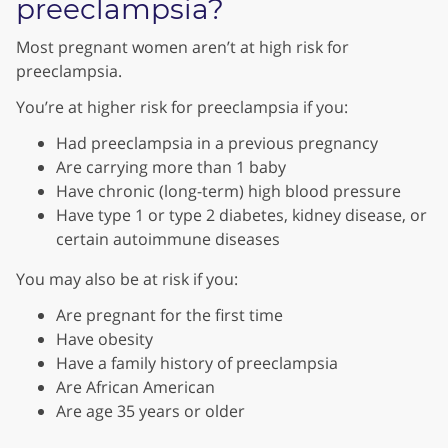
preeclampsia?
Most pregnant women aren’t at high risk for
preeclampsia.
You’re at higher risk for preeclampsia if you:
Had preeclampsia in a previous pregnancy
Are carrying more than 1 baby
Have chronic (long-term) high blood pressure
Have type 1 or type 2 diabetes, kidney disease, or
certain autoimmune diseases
You may also be at risk if you:
Are pregnant for the first time
Have obesity
Have a family history of preeclampsia
Are African American
Are age 35 years or older