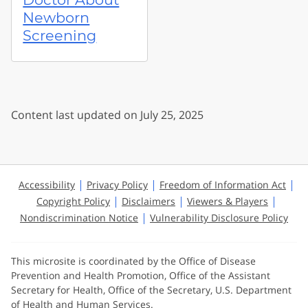
Newborn
Screening
Content last updated on July 25, 2025
Accessibility
Privacy Policy
Freedom of Information Act
Copyright Policy
Disclaimers
Viewers & Players
Nondiscrimination Notice
Vulnerability Disclosure Policy
This microsite is coordinated by the Office of Disease
Prevention and Health Promotion, Office of the Assistant
Secretary for Health, Office of the Secretary, U.S. Department
of Health and Human Services.