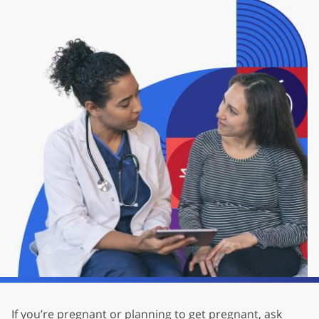
If you’re pregnant or planning to get pregnant, ask