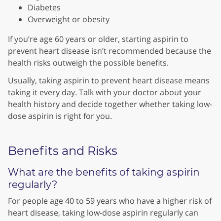
Diabetes
Overweight or obesity
If you’re age 60 years or older, starting aspirin to
prevent heart disease isn’t recommended because the
health risks outweigh the possible benefits.
Usually, taking aspirin to prevent heart disease means
taking it every day. Talk with your doctor about your
health history and decide together whether taking low-
dose aspirin is right for you.
Benefits and Risks
What are the benefits of taking aspirin
regularly?
For people age 40 to 59 years who have a higher risk of
heart disease, taking low-dose aspirin regularly can