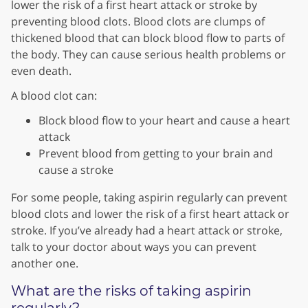
lower the risk of a first heart attack or stroke by
preventing blood clots. Blood clots are clumps of
thickened blood that can block blood flow to parts of
the body. They can cause serious health problems or
even death.
A blood clot can:
Block blood flow to your heart and cause a heart
attack
Prevent blood from getting to your brain and
cause a stroke
For some people, taking aspirin regularly can prevent
blood clots and lower the risk of a first heart attack or
stroke. If you’ve already had a heart attack or stroke,
talk to your doctor about ways you can prevent
another one.
What are the risks of taking aspirin