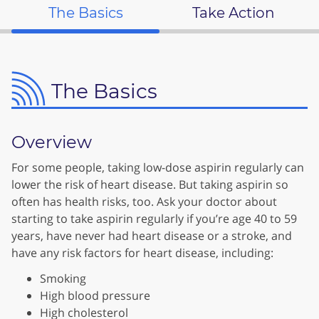
The Basics
Take Action
The Basics
Overview
For some people, taking low-dose aspirin regularly can
lower the risk of heart disease. But taking aspirin so
often has health risks, too. Ask your doctor about
starting to take aspirin regularly if you’re age 40 to 59
years, have never had heart disease or a stroke, and
have any risk factors for heart disease, including:
Smoking
High blood pressure
High cholesterol