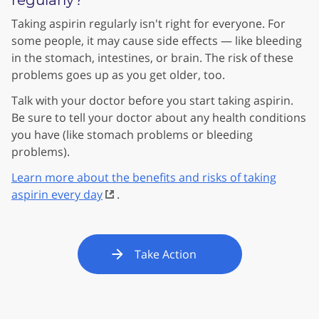
regularly?
Taking aspirin regularly isn't right for everyone. For
some people, it may cause side effects — like bleeding
in the stomach, intestines, or brain. The risk of these
problems goes up as you get older, too.
Talk with your doctor before you start taking aspirin.
Be sure to tell your doctor about any health conditions
you have (like stomach problems or bleeding
problems).
Learn more about the benefits and risks of taking
aspirin every day
.
Take Action