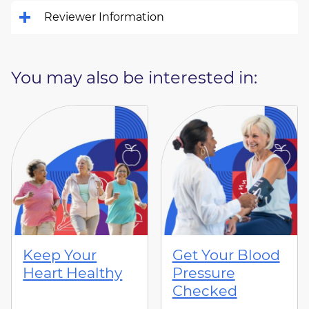
Reviewer Information
You may also be interested in:
Keep Your
Get Your Blood
Heart Healthy
Pressure
Checked