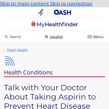
Skip to main content
Skip to navigation
U.S. Department of He
Office
Toggle to
Menu
Search
español
Heart Health
Health Conditions
Talk with Your Doctor
About Taking Aspirin to
Prevent Heart Disease