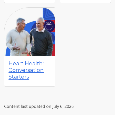
Heart Health:
Conversation
Starters
Content last updated on July 6, 2026