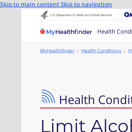
Skip to main content
Skip to navigation
Health Condi
MyHealthfinder
Health Conditions
H
Health Condi
Limit Alco