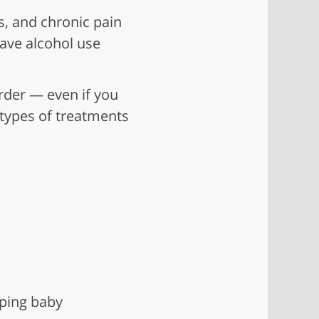
s, and chronic pain
have alcohol use
order — even if you
 types of treatments
ping baby