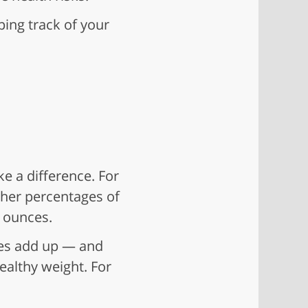
ping track of your
e a difference. For
her percentages of
2 ounces.
ries add up — and
ealthy weight. For