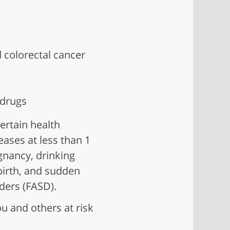
d colorectal cancer
 drugs
ertain health
ases at less than 1
gnancy, drinking
 birth, and sudden
rders (FASD).
u and others at risk