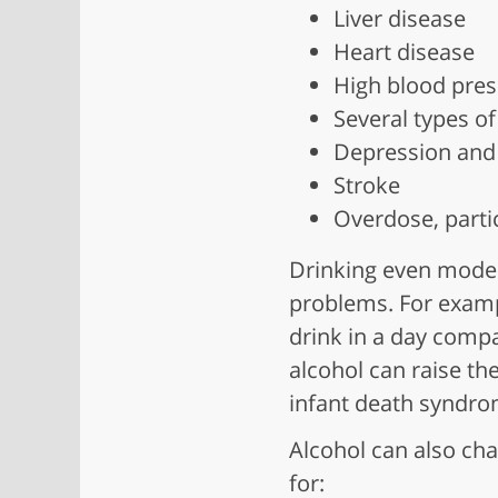
Liver disease
Heart disease
High blood pres
Several types of
Depression and 
Stroke
Overdose, parti
Drinking even modera
problems. For examp
drink in a day compa
alcohol can raise the
infant death syndrom
Alcohol can also cha
for: