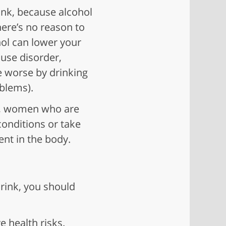
ink, because alcohol
here’s no reason to
hol can lower your
 use disorder,
e worse by drinking
oblems).
rs, women who are
onditions or take
nt in the body.
drink, you should
 health risks.