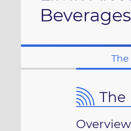
Beverages
The
The 
Overview