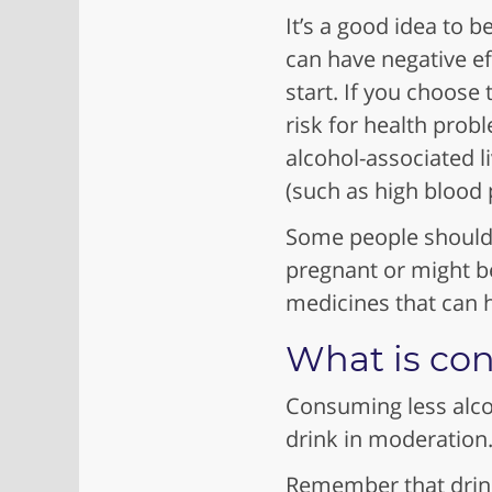
It’s a good idea to
can have negative eff
start. If you choose
risk for health prob
alcohol-associated l
(such as high blood
Some people shouldn
pregnant or might b
medicines that can h
What is con
Consuming less alcoh
drink in moderatio
Remember that drink