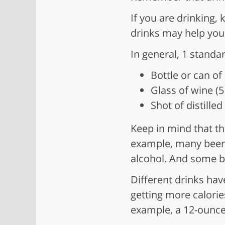
If you are drinking,
drinks may help you 
In general, 1 standar
Bottle or can of
Glass of wine (
Shot of distille
Keep in mind that th
example, many beers
alcohol. And some be
Different drinks hav
getting more calorie
example, a 12-ounce 