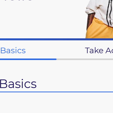
 Basics
Take A
Basics