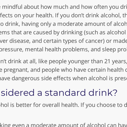
 be mindful about how much and how often you dr
ects on your health. If you don’t drink alcohol, t
 to drink, having only a moderate amount of alco
lems that are caused by drinking (such as alcohol
iver disease, and certain types of cancer) or mad
 pressure, mental health problems, and sleep pr
’t drink at all, like people younger than 21 yea
e pregnant, and people who have certain health c
ave dangerous side effects when alcohol is prese
sidered a standard drink?
ol is better for overall health. If you choose to 
n.
ing even a moderate amount of alcohol can have