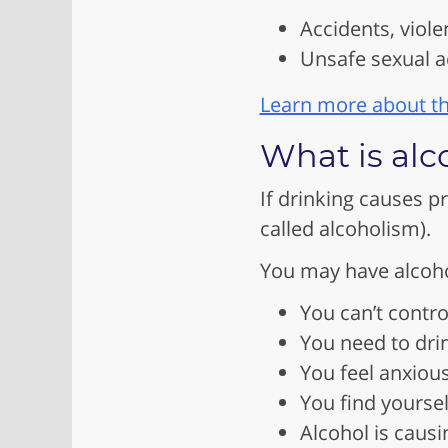
Accidents, viole
Unsafe sexual ac
Learn more about th
What is alc
If drinking causes p
called alcoholism).
You may have alcohol
You can’t contr
You need to dri
You feel anxious
You find yourse
Alcohol is causi