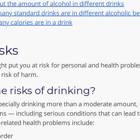
t the amount of alcohol in different drinks
any standard drinks are in different alcoholic b
y calories are in a drink
sks
ht put you at risk for personal and health prob
 risk of harm.
e risks of drinking?
pecially drinking more than a moderate amount, r
s — including serious conditions that can lead 
related health problems include:
order