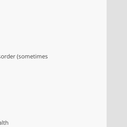
disorder (sometimes
alth