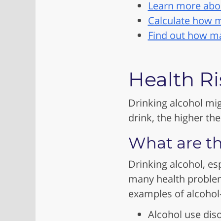
Learn more abou
Calculate how m
Find out how man
Health Ri
Drinking alcohol mig
drink, the higher the
What are th
Drinking alcohol, es
many health problem
examples of alcohol-
Alcohol use dis