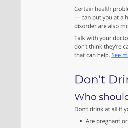
Certain health probl
— can put you at a h
disorder are also mo
Talk with your docto
don’t think they’re 
that can help.
See mo
Don't Drink
Who shouldn
Don’t drink at all if y
Are pregnant or