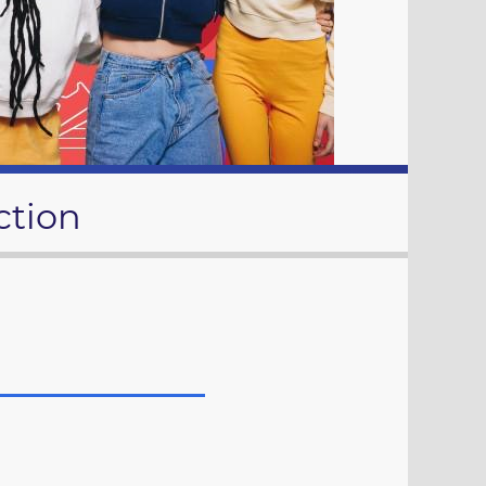
ction