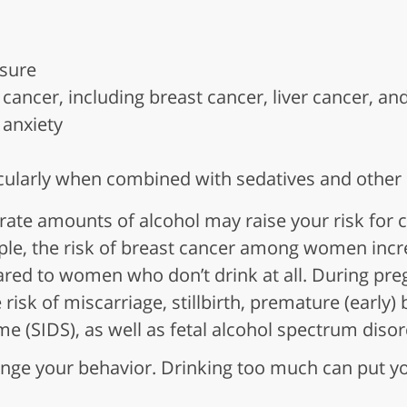
sure
 cancer, including breast cancer, liver cancer, an
anxiety
cularly when combined with sedatives and other
te amounts of alcohol may raise your risk for c
le, the risk of breast cancer among women incre
red to women who don’t drink at all. During pre
 risk of miscarriage, stillbirth, premature (early)
e (SIDS), as well as fetal alcohol spectrum diso
nge your behavior. Drinking too much can put yo