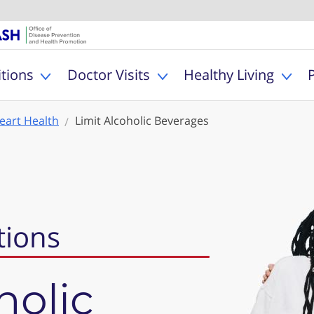
U.S. Department of Healt
Office of Dise
MyHealthfinder
tions
Doctor Visits
Healthy Living
Toggle Health Conditions sub menu
Toggle Doctor Visits s
Togg
eart Health
Limit Alcoholic Beverages
tions
holic