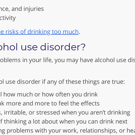
nce, and injuries
tivity
e risks of drinking too much
.
ohol use disorder?
roblems in your life, you may have alcohol use 
 use disorder if any of these things are true:
ol how much or how often you drink
nk more and more to feel the effects
, irritable, or stressed when you aren’t drinking
lf thinking a lot about when you can drink next
ng problems with your work, relationships, or he