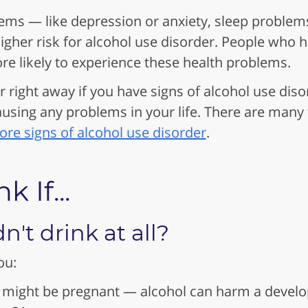
ems — like depression or anxiety, sleep problem
igher risk for alcohol use disorder. People who 
re likely to experience these health problems.
r right away if you have signs of alcohol use dis
causing any problems in your life. There are many
re signs of alcohol use disorder
.
 If...
't drink at all?
ou:
 might be pregnant — alcohol can harm a develo