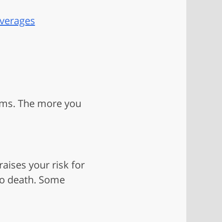
everages
lems. The more you
aises your risk for
to death. Some