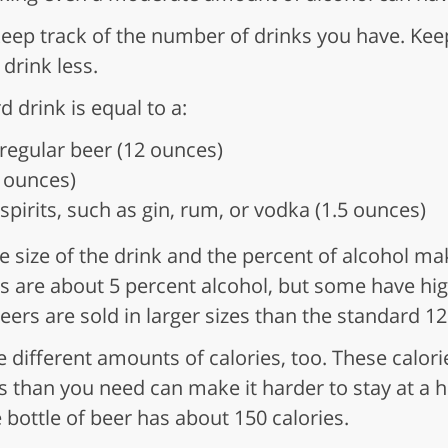
 keep track of the number of drinks you have. Kee
drink less.
d drink is equal to a:
 regular beer (12 ounces)
5 ounces)
d spirits, such as gin, rum, or vodka (1.5 ounces)
e size of the drink and the percent of alcohol mak
 are about 5 percent alcohol, but some have hig
ers are sold in larger sizes than the standard 1
e different amounts of calories, too. These calo
s than you need can make it harder to stay at a h
bottle of beer has about 150 calories.