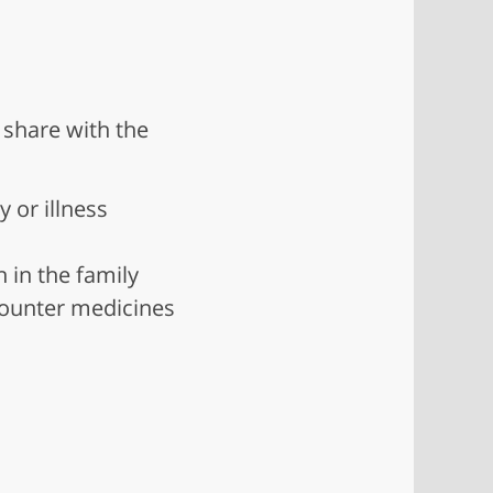
 share with the
y or illness
n in the family
-counter medicines