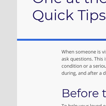
Quick Tips
When someone is visi
ask questions. This 
condition or a serio
during, and after a do
Before t
To help your loved on