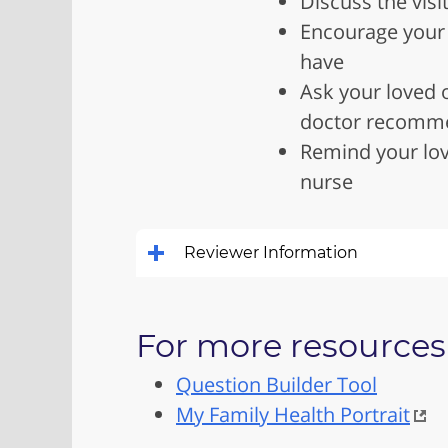
Discuss the visi
Encourage your l
have
Ask your loved o
doctor recomm
Remind your lov
nurse
Reviewer Information
For more resources 
Question Builder Tool
My Family Health Portrait