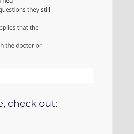
arned
uestions they still
pplies that the
h the doctor or
, check out: