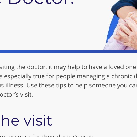
ting the doctor, it may help to have a loved one 
is especially true for people managing a chronic 
us illness. Use these tips to help someone you ca
ctor’s visit.
he visit
e prepare for their doctor’s visit: