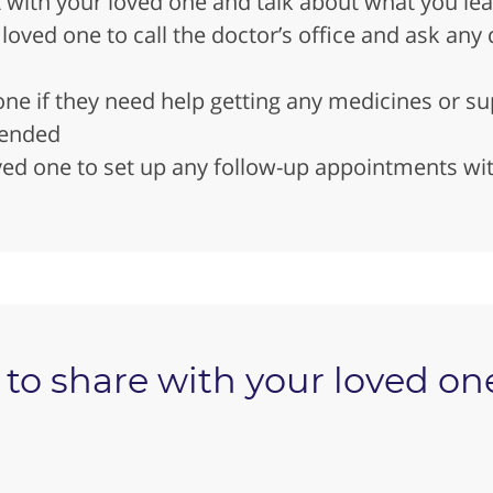
t with your loved one and talk about what you le
oved one to call the doctor’s office and ask any q
ne if they need help getting any medicines or su
ended
ed one to set up any follow-up appointments wit
to share with your loved one