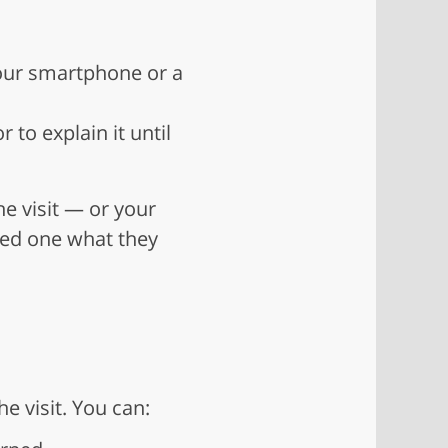
your smartphone or a
to explain it until
he visit — or your
ved one what they
 visit. You can: