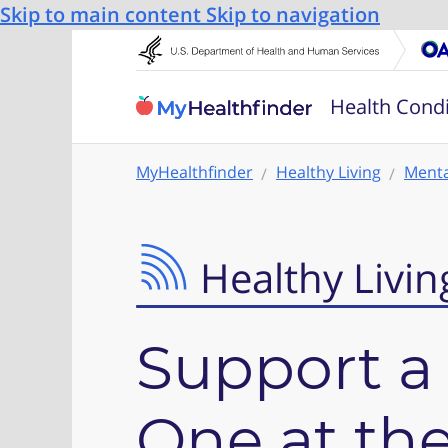
Skip to main content
Skip to navigation
Health Condi
MyHealthfinder
Healthy Living
Menta
Healthy Livin
Support a
One at the