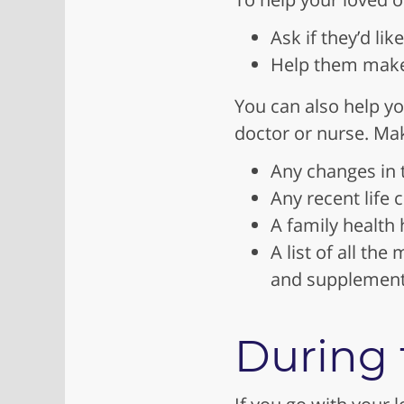
Ask if they’d lik
Help them make 
You can also help yo
doctor or nurse. Mak
Any changes in th
Any recent life c
A family health h
A list of all th
and supplemen
During t