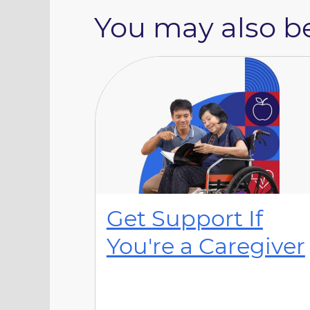
You may also be
Get Support If
You're a Caregiver