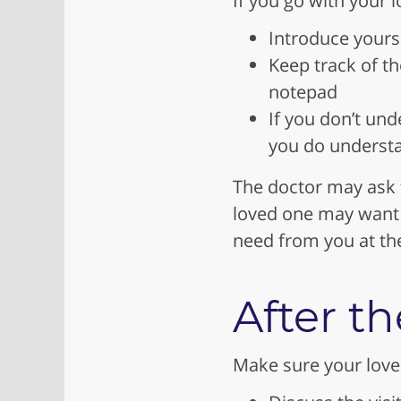
If you go with your l
Introduce yourse
Keep track of t
notepad
If you don’t und
you do underst
The doctor may ask t
loved one may want 
need from you at the 
After th
Make sure your loved