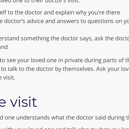
oved one to their doctor’s visit:
lf to the doctor and explain why you're there
he doctor’s advice and answers to questions on 
erstand something the doctor says, ask the doctor 
and
o see your loved one in private during parts of t
to talk to the doctor by themselves. Ask your lo
visit.
e visit
 one understands what the doctor said during the