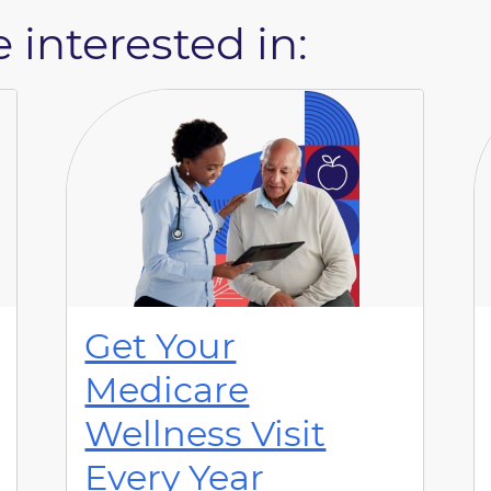
 interested in:
Get Your
Medicare
Wellness Visit
Every Year