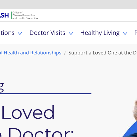
U.S. Department of Healt
Office of Dise
MyHealthfinder
tions
Doctor Visits
Healthy Living
Toggle Health Conditions sub menu
Toggle Doctor Visits s
Togg
l Health and Relationships
Support a Loved One at the D
g
 Loved
 Doctor: