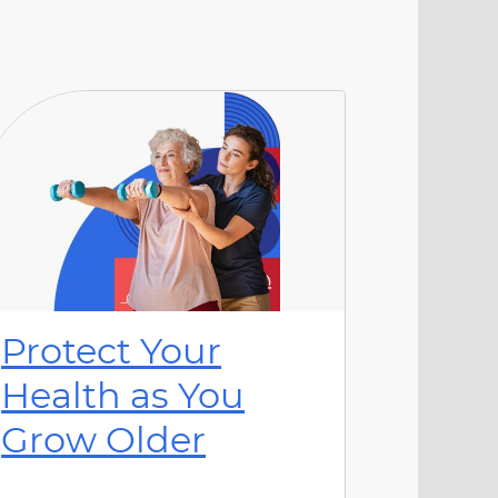
Protect Your
Health as You
Grow Older