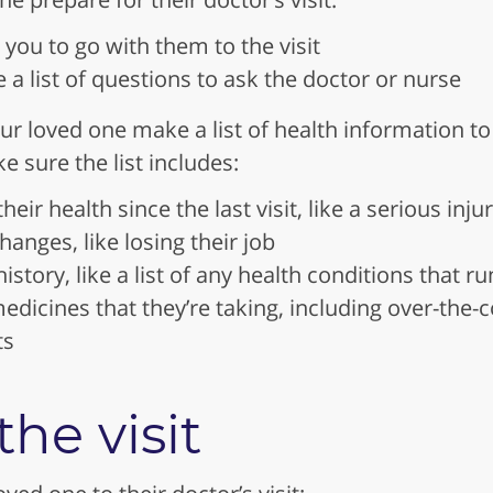
e you to go with them to the visit
a list of questions to ask the doctor or nurse
ur loved one make a list of health information to
e sure the list includes:
eir health since the last visit, like a serious injur
hanges, like losing their job
istory, like a list of any health conditions that ru
e medicines that they’re taking, including over-the
ts
he visit