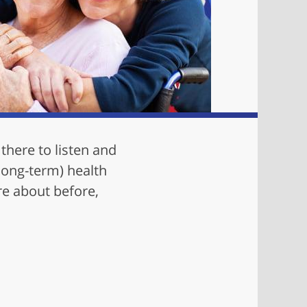
there to listen and
(long-term) health
re about before,