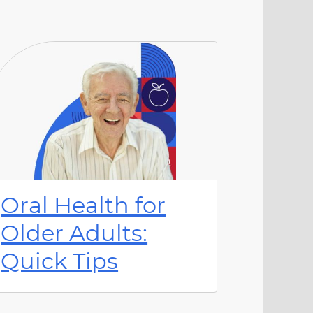
Oral Health for
Older Adults:
Quick Tips