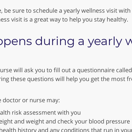
, be sure to schedule a yearly wellness visit with
ess visit is a great way to help you stay healthy.
pens during a yearly w
urse will ask you to fill out a questionnaire called
ng these questions will help you get the most f
he doctor or nurse may:
alth risk assessment with you
ight and weight and check your blood pressure
ealth history and any conditions that run in you