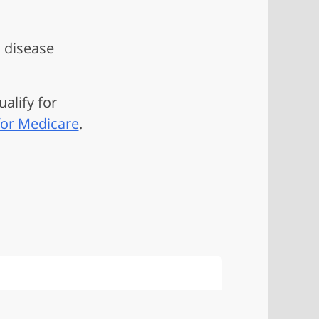
s disease
ualify for
for Medicare
.