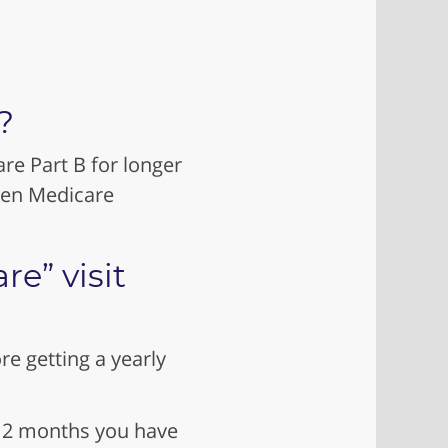
?
re Part B for longer
een Medicare
e” visit
e getting a yearly
t 12 months you have