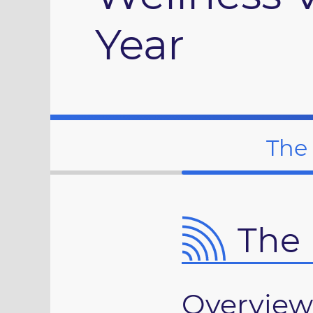
Year
The
The 
Overview