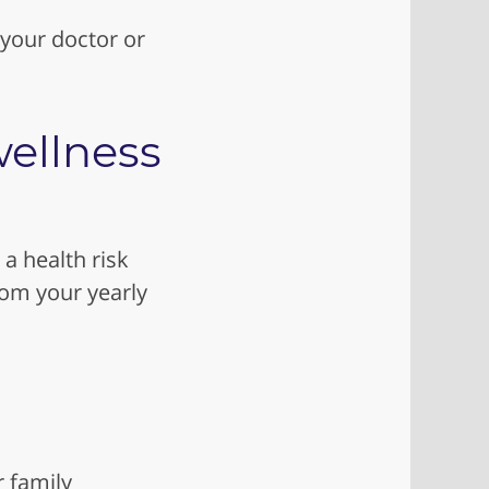
 your doctor or
ellness
 a health risk
rom your yearly
r family