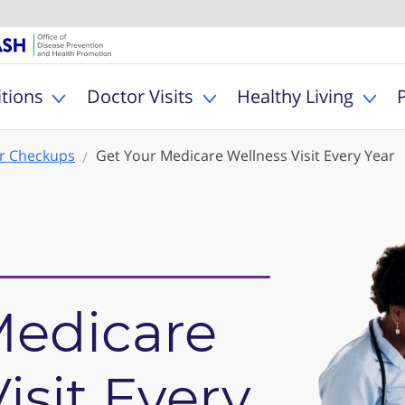
U.S. Department of Healt
Office of Dise
MyHealthfinder
tions
Doctor Visits
Healthy Living
Toggle Health Conditions sub menu
Toggle Doctor Visits s
Togg
r Checkups
Get Your Medicare Wellness Visit Every Year
Medicare
isit Every