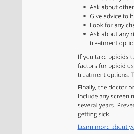
Ask about other
Give advice to h
Look for any cha
Ask about any r
treatment optio
If you take opioids 
factors for opioid u
treatment options. T
Finally, the doctor o
include any screenin
several years. Preve
getting sick.
Learn more about yea