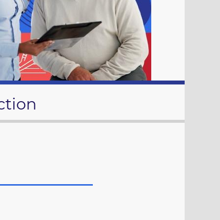
ction