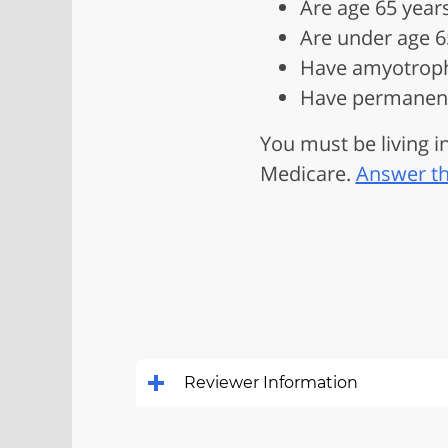
Are age 65 years
Are under age 65
Have amyotrophic
Have permanent 
You must be living in
Medicare.
Answer th
Reviewer Information