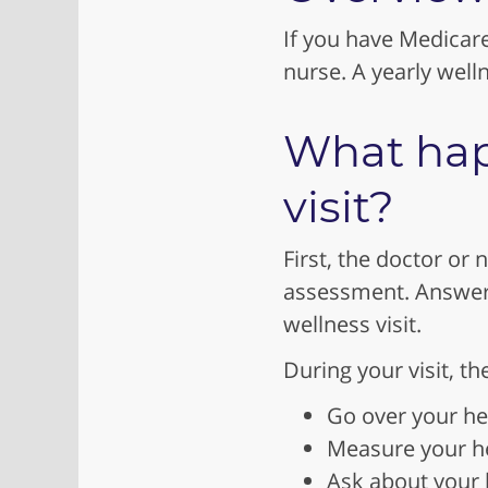
If you have Medicare
nurse. A yearly welln
What hap
visit?
First, the doctor or n
assessment. Answeri
wellness visit.
During your visit, t
Go over your he
Measure your he
Ask about your h