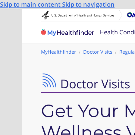
Skip to main content
Skip to navigation
Health Condi
MyHealthfinder
Doctor Visits
Regula
Doctor Visits
Get Your 
Wellness V