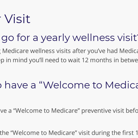
 Visit
o for a yearly wellness visit
g Medicare wellness visits after you’ve had Medica
p in mind you’ll need to wait 12 months in betw
o have a “Welcome to Medicar
ve a “Welcome to Medicare” preventive visit befor
 the “Welcome to Medicare” visit during the firs