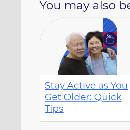
You may also be
Stay Active as You
Get Older: Quick
Tips