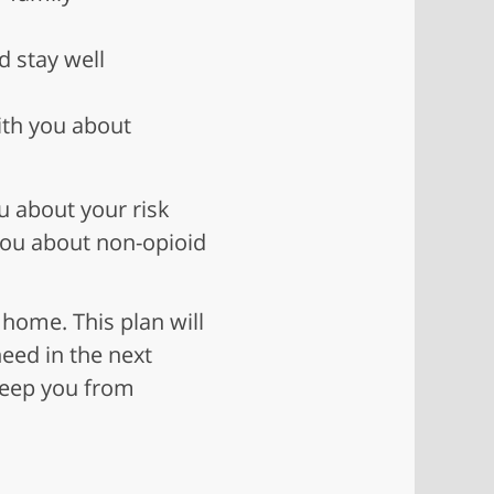
d stay well
ith you about
ou about your risk
 you about non-opioid
 home. This plan will
need in the next
 keep you from