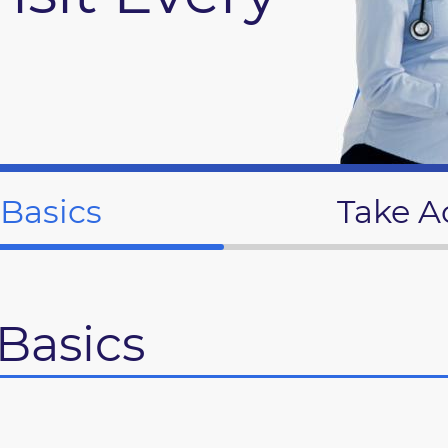
 Basics
Take A
Basics