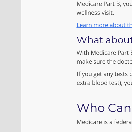
Medicare Part B, you
wellness visit.
Learn more about th
What about
With Medicare Part B
make sure the docto
If you get any tests o
extra blood test), y
Who Can 
Medicare is a federa