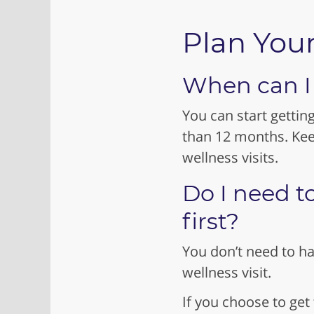
Plan Your
When can I g
You can start gettin
than 12 months. Kee
wellness visits.
Do I need t
first?
You don’t need to ha
wellness visit.
If you choose to get