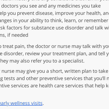
 doctors you see and any medicines you take
elp you prevent disease, improve your health, an
nges in your ability to think, learn, or remember
isk factors for substance use disorder and talk w
ns, if needed
to treat pain, the doctor or nurse may talk with y
se disorder, review your treatment plan, and tell
hey may also refer you to a specialist.
r nurse may give you a short, written plan to take
g tests and other preventive services that you’ll 
ntive services are health care services that help
rly wellness visits
.