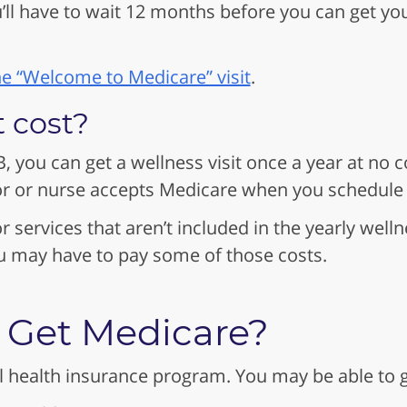
’ll have to wait 12 months before you can get your
e “Welcome to Medicare” visit
.
 cost?
, you can get a wellness visit once a year at no c
r or nurse accepts Medicare when you schedule
r services that aren’t included in the yearly wellne
ou may have to pay some of those costs.
Get Medicare?
l health insurance program. You may be able to g