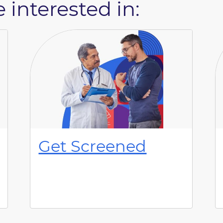
 interested in:
Get Screened