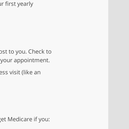
 first yearly
ost to you. Check to
 your appointment.
ss visit (like an
et Medicare if you: