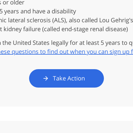
 or older
 years and have a disability
 lateral sclerosis (ALS), also called Lou Gehrig'
kidney failure (called end-stage renal disease)
 the United States legally for at least 5 years to q
ese questions to find out when you can sign up 
Take Action