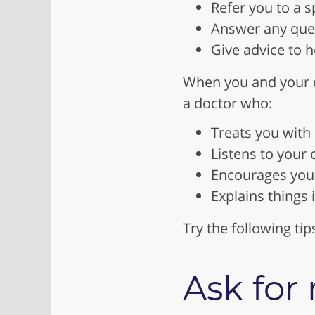
Refer you to a s
Answer any ques
Give advice to h
When you and your d
a doctor who:
Treats you with
Listens to your
Encourages you 
Explains things
Try the following tip
Ask fo