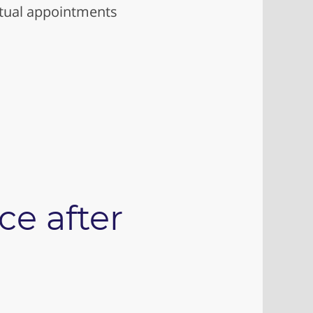
rtual appointments
ce after