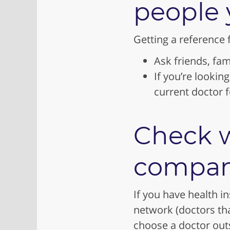
people 
Getting a reference 
Ask friends, fam
If you’re lookin
current doctor
Check w
compan
If you have health i
network (doctors th
choose a doctor outs