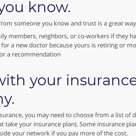
you know.
from someone you know and trust is a great way 
ily members, neighbors, or co-workers if they ha
g for a new doctor because yours is retiring or m
 for a recommendation
ith your insuranc
y.
nsurance, you may need to choose from a list of d
at take your insurance plan). Some insurance pla
ide your network if you pay more of the cost.