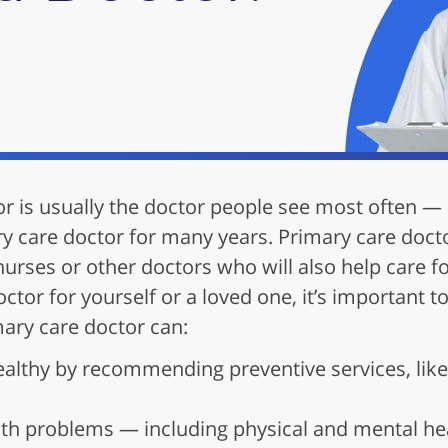
or is usually the doctor people see most often 
y care doctor for many years. Primary care doct
nurses or other doctors who will also help care 
octor for yourself or a loved one, it’s important
mary care doctor can:
ealthy by recommending preventive services, like
th problems — including physical and mental hea