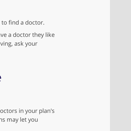
to find a doctor.
ve a doctor they like
oving, ask your
e
octors in your plan's
ns may let you