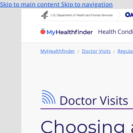
Skip to main content
Skip to navigation
Health Condi
MyHealthfinder
Doctor Visits
Regula
Doctor Visits
Choosing 