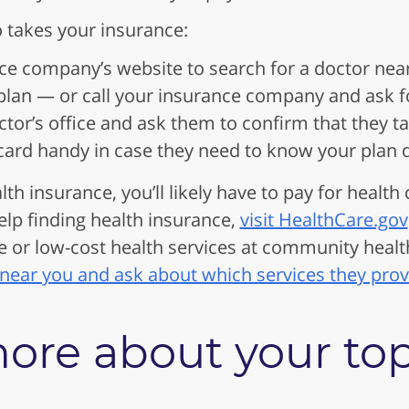
 takes your insurance:
ce company’s website to search for a doctor nea
lan — or call your insurance company and ask for
ctor’s office and ask them to confirm that they 
card handy in case they need to know your plan d
lth insurance, you’ll likely have to pay for health
elp finding health insurance,
visit HealthCare.gov
e or low-cost health services at community health
 near you and ask about which services they prov
ore about your to
.