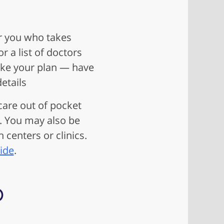
r you who takes
 a list of doctors
take your plan — have
etails
 care out of pocket
. You may also be
 centers or clinics.
ide
.
p