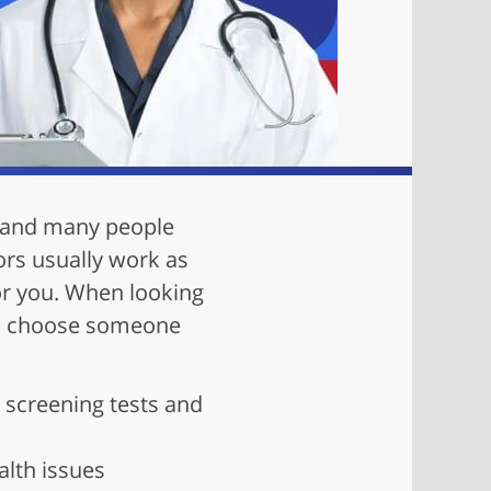
— and many people
ors usually work as
for you. When looking
 to choose someone
 screening tests and
lth issues