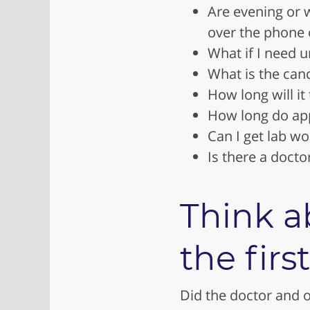
Are evening or 
over the phone 
What if I need u
What is the canc
How long will it
How long do app
Can I get lab wo
Is there a doct
Think a
the first
Did the doctor and of