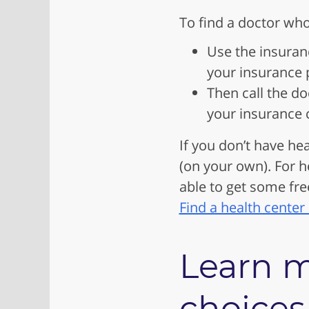
To find a doctor who
Use the insuran
your insurance p
Then call the do
your insurance 
If you don’t have hea
(on your own). For h
able to get some fre
Find a health center
Learn m
choices