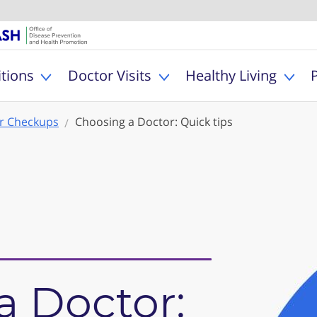
U.S. Department of Healt
Office of Dise
MyHealthfinder
tions
Doctor Visits
Healthy Living
Toggle Health Conditions sub menu
Toggle Doctor Visits s
Togg
r Checkups
Choosing a Doctor: Quick tips
a Doctor: