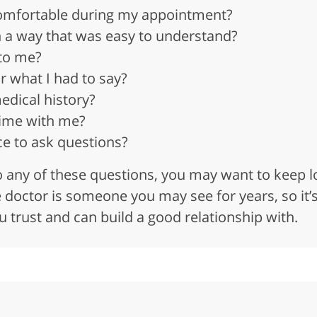
omfortable during my appointment?
in a way that was easy to understand?
 to me?
r what I had to say?
dical history?
ime with me?
e to ask questions?
to any of these questions, you may want to keep
doctor is someone you may see for years, so it’
trust and can build a good relationship with.