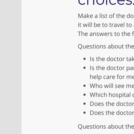
Make a list of the do
it will be to travel 
The answers to the 
Questions about the
Is the doctor ta
Is the doctor pa
help care for m
Who will see me 
Which hospital 
Does the doctor
Does the doctor 
Questions about the 