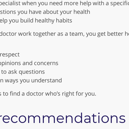
pecialist when you need more help with a specifi
tions you have about your health
elp you build healthy habits
octor work together as a team, you get better he
 respect
 opinions and concerns
to ask questions
 in ways you understand
s to find a doctor who’s right for you.
r recommendations