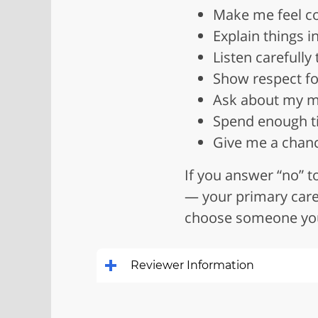
Make me feel c
Explain things 
Listen carefully
Show respect fo
Ask about my me
Spend enough t
Give me a chanc
If you answer “no” 
— your primary care 
choose someone you 
Reviewer Information