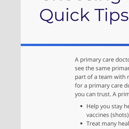
Quick Tips
A primary care doct
see the same primar
part of a team with 
for a primary care d
you can trust. A pri
Help you stay h
vaccines (shots)
Treat many heal