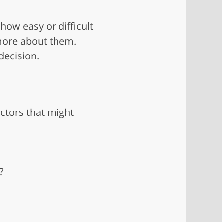
 how easy or difficult
n more about them.
decision.
octors that might
?