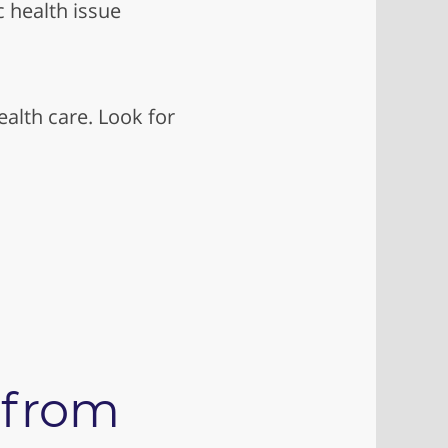
c health issue
alth care. Look for
 from