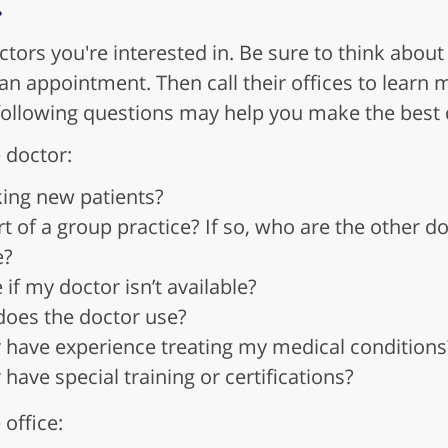
ctors you're interested in. Be sure to think about
to an appointment. Then call their offices to lear
following questions may help you make the best 
 doctor:
king new patients?
rt of a group practice? If so, who are the other d
e?
if my doctor isn’t available?
does the doctor use?
 have experience treating my medical conditions
have special training or certifications?
office: