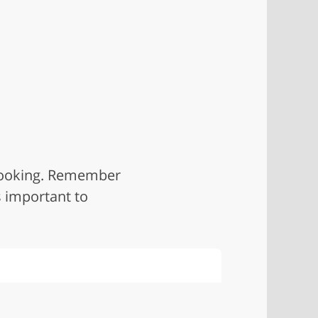
 looking. Remember
s important to