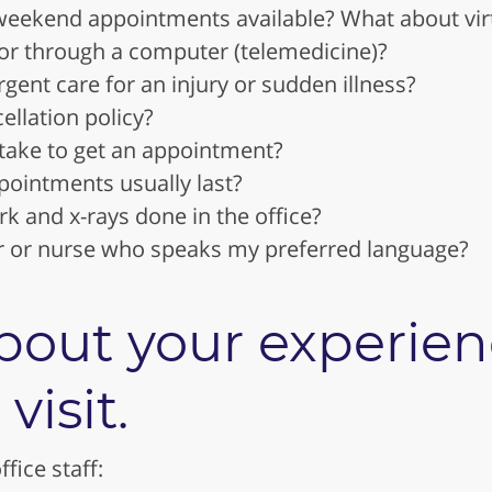
weekend appointments available? What about vi
or through a computer (telemedicine)?
rgent care for an injury or sudden illness?
ellation policy?
 take to get an appointment?
ointments usually last?
rk and x-rays done in the office?
or or nurse who speaks my preferred language?
bout your experien
 visit.
fice staff: