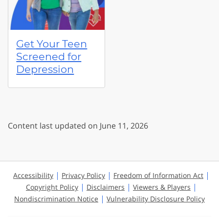
Get Your Teen
Screened for
Depression
Content last updated on June 11, 2026
Accessibility
Privacy Policy
Freedom of Information Act
Copyright Policy
Disclaimers
Viewers & Players
Nondiscrimination Notice
Vulnerability Disclosure Policy