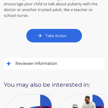
encourage your child to talk about puberty with the
doctor or another trusted adult, like a teacher or
school nurse.
Take Action
Reviewer Information
You may also be interested in: