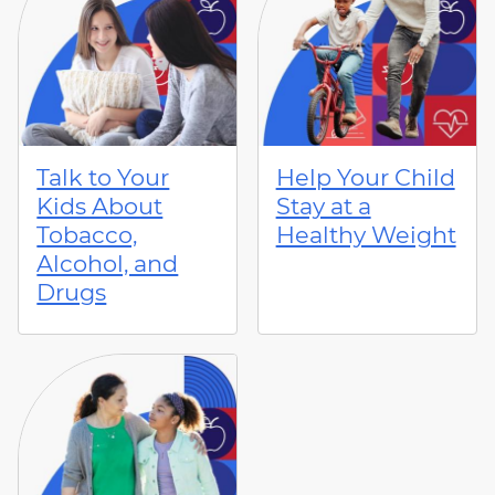
Talk to Your
Help Your Child
Kids About
Stay at a
Tobacco,
Healthy Weight
Alcohol, and
Drugs