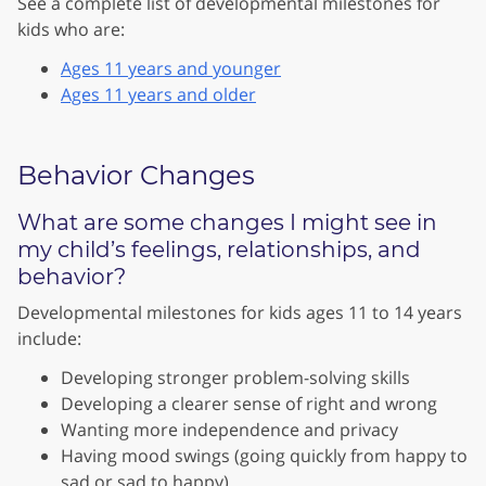
See a complete list of developmental milestones for
kids who are:
Ages 11 years and younger
Ages 11 years and older
Behavior Changes
What are some changes I might see in
my child’s feelings, relationships, and
behavior?
Developmental milestones for kids ages 11 to 14 years
include:
Developing stronger problem-solving skills
Developing a clearer sense of right and wrong
Wanting more independence and privacy
Having mood swings (going quickly from happy to
sad or sad to happy)