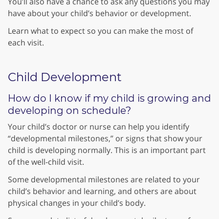
You’ll also have a chance to ask any questions you may
have about your child’s behavior or development.
Learn what to expect so you can make the most of
each visit.
Child Development
How do I know if my child is growing and
developing on schedule?
Your child’s doctor or nurse can help you identify
“developmental milestones,” or signs that show your
child is developing normally. This is an important part
of the well-child visit.
Some developmental milestones are related to your
child’s behavior and learning, and others are about
physical changes in your child’s body.