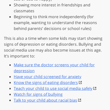
Showing more interest in friendships and
classmates
Beginning to think more independently (for
example, wanting to understand the reasons
behind parents’ decisions or school rules)
This is also a time when some kids may start showing
signs of depression or eating disorders. Bullying and
social media use may also become issues at this age.
It’s important to:
Make sure the doctor screens your child for
depression
Have your child screened for anxiety
Know the signs of eating disorders
Teach your child to use social media safely
Watch for signs of bullying
Talk to your child about racial bias