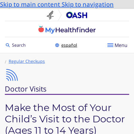
Skip to main content
Skip to navigation
U.S. Department of He
Office
Toggle to
Menu
Search
español
Regular Checkups
Doctor Visits
Make the Most of Your
Child’s Visit to the Doctor
(Ages 11 to 14 Years)