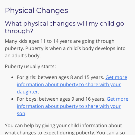
Physical Changes
What physical changes will my child go
through?
Many kids ages 11 to 14 years are going through
puberty. Puberty is when a child’s body develops into
an adult’s body.
Puberty usually starts:
For girls: between ages 8 and 15 years.
Get more
information about puberty to share with your
daughter
.
For boys: between ages 9 and 16 years.
Get more
information about puberty to share with your
son
.
You can help by giving your child information about
what changes to expect during puberty. You can also