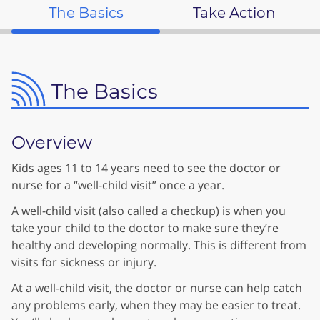
The Basics
Take Action
The Basics
Overview
Kids ages 11 to 14 years need to see the doctor or
nurse for a “well-child visit” once a year.
A well-child visit (also called a checkup) is when you
take your child to the doctor to make sure they’re
healthy and developing normally. This is different from
visits for sickness or injury.
At a well-child visit, the doctor or nurse can help catch
any problems early, when they may be easier to treat.