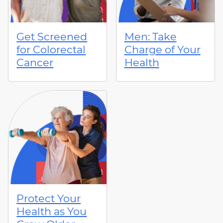
Get Screened
Men: Take
for Colorectal
Charge of Your
Cancer
Health
Protect Your
Health as You