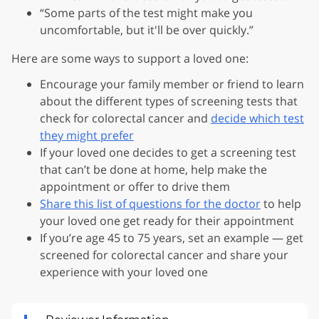
“Some parts of the test might make you
uncomfortable, but it'll be over quickly.”
Here are some ways to support a loved one:
Encourage your family member or friend to learn
about the different types of screening tests that
check for colorectal cancer and
decide which test
they might prefer
If your loved one decides to get a screening test
that can’t be done at home, help make the
appointment or offer to drive them
Share this list of questions for the doctor
to help
your loved one get ready for their appointment
If you’re age 45 to 75 years, set an example — get
screened for colorectal cancer and share your
experience with your loved one