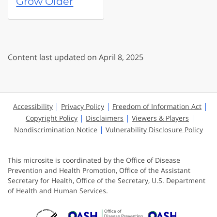
Grow Older
Content last updated on April 8, 2025
Accessibility
Privacy Policy
Freedom of Information Act
Copyright Policy
Disclaimers
Viewers & Players
Nondiscrimination Notice
Vulnerability Disclosure Policy
This microsite is coordinated by the Office of Disease
Prevention and Health Promotion, Office of the Assistant
Secretary for Health, Office of the Secretary, U.S. Department
of Health and Human Services.
U.S. Department of Health and Huma