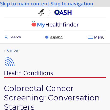
Skip to main content
Skip to navigation
U.S. Department of He
Office
Toggle to
Menu
Search
español
Cancer
Health Conditions
Colorectal Cancer
Screening: Conversation
Starters