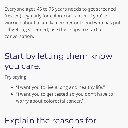
Everyone ages 45 to 75 years needs to get screened
(tested) regularly for colorectal cancer. If you're
worried about a family member or friend who has put
off getting screened, use these tips to start a
conversation.
Start by letting them know
you care.
Try saying:
“I want you to live a long and healthy life.”
“I want you to get tested so you don’t have to
worry about colorectal cancer.”
Explain the reasons for