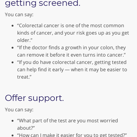
getting screened.
You can say:
“Colorectal cancer is one of the most common
kinds of cancer, and your risk goes up as you get
older.”
“If the doctor finds a growth in your colon, they
can remove it before it even turns into cancer.”
“If you do have colorectal cancer, getting tested
can help find it early — when it may be easier to
treat.”
Offer support.
You can say:
“What part of the test are you most worried
about?”
“How can I make it easier for you to get tested?”