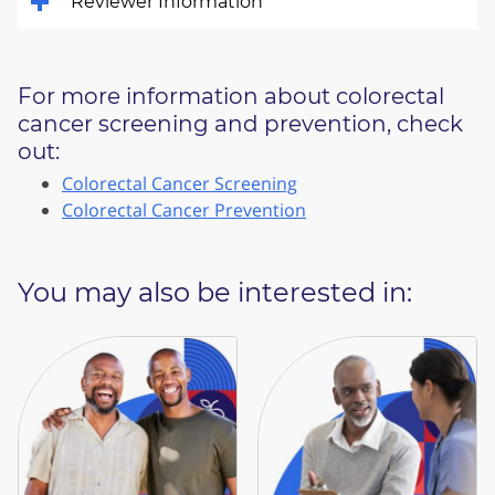
Reviewer Information
For more information about colorectal
cancer screening and prevention, check
out:
Colorectal Cancer Screening
Colorectal Cancer Prevention
You may also be interested in: