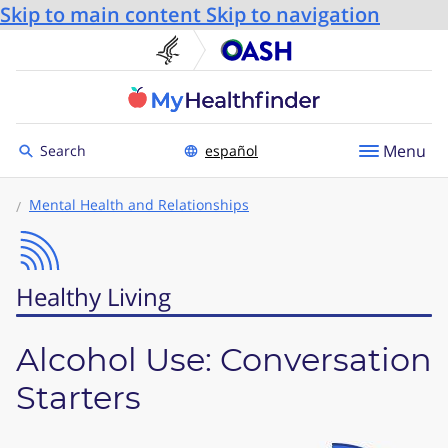
Skip to main content
Skip to navigation
U.S. Department of He
Office
Toggle to
Menu
Search
español
Mental Health and Relationships
Healthy Living
Alcohol Use: Conversation
Starters