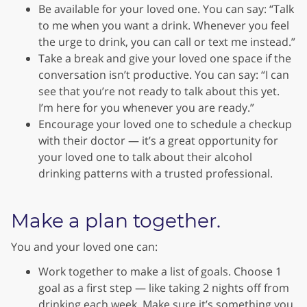
Be available for your loved one. You can say: “Talk
to me when you want a drink. Whenever you feel
the urge to drink, you can call or text me instead.”
Take a break and give your loved one space if the
conversation isn’t productive. You can say: “I can
see that you’re not ready to talk about this yet.
I’m here for you whenever you are ready.”
Encourage your loved one to schedule a checkup
with their doctor — it’s a great opportunity for
your loved one to talk about their alcohol
drinking patterns with a trusted professional.
Make a plan together.
You and your loved one can:
Work together to make a list of goals. Choose 1
goal as a first step — like taking 2 nights off from
drinking each week. Make sure it’s something you