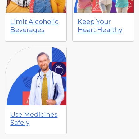
Limit Alcoholic
Keep Your
Beverages
Heart Healthy
Use Medicines
Safely