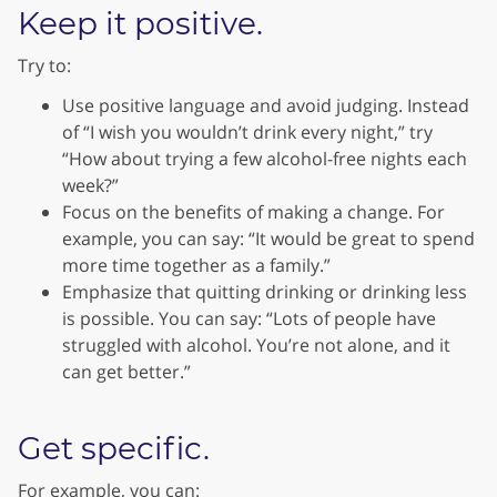
Keep it positive.
Try to:
Use positive language and avoid judging. Instead
of “I wish you wouldn’t drink every night,” try
“How about trying a few alcohol-free nights each
week?”
Focus on the benefits of making a change. For
example, you can say: “It would be great to spend
more time together as a family.”
Emphasize that quitting drinking or drinking less
is possible. You can say: “Lots of people have
struggled with alcohol. You’re not alone, and it
can get better.”
Get specific.
For example, you can: