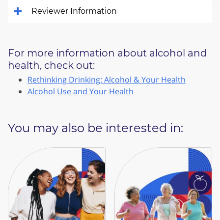
Reviewer Information
For more information about alcohol and
health, check out:
Rethinking Drinking: Alcohol & Your Health
Alcohol Use and Your Health
You may also be interested in: