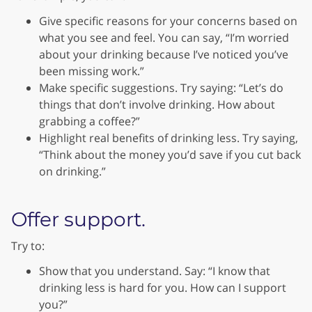
Give specific reasons for your concerns based on
what you see and feel. You can say, “I’m worried
about your drinking because I’ve noticed you’ve
been missing work.”
Make specific suggestions. Try saying: “Let’s do
things that don’t involve drinking. How about
grabbing a coffee?”
Highlight real benefits of drinking less. Try saying,
“Think about the money you’d save if you cut back
on drinking.”
Offer support.
Try to:
Show that you understand. Say: “I know that
drinking less is hard for you. How can I support
you?”