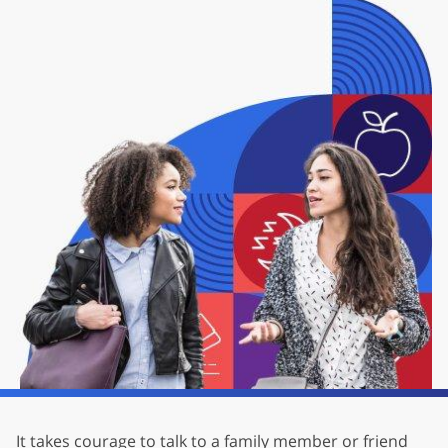
It takes courage to talk to a family member or friend