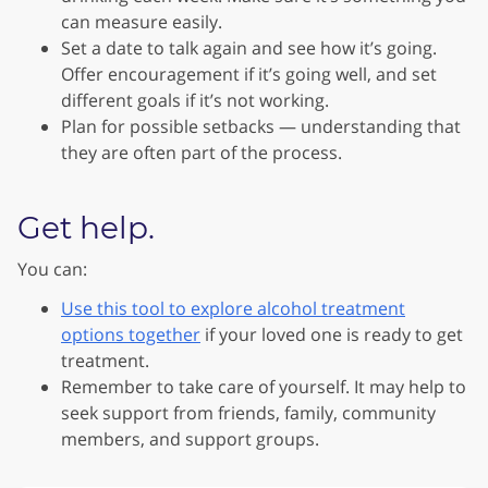
can measure easily.
Set a date to talk again and see how it’s going.
Offer encouragement if it’s going well, and set
different goals if it’s not working.
Plan for possible setbacks — understanding that
they are often part of the process.
Get help.
You can:
Use this tool to explore alcohol treatment
options together
if your loved one is ready to get
treatment.
Remember to take care of yourself. It may help to
seek support from friends, family, community
members, and support groups.