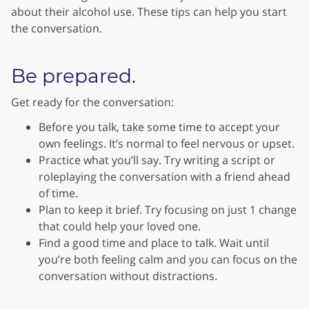
about their alcohol use. These tips can help you start
the conversation.
Be prepared.
Get ready for the conversation:
Before you talk, take some time to accept your
own feelings. It’s normal to feel nervous or upset.
Practice what you’ll say. Try writing a script or
roleplaying the conversation with a friend ahead
of time.
Plan to keep it brief. Try focusing on just 1 change
that could help your loved one.
Find a good time and place to talk. Wait until
you’re both feeling calm and you can focus on the
conversation without distractions.