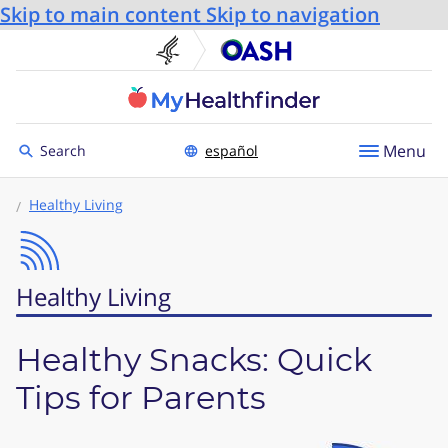
Skip to main content
Skip to navigation
U.S. Department of He
Office
Toggle to
Menu
Search
español
Healthy Living
Healthy Living
Healthy Snacks: Quick
Tips for Parents