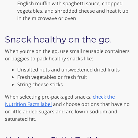
English muffin with spaghetti sauce, chopped
vegetables, and shredded cheese and heat it up
in the microwave or oven
Snack healthy on the go.
When you’re on the go, use small reusable containers
or baggies to pack healthy snacks like:
Unsalted nuts and unsweetened dried fruits
Fresh vegetables or fresh fruit
String cheese sticks
When selecting pre-packaged snacks,
check the
Nutrition Facts label
and choose options that have no
or little added sugars and are low in sodium and
saturated fat.