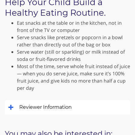
Help Your Child Build a
Healthy Eating Routine.
Eat snacks at the table or in the kitchen, not in
front of the TV or computer
Serve snacks like pretzels or popcorn in a bowl
rather than directly out of the bag or box
Serve water (still or sparkling) or milk instead of
soda or fruit-flavored drinks
Most of the time, serve whole fruit instead of juice
— when you do serve juice, make sure it’s 100%
fruit juice, and give kids no more than half a cup
per day
Reviewer Information
You may also be interested in: