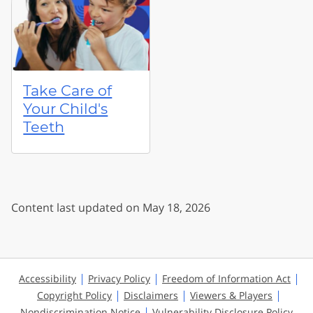
Take Care of
Your Child's
Teeth
Content last updated on May 18, 2026
Accessibility
Privacy Policy
Freedom of Information Act
Copyright Policy
Disclaimers
Viewers & Players
Nondiscrimination Notice
Vulnerability Disclosure Policy