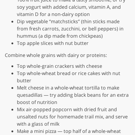
soy yogurt with added calcium, vitamin A, and
vitamin D for a non-dairy option
Dip vegetable “matchsticks” (thin sticks made
from fresh carrots, zucchini, or bell peppers) in
hummus (a dip made from chickpeas)
Top apple slices with nut butter
Combine whole grains with dairy or proteins:
Top whole-grain crackers with cheese
Top whole-wheat bread or rice cakes with nut
butter
Melt cheese in a whole-wheat tortilla to make
quesadillas — try adding black beans for an extra
boost of nutrition
Mix air-popped popcorn with dried fruit and
unsalted nuts for homemade trail mix, and serve
with a glass of milk
Make a mini pizza — top half of a whole-wheat