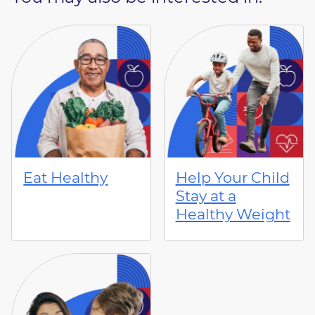
Eat Healthy
Help Your Child
Stay at a
Healthy Weight