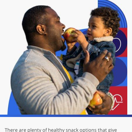
There are plenty of healthy snack options that give