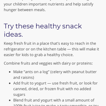
your children important nutrients and help satisfy
hunger between meals.
Try these healthy snack
ideas.
Keep fresh fruit in a place that’s easy to reach in the
refrigerator or on the kitchen table — this will make it
easier for kids to grab a healthy choice.
Combine fruits and veggies with dairy or proteins:
Make “ants on a log” (celery with peanut butter
and raisins)
Add fruit to yogurt — use fresh fruit, or look for
canned, dried, or frozen fruit with no added
sugars
Blend fruit and yogurt with a small amount of
100% fruit juice to make a tasty smoothie, or try