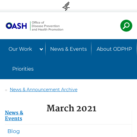
Skip to content
Skip to navigation
U.S. Departmen
Healt
Our Work
News & Events
About ODPHP
Priorities
News & Announcement Archive
March 2021
News &
Events
Blog