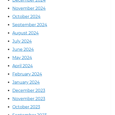
December 2024
November 2024
October 2024
September 2024
August 2024
July 2024
June 2024
May 2024
April 2024
February 2024
January 2024
December 2023
November 2023
October 2023