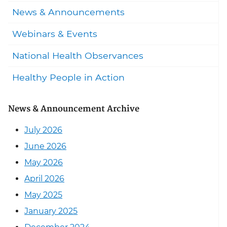
News & Announcements
Webinars & Events
National Health Observances
Healthy People in Action
News & Announcement Archive
July 2026
June 2026
May 2026
April 2026
May 2025
January 2025