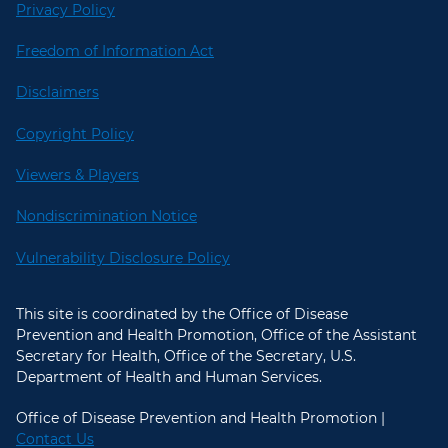
Privacy Policy
Freedom of Information Act
Disclaimers
Copyright Policy
Viewers & Players
Nondiscrimination Notice
Vulnerability Disclosure Policy
This site is coordinated by the Office of Disease
Prevention and Health Promotion, Office of the Assistant
Secretary for Health, Office of the Secretary, U.S.
Department of Health and Human Services.
Office of Disease Prevention and Health Promotion |
Contact Us