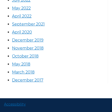
July 2022
May 2022
April 2022
September 2021
April 2020
December 2019
November 2018
October 2018
May 2018
March 2018
December 2017
Accessibility