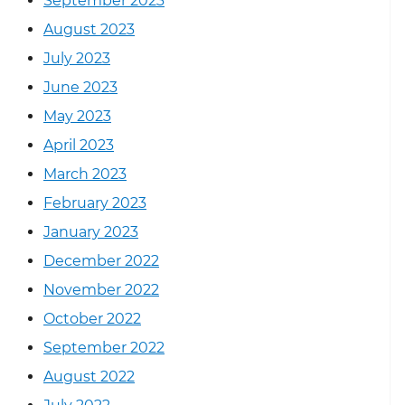
September 2023
August 2023
July 2023
June 2023
May 2023
April 2023
March 2023
February 2023
January 2023
December 2022
November 2022
October 2022
September 2022
August 2022