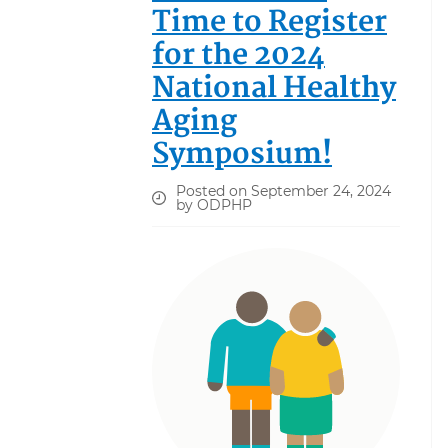
Time to Register
for the 2024
National Healthy
Aging
Symposium!
Posted on September 24, 2024
by ODPHP