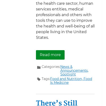
the health care sector, human
services entities, medical
professionals and others with
tools they can use to improve
the health and well-being of all
people living in the United
States.
about New Tools to Supp
Read more
Categories:
News &
Announcements,
Spotlight
Tags:
Food and Nutrition,
Food
Is Medicine
There’s Still