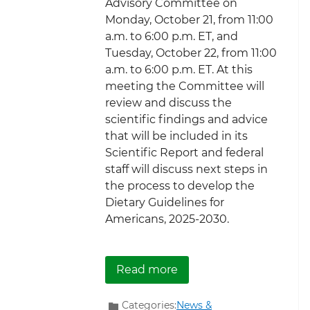
Advisory Committee on
Monday, October 21, from 11:00
a.m. to 6:00 p.m. ET, and
Tuesday, October 22, from 11:00
a.m. to 6:00 p.m. ET. At this
meeting the Committee will
review and discuss the
scientific findings and advice
that will be included in its
Scientific Report and federal
staff will discuss next steps in
the process to develop the
Dietary Guidelines for
Americans, 2025-2030.
about Register now to v
Read more
Categories:
News &