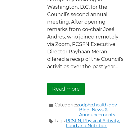
Washington, D.C. for the
Council’s second annual
meeting. After opening
remarks from co-chair José
Andrés, who joined remotely
via Zoom, PCSFN Executive
Director Rayhaan Merani
offered a recap of the Council’s
activities over the past year...
about ICYMI: The PCSFN
Read more
Categories:
odphp.health.gov
Blog,
News &
Announcements
Tags:
PCSFN,
Physical Activity,
Food and Nutrition