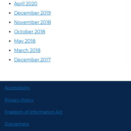
April 2020
December 2019
November 2018
October 2018
May 2018
March 2018
December 2017
Accessibility
Privacy Policy
Freedom of Information Act
Disclaimers