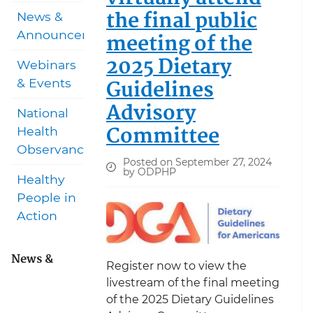
the final public
News &
Announcements
meeting of the
2025 Dietary
Webinars
Guidelines
& Events
Advisory
National
Committee
Health
Observances
Posted on September 27, 2024
by ODPHP
Healthy
People in
Action
News &
Register now to view the
livestream of the final meeting
of the 2025 Dietary Guidelines