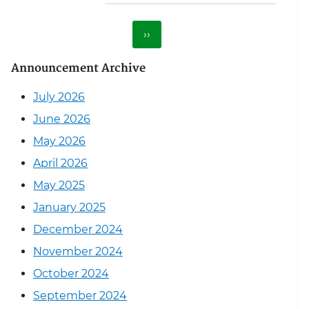
Next page
››
Announcement Archive
July 2026
June 2026
May 2026
April 2026
May 2025
January 2025
December 2024
November 2024
October 2024
September 2024