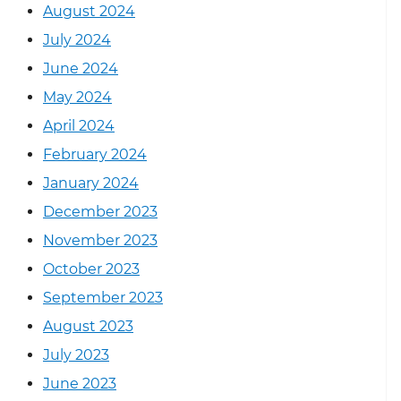
August 2024
July 2024
June 2024
May 2024
April 2024
February 2024
January 2024
December 2023
November 2023
October 2023
September 2023
August 2023
July 2023
June 2023