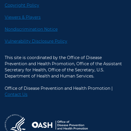
Copyright Policy
Viewers & Players
Nondiscrimination Notice
Vulnerability Disclosure Policy
This site is coordinated by the Office of Disease
Prevention and Health Promotion, Office of the Assistant
Secretary for Health, Office of the Secretary, U.S.
Department of Health and Human Services.
Office of Disease Prevention and Health Promotion |
Contact Us
U.S. Department of Health and Hum