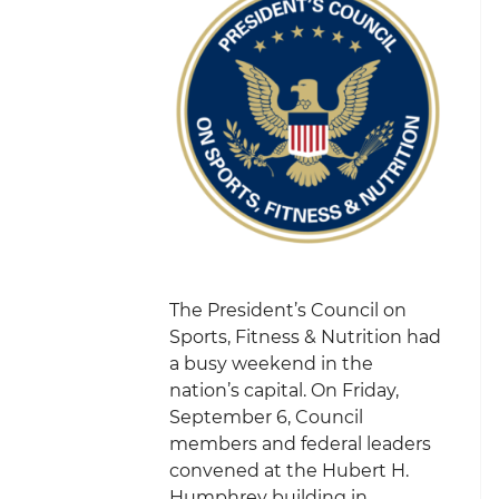
The President’s Council on
Sports, Fitness & Nutrition had
a busy weekend in the
nation’s capital. On Friday,
September 6, Council
members and federal leaders
convened at the Hubert H.
Humphrey building in