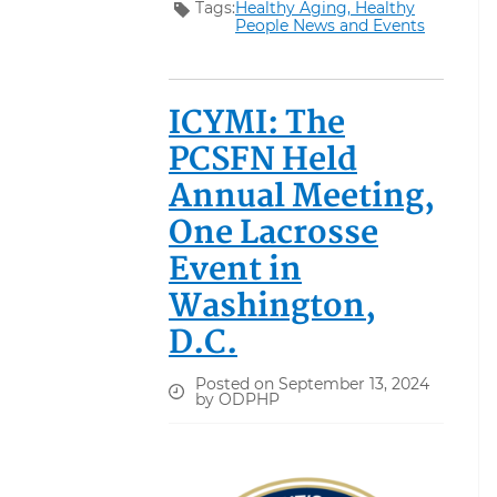
Tags:
Healthy Aging,
Healthy
People News and Events
ICYMI: The
PCSFN Held
Annual Meeting,
One Lacrosse
Event in
Washington,
D.C.
Posted on September 13, 2024
by ODPHP