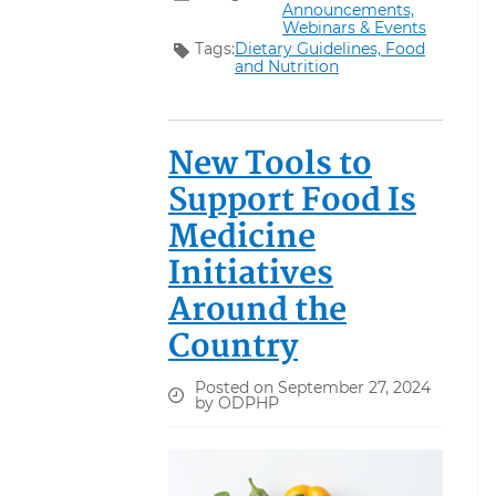
Announcements,
Webinars & Events
Tags:
Dietary Guidelines,
Food
and Nutrition
New Tools to
Support Food Is
Medicine
Initiatives
Around the
Country
Posted on September 27, 2024
by ODPHP