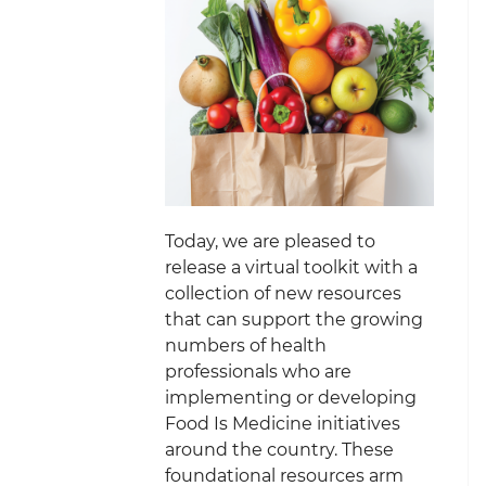
Today, we are pleased to
release a virtual toolkit with a
collection of new resources
that can support the growing
numbers of health
professionals who are
implementing or developing
Food Is Medicine initiatives
around the country. These
foundational resources arm