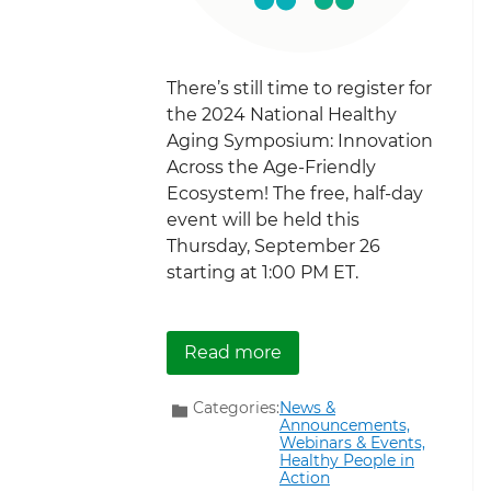
There’s still time to register for
the 2024 National Healthy
Aging Symposium: Innovation
Across the Age-Friendly
Ecosystem! The free, half-day
event will be held this
Thursday, September 26
starting at 1:00 PM ET.
about There’s Still Tim
Read more
Categories:
News &
Announcements,
Webinars & Events,
Healthy People in
Action