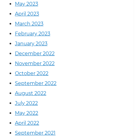
May 2023
April 2023
March 2023
February 2023
January 2023
December 2022
November 2022
October 2022
September 2022
August 2022
July 2022
May 2022
April 2022
September 2021