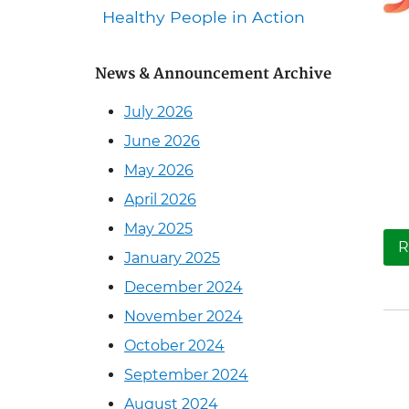
Healthy People in Action
News & Announcement Archive
July 2026
June 2026
May 2026
April 2026
May 2025
R
January 2025
December 2024
November 2024
October 2024
September 2024
August 2024