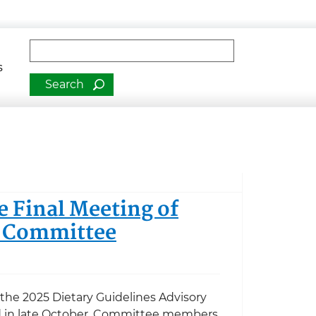
man Services
Fulltext search
s
e Final Meeting of
y Committee
 the 2025 Dietary Guidelines Advisory
 in late October, Committee members