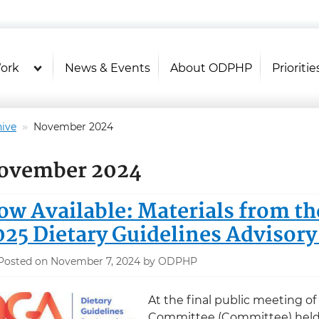
U.S. Department of Health and Hu
Health Literacy Online
ork
News & Events
About ODPHP
Prioritie
ive
November 2024
ovember 2024
ow Available: Materials from th
025 Dietary Guidelines Advisor
Posted on November 7, 2024 by ODPHP
At the final public meeting of
Committee (Committee) held