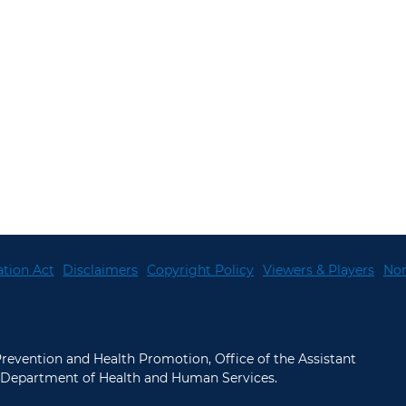
tion Act
Disclaimers
Copyright Policy
Viewers & Players
Non
 Prevention and Health Promotion, Office of the Assistant
.S. Department of Health and Human Services.