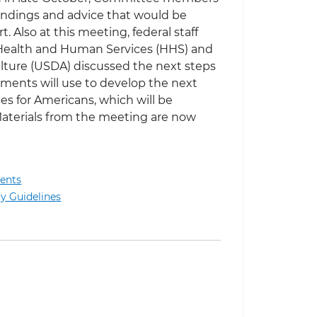
indings and advice that would be
t. Also at this meeting, federal staff
 Health and Human Services (HHS) and
lture (USDA) discussed the next steps
ments will use to develop the next
nes for Americans, which will be
Materials from the meeting are now
ents
 Meeting of 2025 Dietary Guidelines Advisory Committee
ry Guidelines