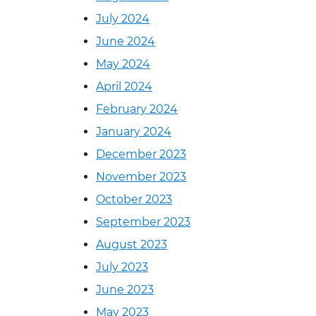
July 2024
June 2024
May 2024
April 2024
February 2024
January 2024
December 2023
November 2023
October 2023
September 2023
August 2023
July 2023
June 2023
May 2023