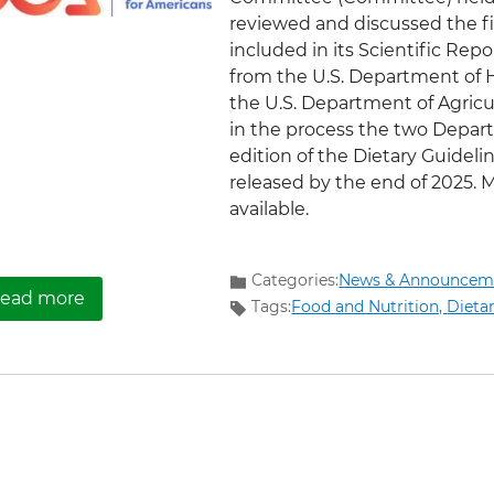
reviewed and discussed the f
included in its Scientific Repor
from the U.S. Department of
the U.S. Department of Agricu
in the process the two Depart
edition of the Dietary Guideli
released by the end of 2025. 
available.
Categories:
News & Announcem
about Now Available: Materials from the Final
ead more
Tags:
Food and Nutrition,
Dieta