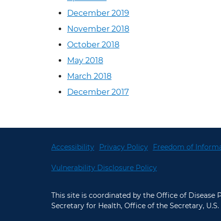
December 2019
November 2018
October 2018
May 2018
March 2018
December 2017
Accessibility
Privacy Policy
Freedom of Informa
Vulnerability Disclosure Policy
This site is coordinated by the Office of Disease
Secretary for Health, Office of the Secretary, U