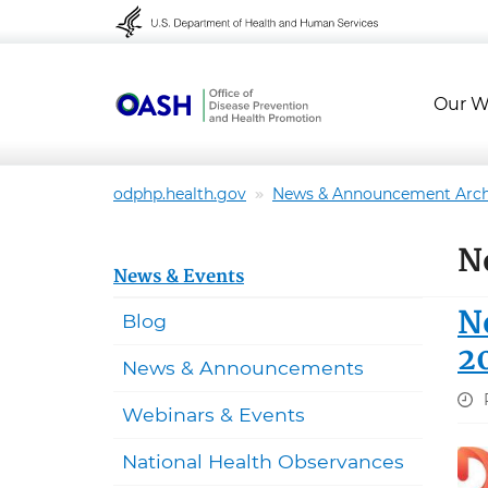
Skip to content
Skip to navigation
Our W
odphp.health.gov
News & Announcement Arch
N
News & Events
N
Blog
2
News & Announcements
Webinars & Events
National Health Observances