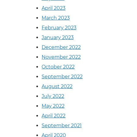
April 2023
March 2023
February 2023
January 2023
December 2022
November 2022
October 2022
September 2022
August 2022
July 2022
May 2022
April 2022
September 2021
April 2020