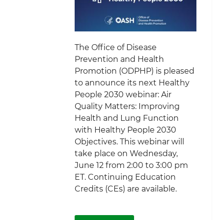
The Office of Disease
Prevention and Health
Promotion (ODPHP) is pleased
to announce its next Healthy
People 2030 webinar: Air
Quality Matters: Improving
Health and Lung Function
with Healthy People 2030
Objectives. This webinar will
take place on Wednesday,
June 12 from 2:00 to 3:00 pm
ET. Continuing Education
Credits (CEs) are available.