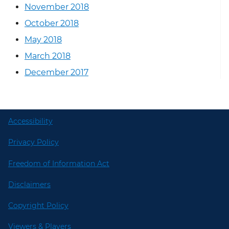
November 2018
October 2018
May 2018
March 2018
December 2017
Accessibility
Privacy Policy
Freedom of Information Act
Disclaimers
Copyright Policy
Viewers & Players