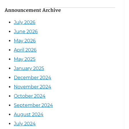
Announcement Archive
July 2026
June 2026
May 2026
April 2026
May 2025
January 2025
December 2024
November 2024
October 2024
September 2024
August 2024
July 2024