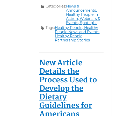
Categories:
News &
Announcements,
Healthy People in
Action,
Webinars &
Events,
Spotlight
Tags:
Healthy People,
Healthy
People News and Events,
Healthy People
Partnership Stories
New Article
Details the
Process Used to
Develop the
Dietary
Guidelines for
Americans