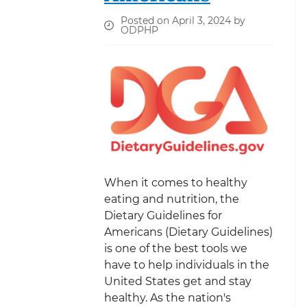
Posted on April 3, 2024 by
ODPHP
When it comes to healthy
eating and nutrition, the
Dietary Guidelines for
Americans (Dietary Guidelines)
is one of the best tools we
have to help individuals in the
United States get and stay
healthy. As the nation's