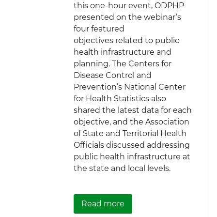
this one-hour event, ODPHP
presented on the webinar’s
four featured
objectives related to public
health infrastructure and
planning. The Centers for
Disease Control and
Prevention’s National Center
for Health Statistics also
shared the latest data for each
objective, and the Association
of State and Territorial Health
Officials discussed addressing
public health infrastructure at
the state and local levels.
about ICYMI: Planning 
Read more