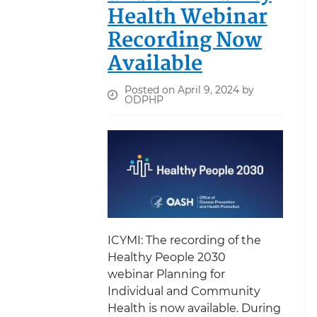
Health Webinar
Recording Now
Available
Posted on April 9, 2024 by
ODPHP
ICYMI: The recording of the
Healthy People 2030
webinar Planning for
Individual and Community
Health is now available. During