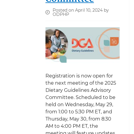
Posted on April 10, 2024 by
ODPHP
Registration is now open for
the next meeting of the 2025
Dietary Guidelines Advisory
Committee. Scheduled to be
held on Wednesday, May 29,
from 1:00 to 5:30 PM ET, and
Thursday, May 30, from 8:30
AM to 4:00 PM ET, the
meeting will feature updates