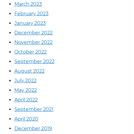
March 2023
February 2023
January 2023
December 2022
November 2022
October 2022
September 2022
August 2022
July 2022
May 2022
April 2022
September 2021
April 2020
December 2019