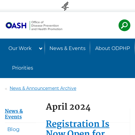
Skip to content
Skip to navigation
U.S. Departmen
Healt
Our Work
News & Events
About ODPHP
Priorities
News & Announcement Archive
April 2024
News &
Events
Registration Is
Blog
Now Open for