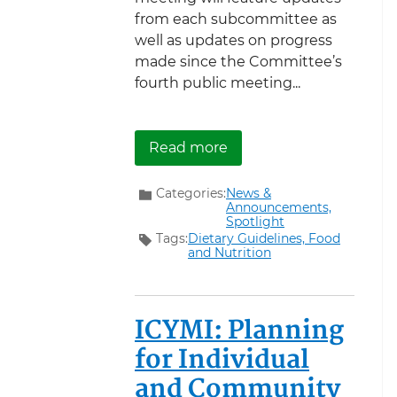
from each subcommittee as
well as updates on progress
made since the Committee’s
fourth public meeting...
about Register now to a
Read more
Categories:
News &
Announcements,
Spotlight
Tags:
Dietary Guidelines,
Food
and Nutrition
ICYMI: Planning
for Individual
and Community