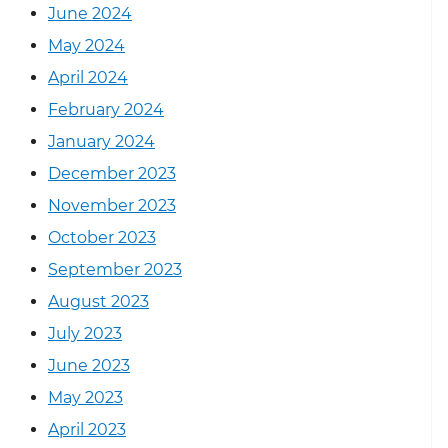
June 2024
May 2024
April 2024
February 2024
January 2024
December 2023
November 2023
October 2023
September 2023
August 2023
July 2023
June 2023
May 2023
April 2023