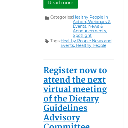
about Registration Is N
Read more
Categories:
Healthy People in
Action,
Webinars &
Events,
News &
Announcements,
Spotlight
Tags:
Healthy People News and
Events,
Healthy People
Register now to
attend the next
virtual meeting
of the Dietary
Guidelines
Advisory
Committee