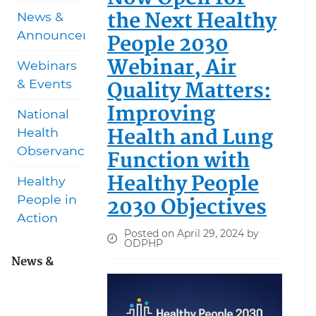
the Next Healthy
News &
Announcements
People 2030
Webinar, Air
Webinars
Quality Matters:
& Events
Improving
National
Health and Lung
Health
Observances
Function with
Healthy People
Healthy
2030 Objectives
People in
Action
Posted on April 29, 2024 by
ODPHP
News &