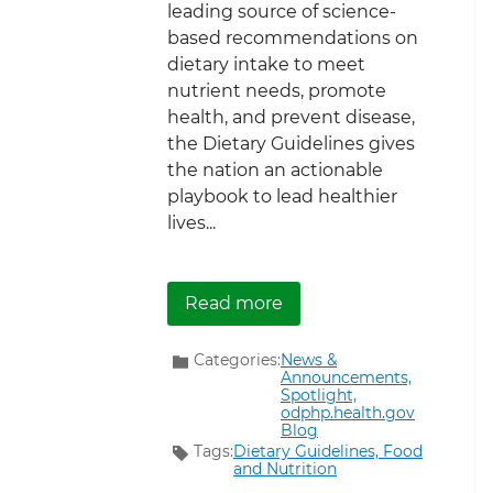
leading source of science-
based recommendations on
dietary intake to meet
nutrient needs, promote
health, and prevent disease,
the Dietary Guidelines gives
the nation an actionable
playbook to lead healthier
lives...
about New Article Detai
Read more
Categories:
News &
Announcements,
Spotlight,
odphp.health.gov
Blog
Tags:
Dietary Guidelines,
Food
and Nutrition