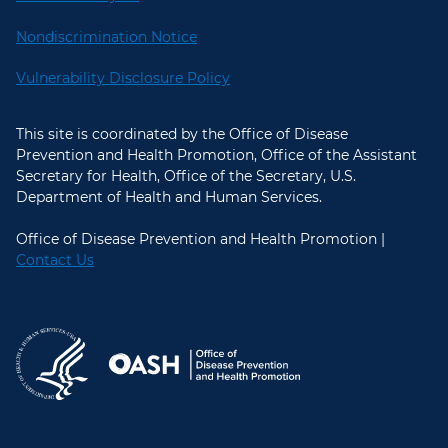
Nondiscrimination Notice
Vulnerability Disclosure Policy
This site is coordinated by the Office of Disease
Prevention and Health Promotion, Office of the Assistant
Secretary for Health, Office of the Secretary, U.S.
Department of Health and Human Services.
Office of Disease Prevention and Health Promotion |
Contact Us
U.S. Department of Health and Hum