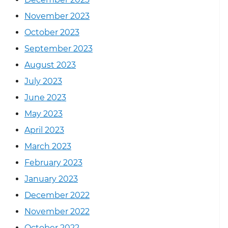
November 2023
October 2023
September 2023
August 2023
July 2023
June 2023
May 2023
April 2023
March 2023
February 2023
January 2023
December 2022
November 2022
October 2022