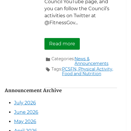
Council YouTube page, and
you can follow the Council’s
activities on Twitter at
@FitnessGov...
about A Winning Strateg
Read more
Categories:
News &
Announcements
Tags:
PCSFN,
Physical Activity,
Food and Nutrition
Announcement Archive
July 2026
June 2026
May 2026
April 2026