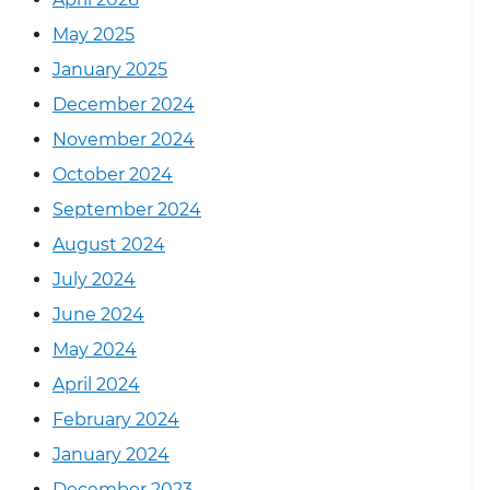
May 2025
January 2025
December 2024
November 2024
October 2024
September 2024
August 2024
July 2024
June 2024
May 2024
April 2024
February 2024
January 2024
December 2023