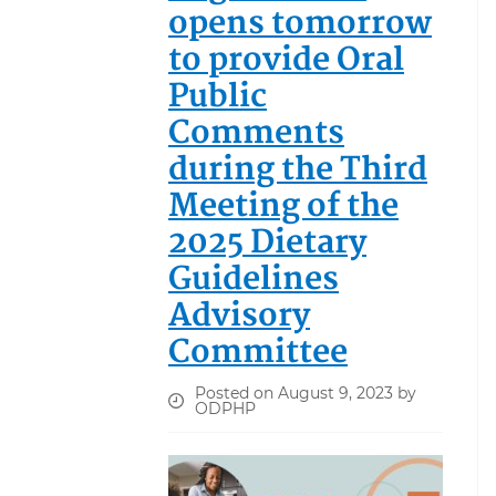
opens tomorrow
to provide Oral
Public
Comments
during the Third
Meeting of the
2025 Dietary
Guidelines
Advisory
Committee
Posted on August 9, 2023 by
ODPHP