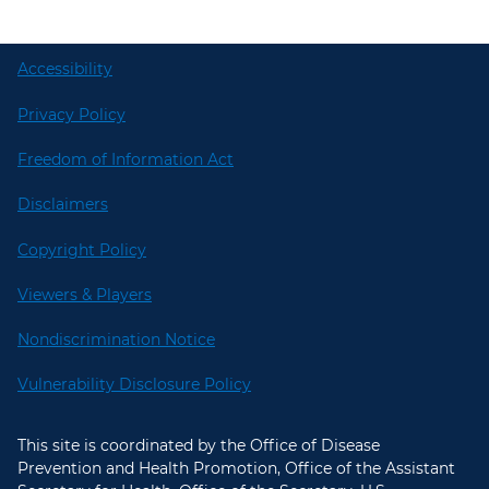
Accessibility
Privacy Policy
Freedom of Information Act
Disclaimers
Copyright Policy
Viewers & Players
Nondiscrimination Notice
Vulnerability Disclosure Policy
This site is coordinated by the Office of Disease
Prevention and Health Promotion, Office of the Assistant