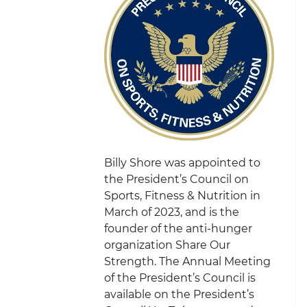
Billy Shore was appointed to
the President’s Council on
Sports, Fitness & Nutrition in
March of 2023, and is the
founder of the anti-hunger
organization Share Our
Strength. The Annual Meeting
of the President’s Council is
available on the President’s