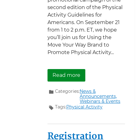
second edition of the Physical
Activity Guidelines for
Americans. On September 21
from 1 to 2 p.m. ET, we hope
you’ll join us for Using the
Move Your Way Brand to
Promote Physical Activity...
about Join Us for a Mov
Read more
Categories:
News &
Announcements,
Webinars & Events
Tags:
Physical Activity
Registration