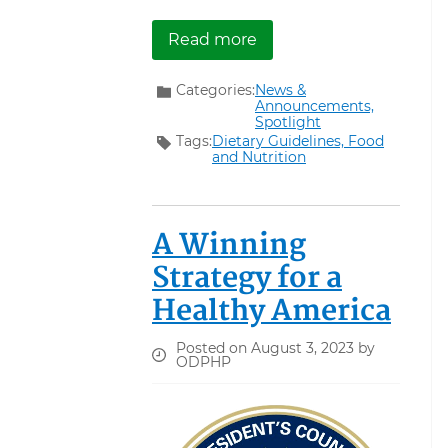
about Registration ope
Read more
Categories:
News &
Announcements,
Spotlight
Tags:
Dietary Guidelines,
Food
and Nutrition
A Winning
Strategy for a
Healthy America
Posted on August 3, 2023 by
ODPHP