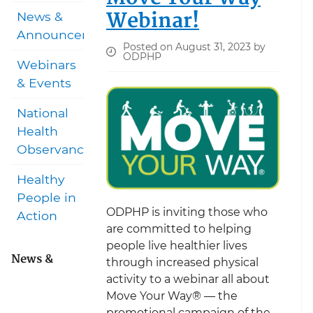
Webinar!
News &
Announcements
Posted on August 31, 2023 by
ODPHP
Webinars
& Events
National
Health
Observances
Healthy
People in
ODPHP is inviting those who
Action
are committed to helping
people live healthier lives
News &
through increased physical
activity to a webinar all about
Move Your Way® — the
promotional campaign of the