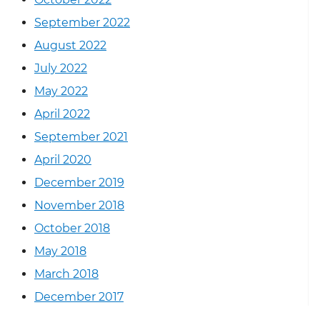
September 2022
August 2022
July 2022
May 2022
April 2022
September 2021
April 2020
December 2019
November 2018
October 2018
May 2018
March 2018
December 2017