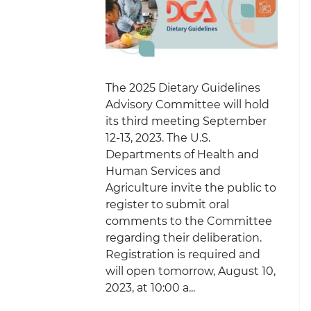
The 2025 Dietary Guidelines
Advisory Committee will hold
its third meeting September
12-13, 2023. The U.S.
Departments of Health and
Human Services and
Agriculture invite the public to
register to submit oral
comments to the Committee
regarding their deliberation.
Registration is required and
will open tomorrow, August 10,
2023, at 10:00 a...