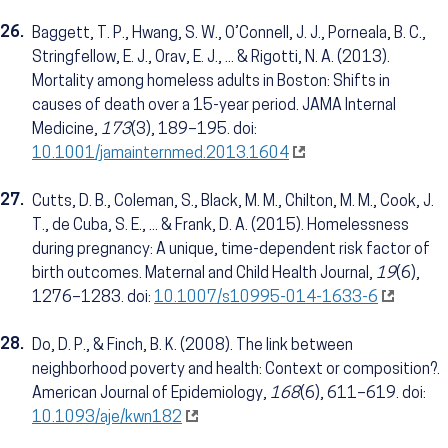
26.
Baggett, T. P., Hwang, S. W., O’Connell, J. J., Porneala, B. C.,
Stringfellow, E. J., Orav, E. J., ... & Rigotti, N. A. (2013).
Mortality among homeless adults in Boston: Shifts in
causes of death over a 15-year period. JAMA Internal
Medicine,
173
(3), 189–195. doi:
10.1001/jamainternmed.2013.1604
27.
Cutts, D. B., Coleman, S., Black, M. M., Chilton, M. M., Cook, J.
T., de Cuba, S. E., ... & Frank, D. A. (2015). Homelessness
during pregnancy: A unique, time-dependent risk factor of
birth outcomes. Maternal and Child Health Journal,
19
(6),
1276–1283. doi:
10.1007/s10995-014-1633-6
28.
Do, D. P., & Finch, B. K. (2008). The link between
neighborhood poverty and health: Context or composition?.
American Journal of Epidemiology,
168
(6), 611–619. doi:
10.1093/aje/kwn182