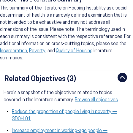
About This Literature Summary
This summary of the literature on Housing Instability as a social
determinant of health is a narrowly defined examination that is
not intended to be exhaustive and may not address all
dimensions of the issue. Please note: The terminology used in
each summary is consistent with the respective references. For
additional information on cross-cutting topics, please see the
Incarceration
,
Poverty
, and
Quality of Housing
literature
summaries.
Related Objectives (3)
Here's a snapshot of the objectives related to topics
covered in this literature summary.
Browse all objectives
.
Reduce the proportion of people living in poverty —
SDOH‑01
Increase employment in working-age people —