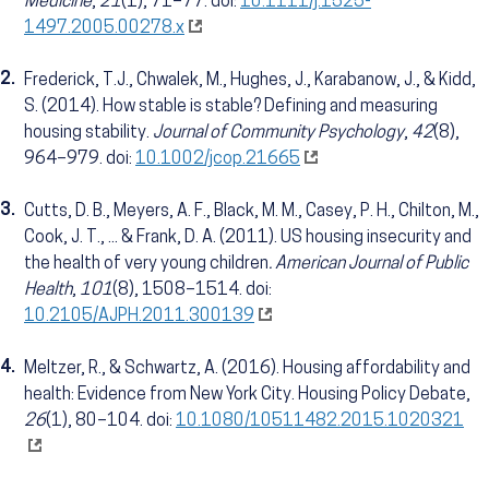
Medicine
,
21
(1), 71–77.
doi:
10.1111/j.1525-
1497.2005.00278.x
2.
Frederick, T.J., Chwalek, M., Hughes, J., Karabanow, J., & Kidd,
S. (2014). How stable is stable? Defining and measuring
housing stability.
Journal of Community Psychology
,
42
(8),
964–979.
doi:
10.1002/jcop.21665
3.
Cutts, D. B., Meyers, A. F., Black, M. M., Casey, P. H., Chilton, M.,
Cook, J. T., ... & Frank, D. A. (2011). US housing insecurity and
the health of very young children
. American Journal of Public
Health
,
101
(8), 1508–1514. doi:
10.2105/AJPH.2011.300139
4.
Meltzer, R., & Schwartz, A. (2016). Housing affordability and
health: Evidence from New York City. Housing Policy Debate,
26
(1), 80–104. doi:
10.1080/10511482.2015.1020321