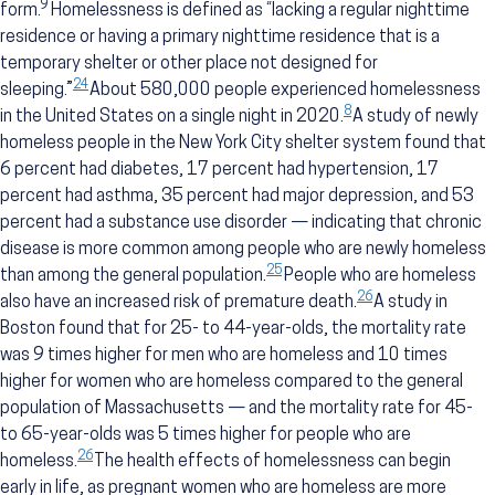
9
form.
Homelessness is defined as “lacking a regular nighttime
residence or having a primary nighttime residence that is a
temporary shelter or other place not designed for
24
sleeping.”
About 580,000 people experienced homelessness
8
in the United States on a single night in 2020.
A study of newly
homeless people in the New York City shelter system found that
6 percent had diabetes, 17 percent had hypertension, 17
percent had asthma, 35 percent had major depression, and 53
percent had a substance use disorder — indicating that chronic
disease is more common among people who are newly homeless
25
than among the general population.
People who are homeless
26
also have an increased risk of premature death.
A study in
Boston found that for 25- to 44-year-olds, the mortality rate
was 9 times higher for men who are homeless and 10 times
higher for women who are homeless compared to the general
population of Massachusetts — and the mortality rate for 45-
to 65-year-olds was 5 times higher for people who are
26
homeless.
The health effects of homelessness can begin
early in life, as pregnant women who are homeless are more