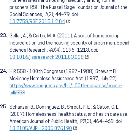
Homelessness and housing insecurity among former
prisoners. RSF: The Russell Sage Foundation Journal of the
Social Sciences,
1
(2), 44–79. doi:
10.7758/RSF.2015.1.2.04
23.
Geller, A., & Curtis, M. A. (2011). A sort of homecoming:
Incarceration and the housing security of urban men. Social
Science Research,
40
(4), 1196–1213. doi:
10.1016/j.ssresearch.2011.03.008
24.
H.R.558 - 100th Congress (1987–1988): Stewart B.
McKinney Homeless Assistance Act. (1987, July 22).
https://www.congress.gov/bill/100th-congress/house-
bill/558
25.
Schanzer, B., Dominguez, B., Shrout, P. E., & Caton, C. L.
(2007). Homelessness, health status, and health care use.
American Journal of Public Health,
97
(3), 464–469. doi:
10.2105/AJPH.2005.076190