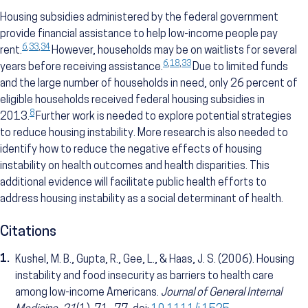
Housing subsidies administered by the federal government
provide financial assistance to help low-income people pay
6
,
33
,
34
rent.
However, households may be on waitlists for several
6
,
18
,
33
years before receiving assistance.
Due to limited funds
and the large number of households in need, only 26 percent of
eligible households received federal housing subsidies in
8
2013.
Further work is needed to explore potential strategies
to reduce housing instability. More research is also needed to
identify how to reduce the negative effects of housing
instability on health outcomes and health disparities. This
additional evidence will facilitate public health efforts to
address housing instability as a social determinant of health.
Citations
1.
Kushel, M. B., Gupta, R., Gee, L., & Haas, J. S. (2006). Housing
instability and food insecurity as barriers to health care
among low-income Americans.
Journal of General Internal