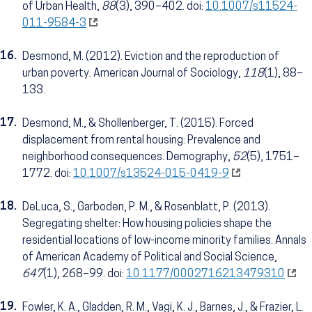
of Urban Health,
88
(3), 390–402. doi:
10.1007/s11524-
011-9584-3
16.
Desmond, M. (2012). Eviction and the reproduction of
urban poverty. American Journal of Sociology,
118
(1), 88–
133.
17.
Desmond, M., & Shollenberger, T. (2015). Forced
displacement from rental housing: Prevalence and
neighborhood consequences. Demography,
52
(5), 1751–
1772. doi:
10.1007/s13524-015-0419-9
18.
DeLuca, S., Garboden, P. M., & Rosenblatt, P. (2013).
Segregating shelter: How housing policies shape the
residential locations of low-income minority families. Annals
of American Academy of Political and Social Science,
647
(1), 268–99. doi:
10.1177/0002716213479310
19.
Fowler, K. A., Gladden, R. M., Vagi, K. J., Barnes, J., & Frazier, L.