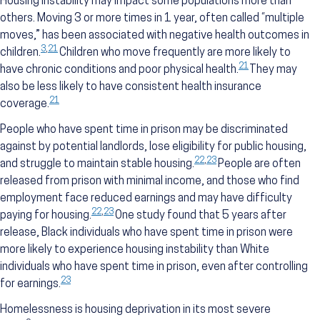
Housing instability may impact some populations more than
others. Moving 3 or more times in 1 year, often called “multiple
moves,” has been associated with negative health outcomes in
3
,
21
children.
Children who move frequently are more likely to
21
have chronic conditions and poor physical health.
They may
also be less likely to have consistent health insurance
21
coverage.
People who have spent time in prison may be discriminated
against by potential landlords, lose eligibility for public housing,
22
,
23
and struggle to maintain stable housing.
People are often
released from prison with minimal income, and those who find
employment face reduced earnings and may have difficulty
22
,
23
paying for housing.
One study found that 5 years after
release, Black individuals who have spent time in prison were
more likely to experience housing instability than White
individuals who have spent time in prison, even after controlling
23
for earnings.
Homelessness is housing deprivation in its most severe