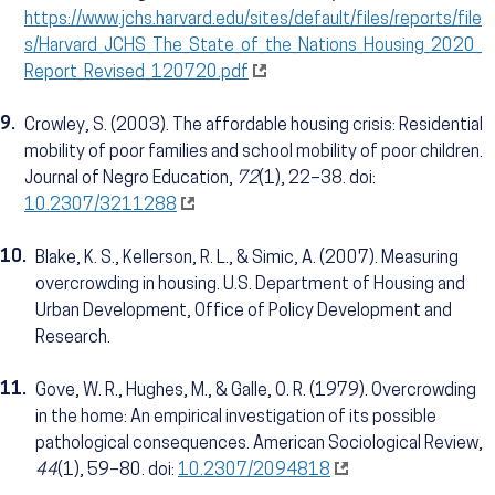
https://www.jchs.harvard.edu/sites/default/files/reports/file
s/Harvard_JCHS_The_State_of_the_Nations_Housing_2020_
Report_Revised_120720.pdf
9.
Crowley, S. (2003). The affordable housing crisis: Residential
mobility of poor families and school mobility of poor children.
Journal of Negro Education,
72
(1), 22–38. doi:
10.2307/3211288
10.
Blake, K. S., Kellerson, R. L., & Simic, A. (2007). Measuring
overcrowding in housing. U.S. Department of Housing and
Urban Development, Office of Policy Development and
Research.
11.
Gove, W. R., Hughes, M., & Galle, O. R. (1979). Overcrowding
in the home: An empirical investigation of its possible
pathological consequences. American Sociological Review,
44
(1), 59–80. doi:
10.2307/2094818