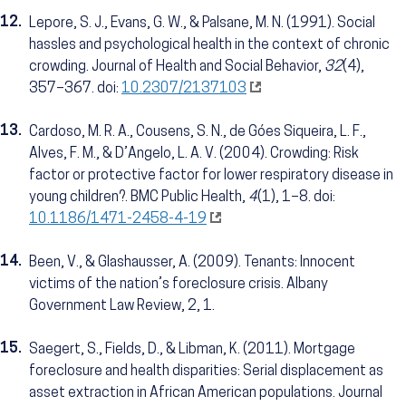
12.
Lepore, S. J., Evans, G. W., & Palsane, M. N. (1991). Social
hassles and psychological health in the context of chronic
crowding. Journal of Health and Social Behavior,
32
(4),
357–367. doi:
10.2307/2137103
13.
Cardoso, M. R. A., Cousens, S. N., de Góes Siqueira, L. F.,
Alves, F. M., & D’Angelo, L. A. V. (2004). Crowding: Risk
factor or protective factor for lower respiratory disease in
young children?. BMC Public Health,
4
(1), 1–8. doi:
10.1186/1471-2458-4-19
14.
Been, V., & Glashausser, A. (2009). Tenants: Innocent
victims of the nation’s foreclosure crisis. Albany
Government Law Review, 2, 1.
15.
Saegert, S., Fields, D., & Libman, K. (2011). Mortgage
foreclosure and health disparities: Serial displacement as
asset extraction in African American populations. Journal