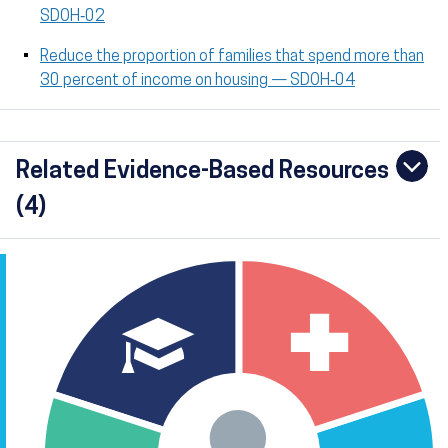
SDOH‑02
Reduce the proportion of families that spend more than
30 percent of income on housing — SDOH‑04
Related Evidence-Based Resources
(4)