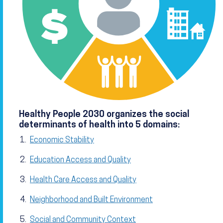
Healthy People 2030 organizes the social
determinants of health into 5 domains:
Economic Stability
Education Access and Quality
Health Care Access and Quality
Neighborhood and Built Environment
Social and Community Context