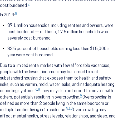
7
cost burdened.
8
In 2019:
37.1 million households, including renters and owners, were
cost burdened — of these, 17.6 million households were
severely cost burdened.
83.5 percent of households earning less than $15,000 a
year were cost burdened.
Due to a limited rental market with few affordable vacancies,
people with the lowest incomes may be forced to rent
substandard housing that exposes them to health and safety
risks, such as vermin, mold, water leaks, and inadequate heating
6
,
8
or cooling systems.
They may also be forced to move in with
9
others, potentially resulting in overcrowding.
Overcrowding is
defined as more than 2 people living in the same bedroom or
3
,
10
multiple families living in 1 residence.
Overcrowding may
affect mental health, stress levels, relationships, and sleep, and