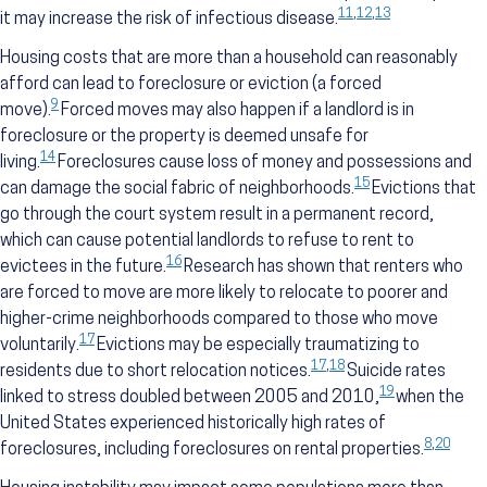
11
,
12
,
13
it may increase the risk of infectious disease.
Housing costs that are more than a household can reasonably
afford can lead to foreclosure or eviction (a forced
9
move).
Forced moves may also happen if a landlord is in
foreclosure or the property is deemed unsafe for
14
living.
Foreclosures cause loss of money and possessions and
15
can damage the social fabric of neighborhoods.
Evictions that
go through the court system result in a permanent record,
which can cause potential landlords to refuse to rent to
16
evictees in the future.
Research has shown that renters who
are forced to move are more likely to relocate to poorer and
higher-crime neighborhoods compared to those who move
17
voluntarily.
Evictions may be especially traumatizing to
17
,
18
residents due to short relocation notices.
Suicide rates
19
linked to stress doubled between 2005 and 2010,
when the
United States experienced historically high rates of
8
,
20
foreclosures, including foreclosures on rental properties.