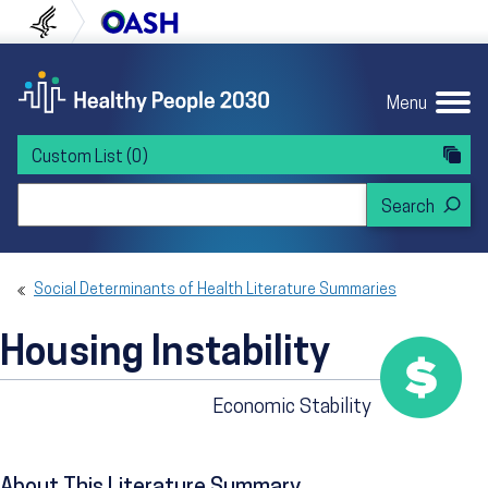
Skip to content
Skip to navigation
U.S. Department of Health and Human Servi
Office of Disease Preven
Menu
Custom List
(0)
Search Healthy People 2030
Social Determinants of Health Literature Summaries
Housing Instability
Economic Stability