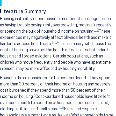
Literature Summary
Housing instability encompasses a number of challenges, such
as having trouble paying rent, overcrowding, moving frequently,
1
,
2
or spending the bulk of household income on housing.
These
experiences may negatively affect physical health and make it
1
,
3
,
4
harder to access health care.
This summary will discuss the
cost of housing as well as the health effects of substandard
housing and forced evictions. Certain populations, such as
children who move frequently and people who have spent time
in prison, may be more affected by housing instability.
Households are considered to be cost burdened if they spend
more than 30 percent of their income on housing and severely
cost burdened if they spend more than 50 percent of their
5
income on housing.
Cost-burdened households have little left
over each month to spend on other necessities such as food,
1
,
6
clothing, utilities, and health care.
Black and Hispanic
households are almost twice as likely as White households to be