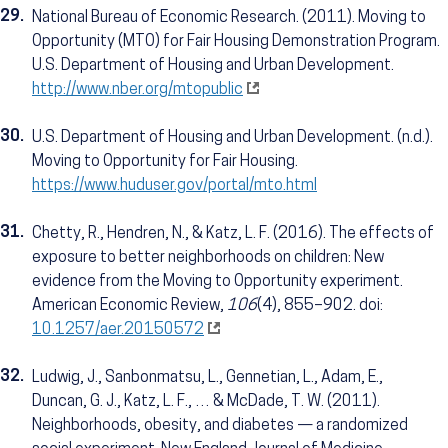
29.
National Bureau of Economic Research. (2011). Moving to
Opportunity (MTO) for Fair Housing Demonstration Program.
U.S. Department of Housing and Urban Development.
http://www.nber.org/mtopublic
30.
U.S. Department of Housing and Urban Development. (n.d.).
Moving to Opportunity for Fair Housing.
https://www.huduser.gov/portal/mto.html
31.
Chetty, R., Hendren, N., & Katz, L. F. (2016). The effects of
exposure to better neighborhoods on children: New
evidence from the Moving to Opportunity experiment.
American Economic Review,
106
(4), 855–902. doi:
10.1257/aer.20150572
32.
Ludwig, J., Sanbonmatsu, L., Gennetian, L., Adam, E.,
Duncan, G. J., Katz, L. F., … & McDade, T. W. (2011).
Neighborhoods, obesity, and diabetes — a randomized