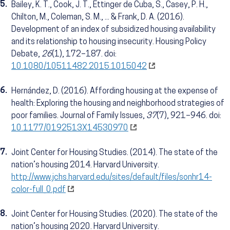
5.
Bailey, K. T., Cook, J. T., Ettinger de Cuba, S., Casey, P. H.,
Chilton, M., Coleman, S. M., ... & Frank, D. A. (2016).
Development of an index of subsidized housing availability
and its relationship to housing insecurity. Housing Policy
Debate,
26
(1), 172–187. doi:
10.1080/10511482.2015.1015042
6.
Hernández, D. (2016). Affording housing at the expense of
health: Exploring the housing and neighborhood strategies of
poor families. Journal of Family Issues,
37
(7), 921–946. doi:
10.1177/0192513X14530970
7.
Joint Center for Housing Studies. (2014). The state of the
nation’s housing 2014. Harvard University.
http://www.jchs.harvard.edu/sites/default/files/sonhr14-
color-full_0.pdf
8.
Joint Center for Housing Studies. (2020). The state of the
nation’s housing 2020. Harvard University.