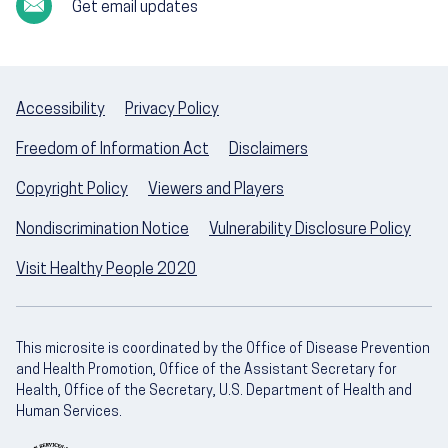
Get email updates
Accessibility
Privacy Policy
Freedom of Information Act
Disclaimers
Copyright Policy
Viewers and Players
Nondiscrimination Notice
Vulnerability Disclosure Policy
Visit Healthy People 2020
This microsite is coordinated by the Office of Disease Prevention
and Health Promotion, Office of the Assistant Secretary for
Health, Office of the Secretary, U.S. Department of Health and
Human Services.