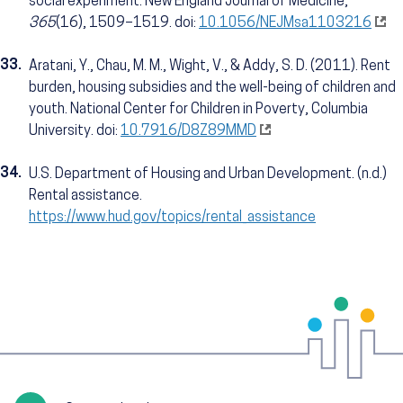
social experiment. New England Journal of Medicine,
365
(16), 1509–1519. doi:
10.1056/NEJMsa1103216
33.
Aratani, Y., Chau, M. M., Wight, V., & Addy, S. D. (2011). Rent
burden, housing subsidies and the well-being of children and
youth. National Center for Children in Poverty, Columbia
University. doi:
10.7916/D8Z89MMD
34.
U.S. Department of Housing and Urban Development. (n.d.)
Rental assistance.
https://www.hud.gov/topics/rental_assistance