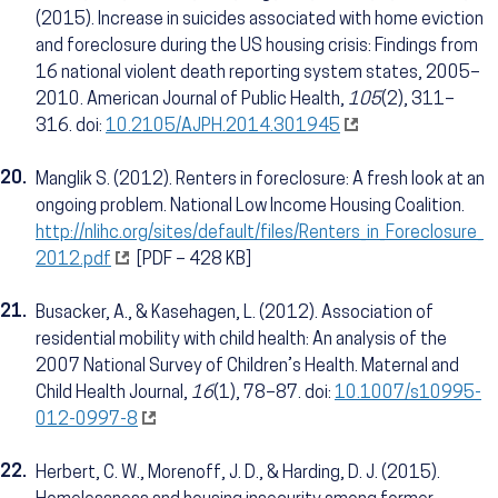
(2015). Increase in suicides associated with home eviction
and foreclosure during the US housing crisis: Findings from
16 national violent death reporting system states, 2005–
2010. American Journal of Public Health,
105
(2), 311–
316. doi:
10.2105/AJPH.2014.301945
20.
Manglik S. (2012). Renters in foreclosure: A fresh look at an
ongoing problem. National Low Income Housing Coalition.
http://nlihc.org/sites/default/files/Renters_in_Foreclosure_
2012.pdf
[PDF – 428 KB]
21.
Busacker, A., & Kasehagen, L. (2012). Association of
residential mobility with child health: An analysis of the
2007 National Survey of Children’s Health. Maternal and
Child Health Journal,
16
(1), 78–87. doi:
10.1007/s10995-
012-0997-8
22.
Herbert, C. W., Morenoff, J. D., & Harding, D. J. (2015).