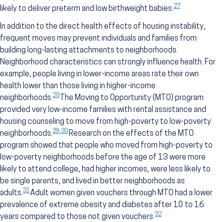
27
likely to deliver preterm and low birthweight babies.
In addition to the direct health effects of housing instability,
frequent moves may prevent individuals and families from
building long-lasting attachments to neighborhoods.
Neighborhood characteristics can strongly influence health. For
example, people living in lower-income areas rate their own
health lower than those living in higher-income
28
neighborhoods.
The Moving to Opportunity (MTO) program
provided very low-income families with rental assistance and
housing counseling to move from high-poverty to low-poverty
29
,
30
neighborhoods.
Research on the effects of the MTO
program showed that people who moved from high-poverty to
low-poverty neighborhoods before the age of 13 were more
likely to attend college, had higher incomes, were less likely to
be single parents, and lived in better neighborhoods as
31
adults.
Adult women given vouchers through MTO had a lower
prevalence of extreme obesity and diabetes after 10 to 16
32
years compared to those not given vouchers.