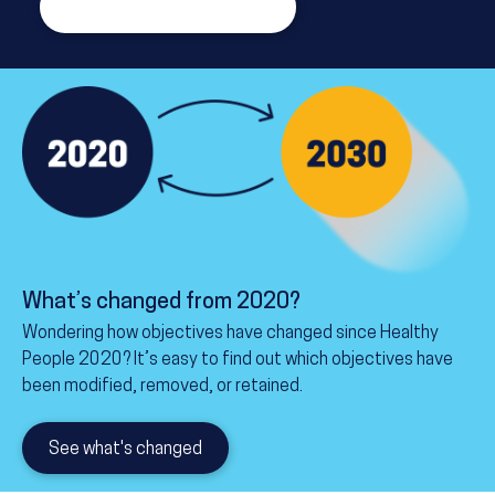
Read about the framework
What’s changed from 2020?
Wondering how objectives have changed since Healthy
People 2020? It’s easy to find out which objectives have
been modified, removed, or retained.
See what's changed