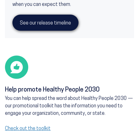
when you can expect them.
See our release timeline
Help promote Healthy People 2030
You can help spread the word about Healthy People 2030 —
our promotional toolkit has the information you need to
engage your organization, community, or state.
Check out the toolkit