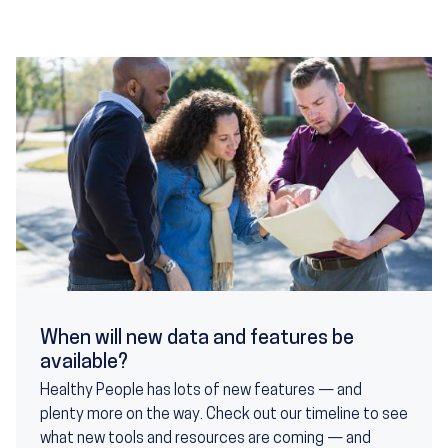
When will new data and features be
available?
Healthy People has lots of new features — and
plenty more on the way. Check out our timeline to see
what new tools and resources are coming — and