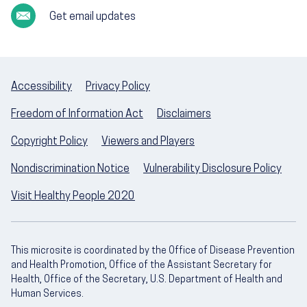
Get email updates
Accessibility
Privacy Policy
Freedom of Information Act
Disclaimers
Copyright Policy
Viewers and Players
Nondiscrimination Notice
Vulnerability Disclosure Policy
Visit Healthy People 2020
This microsite is coordinated by the Office of Disease Prevention
and Health Promotion, Office of the Assistant Secretary for
Health, Office of the Secretary, U.S. Department of Health and
Human Services.