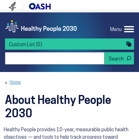
Skip to content
Skip to navigation
U.S. Department of Health and Human Servi
Office of Disease Preven
Menu
Custom List
(0)
Search Healthy People 2030
Home
About Healthy People
2030
Healthy People provides 10-year, measurable public health
objectives — and tools to help track progress toward