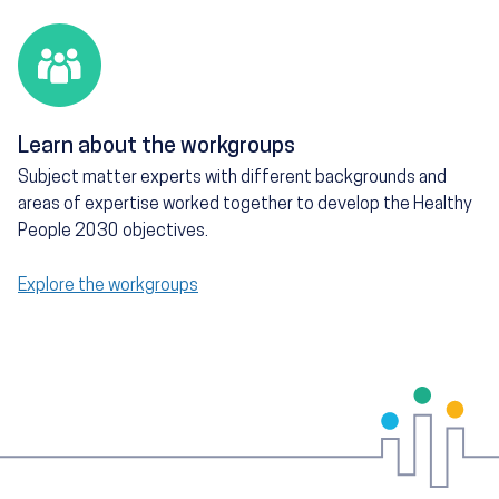
Learn about the workgroups
Subject matter experts with different backgrounds and
areas of expertise worked together to develop the Healthy
People 2030 objectives.
Explore the workgroups