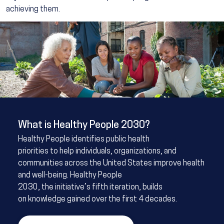
achieving them.
Image
What is Healthy People 2030?
Healthy People identifies public health
priorities to help individuals, organizations, and
communities across the United States improve health
and well-being. Healthy People
2030, the initiative’s fifth iteration, builds
on knowledge gained over the first 4 decades.