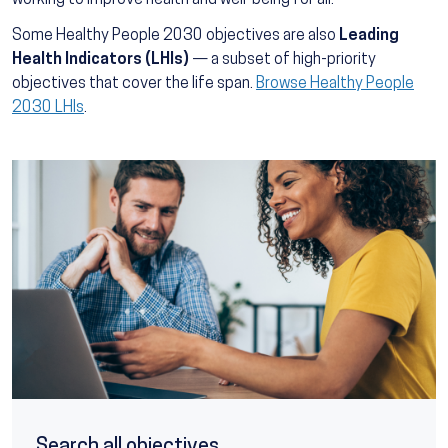
working to improve health and well-being for all.
Some Healthy People 2030 objectives are also
Leading
Health Indicators (LHIs)
— a subset of high-priority
objectives that cover the life span.
Browse Healthy People
2030 LHIs
.
Search all objectives