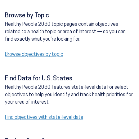
Browse by Topic
Healthy People 2030 topic pages contain objectives
related to a health topic or area of interest — so you can
find exactly what you’re looking for.
Browse objectives by topic
Find Data for U.S. States
Healthy People 2030 features state-level data for select
objectives to help you identify and track health priorities for
your area of interest.
Find objectives with state-level data