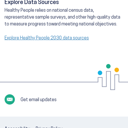
Explore Data Sources
Healthy People relies on national census data,
representative sample surveys, and other high-quality data
to measure progress toward meeting national objectives.
Explore Healthy People 2030 data sources
Get email updates