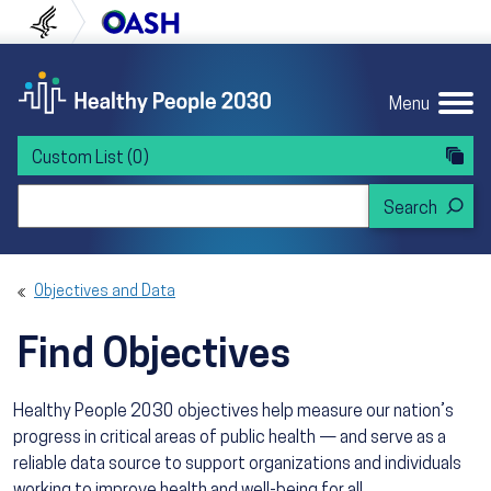
Skip to content
Skip to navigation
U.S. Department of Health and Human Servi
Office of Disease Preven
Menu
Custom List
(0)
Search Healthy People 2030
Objectives and Data
Find Objectives
Healthy People 2030 objectives help measure our nation’s
progress in critical areas of public health — and serve as a
reliable data source to support organizations and individuals