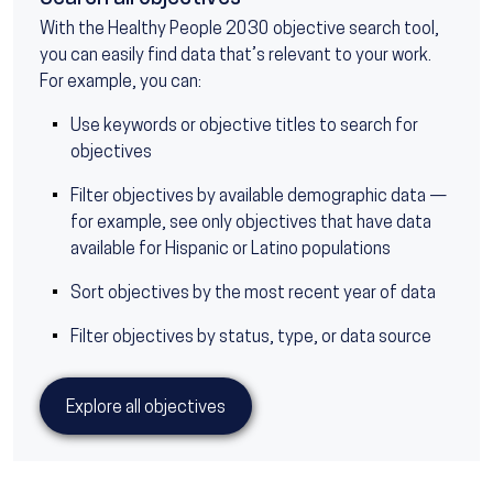
With the Healthy People 2030 objective search tool,
you can easily find data that’s relevant to your work.
For example, you can:
Use keywords or objective titles to search for
objectives
Filter objectives by available demographic data —
for example, see only objectives that have data
available for Hispanic or Latino populations
Sort objectives by the most recent year of data
Filter objectives by status, type, or data source
Explore all objectives