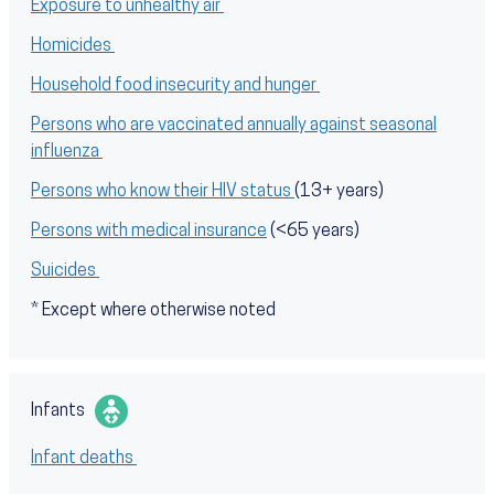
Exposure to unhealthy air
Homicides
Household food insecurity and hunger
Persons who are vaccinated annually against seasonal
influenza
Persons who know their HIV status
(13+ years)
Persons with medical insurance
(<65 years)
Suicides
* Except where otherwise noted
Infants
Infant deaths