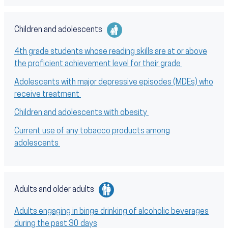
Children and adolescents
4th grade students whose reading skills are at or above
the proficient achievement level for their grade
Adolescents with major depressive episodes (MDEs) who
receive treatment
Children and adolescents with obesity
Current use of any tobacco products among
adolescents
Adults and older adults
Adults engaging in binge drinking of alcoholic beverages
during the past 30 days