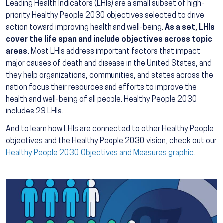
Leading Health Indicators (LHIs) are a small subset of high-
priority Healthy People 2030 objectives selected to drive
action toward improving health and well-being.
As a set, LHIs
cover the life span and include objectives across topic
areas.
Most LHIs address important factors that impact
major causes of death and disease in the United States, and
they help organizations, communities, and states across the
nation focus their resources and efforts to improve the
health and well-being of all people. Healthy People 2030
includes 23 LHIs.
And to learn how LHIs are connected to other Healthy People
objectives and the Healthy People 2030 vision, check out our
Healthy People 2030 Objectives and Measures graphic
.