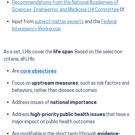
Recommendations from the National Academies of
Sciences, Engineering, and Medicine LHI Committee
Input from
subject matter experts
and the
Federal
Interagency Workgroup
As a set, LHIs cover the
life span
. Based on the selection
criteria, all LHIs:
Are
core objectives
Focus on
upstream measures
, such as risk factors and
behaviors, rather than disease outcomes
Address issues of
national importance
Address
high-priority public health issues
that have a
major impact on public health outcomes
Are modifiable in the short term (through
evidence-