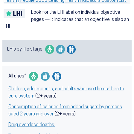
Healthy People 2030 Leading Health Indicators Custom List.
Look for the LHI label on individual objective
pages — it indicates that an objective is also an
LHI.
LHIs by life stage
All ages*
Children, adolescents, and adults who use the oral health
care system
(2+ years)
Consumption of calories from added sugars by persons
aged 2 years and over
(2+ years)
Drug overdose deaths