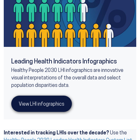
Leading Health Indicators Infographics
Healthy People 2030 LHI infographics are innovative
visual interpretations of the overall data and select
population disparities data.
View LHI infographics
Interested in tracking LHIs over the decade?
Use the