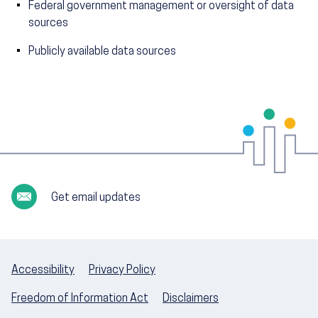
Federal government management or oversight of data
sources
Publicly available data sources
Get email updates
Accessibility
Privacy Policy
Freedom of Information Act
Disclaimers