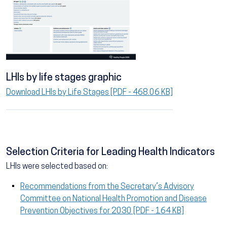
LHIs by life stages graphic
Download LHIs by Life Stages [PDF - 468.06 KB]
Selection Criteria for Leading Health Indicators
LHIs were selected based on:
Recommendations from the Secretary’s Advisory
Committee on National Health Promotion and Disease
Prevention Objectives for 2030 [PDF - 164 KB]