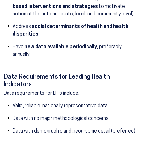
based interventions and strategies
to motivate
action at the national, state, local, and community level)
Address
social determinants of health and health
disparities
Have
new data available periodically
, preferably
annually
Data Requirements for Leading Health
Indicators
Data requirements for LHIs include:
Valid, reliable, nationally representative data
Data with no major methodological concerns
Data with demographic and geographic detail (preferred)