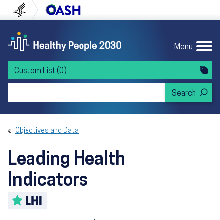
Skip to content
Skip to navigation
U.S. Department of Health and Human Servi
Office of Disease Preven
Menu
Custom List
(0)
Search Healthy People 2030
Objectives and Data
Leading Health
Indicators