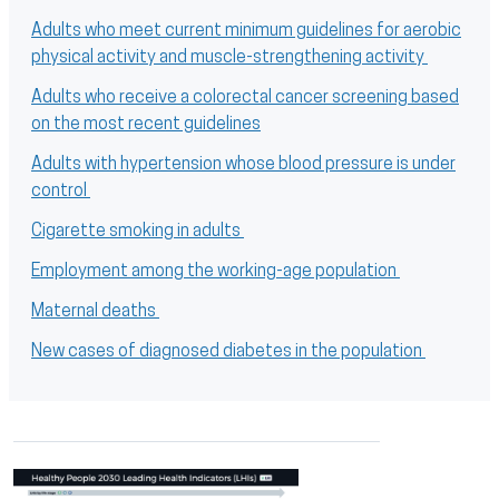
Adults who meet current minimum guidelines for aerobic
physical activity and muscle-strengthening activity
Adults who receive a colorectal cancer screening based
on the most recent guidelines
Adults with hypertension whose blood pressure is under
control
Cigarette smoking in adults
Employment among the working-age population
Maternal deaths
New cases of diagnosed diabetes in the population