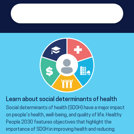
See the health literacy definitions and
objectives
Learn about social determinants of health
Social determinants of health (SDOH) have a major impact
on people’s health, well-being, and quality of life. Healthy
People 2030 features objectives that highlight the
importance of SDOH in improving health and reducing