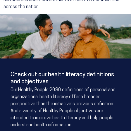
and address social determinants of health in communities
across the nation.
Image
Check out our health literacy definitions
and objectives
Our Healthy People 2030 definitions of personal and
organizational health literacy offer a broader
perspective than the initiative’s previous definition.
And a variety of Healthy People objectives are
intended to improve health literacy and help people
understand health information.