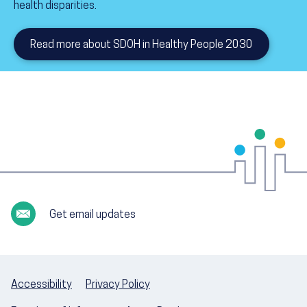
health disparities.
Read more about SDOH in Healthy People 2030
Get email updates
Accessibility
Privacy Policy