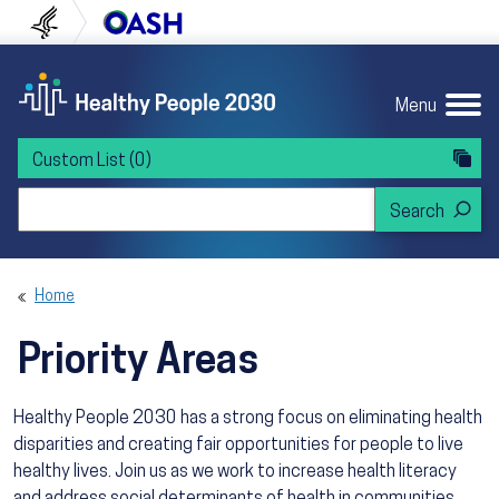
Skip to content
Skip to navigation
U.S. Department of Health and Human Servi
Office of Disease Preven
Menu
Custom List
(0)
Search Healthy People 2030
Home
Priority Areas
Healthy People 2030 has a strong focus on eliminating health
disparities and creating fair opportunities for people to live
healthy lives. Join us as we work to increase health literacy