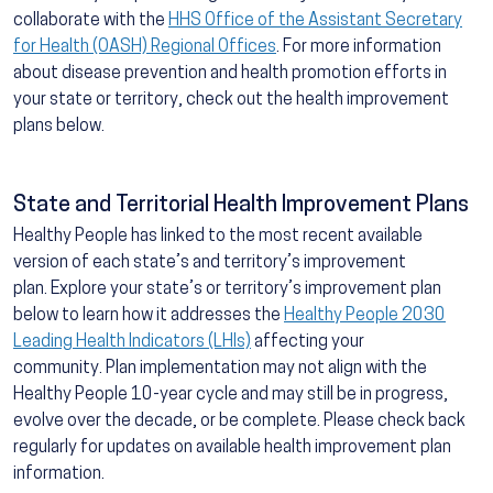
collaborate with the
HHS Office of the Assistant Secretary
for Health (OASH) Regional Offices
. For more information
about disease prevention and health promotion efforts in
your state or territory, check out the health improvement
plans below.
State and Territorial Health Improvement Plans
Healthy People has linked to the most recent available
version of each state’s and territory’s improvement
plan. Explore your state’s or territory’s improvement plan
below to learn how it addresses the
Healthy People 2030
Leading Health Indicators (LHIs)
affecting your
community. Plan implementation may not align with the
Healthy People 10-year cycle and may still be in progress,
evolve over the decade, or be complete. Please check back
regularly for updates on available health improvement plan
information.