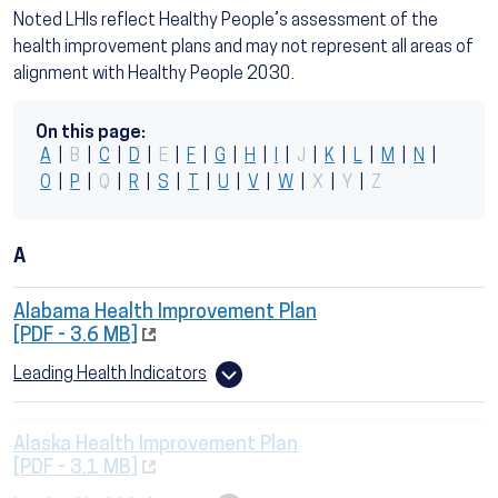
Noted LHIs reflect Healthy People’s assessment of the
health improvement plans and may not represent all areas of
alignment with Healthy People 2030.
On this page:
A
|
B
|
C
|
D
|
E
|
F
|
G
|
H
|
I
|
J
|
K
|
L
|
M
|
N
|
O
|
P
|
Q
|
R
|
S
|
T
|
U
|
V
|
W
|
X
|
Y
|
Z
A
Alabama Health Improvement Plan
[PDF - 3.6 MB]
Leading Health Indicators
Alaska Health Improvement Plan
[PDF - 3.1 MB]