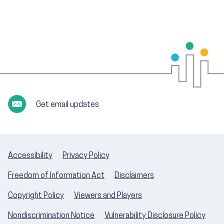
Get email updates
Accessibility
Privacy Policy
Freedom of Information Act
Disclaimers
Copyright Policy
Viewers and Players
Nondiscrimination Notice
Vulnerability Disclosure Policy