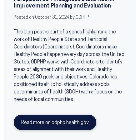
Improvement Planning and Evaluation
Posted on October 31, 2024 by ODPHP
This blog post is part of a series highlighting the
work of Healthy People State and Territorial
Coordinators (Coordinators). Coordinators make
Healthy People happen every day across the United
States. ODPHP works with Coordinators to identify
areas of alignment with their work and Healthy
People 2030 goals and objectives. Colorado has
positioned itself to holistically address social
determinants of health (SDOH) with a focus on the
needs of local communities.
Read more on odphp.health.gov