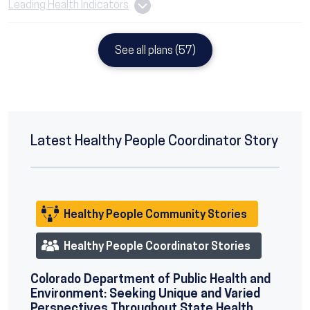
Leading Health Indicators
See all plans (57)
Latest Healthy People Coordinator Story
Healthy People Community Stories
Healthy People Coordinator Stories
Colorado Department of Public Health and
Environment: Seeking Unique and Varied
Perspectives Throughout State Health