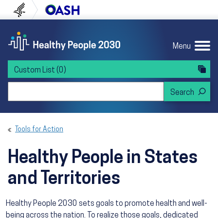
Skip to content
Skip to navigation
U.S. Department of Health and Human Servi
Office of Disease Preven
Menu
Custom List
(0)
Search Healthy People 2030
Tools for Action
Healthy People in States
and Territories
Healthy People 2030 sets goals to promote health and well-
being across the nation. To realize those goals, dedicated