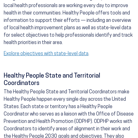
local health professionals are working every day to improve
health in their communities. Healthy People offers tools and
information to support their efforts — including an overview
of local health improvement plans as well as state-level data
for select objectives to help professionals identify and track
health priorities in their area.
Explore objectives with state-level data
.
Healthy People State and Territorial
Coordinators
The Healthy People State and Territorial Coordinators make
Healthy People happen every single day across the United
States. Each state or territory has a Healthy People
Coordinator who serves as a liaison with the Office of Disease
Prevention and Health Promotion (ODPHP). ODPHP works with
Coordinators to identify areas of alignment in their work and
the Healthy People 2030 goals and objectives. They also