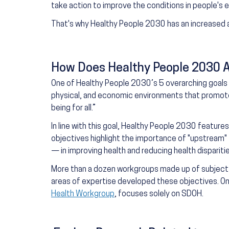
take action to improve the conditions in people's
That's why Healthy People 2030 has an increased 
How Does Healthy People 2030 
One of Healthy People 2030’s 5 overarching goals i
physical, and economic environments that promote a
being for all.”
In line with this goal, Healthy People 2030 featur
objectives highlight the importance of "upstream" 
— in improving health and reducing health disparitie
More than a dozen workgroups made up of subject
areas of expertise developed these objectives. O
Health Workgroup
, focuses solely on SDOH.