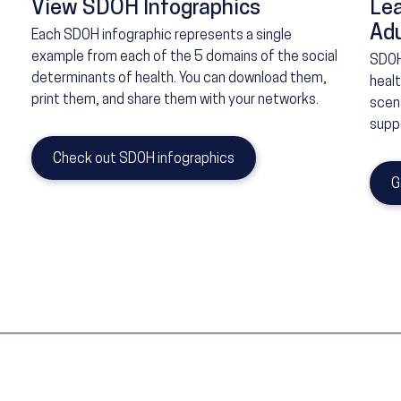
View SDOH Infographics
Le
Adu
Each SDOH infographic represents a single
example from each of the 5 domains of the social
SDOH
determinants of health. You can download them,
heal
print them, and share them with your networks.
scena
suppo
Check out SDOH infographics
G