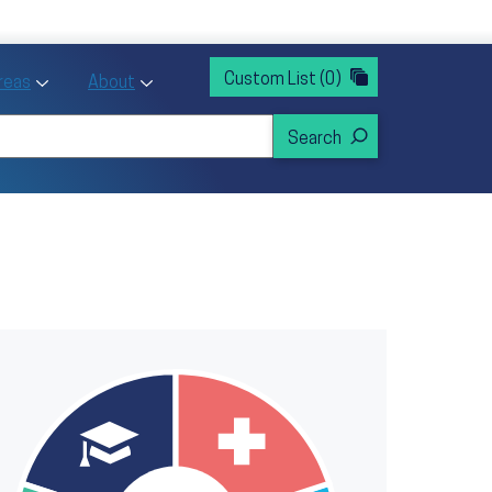
rvices
ntion and Health Promotion
Custom List
(0)
r Action sub menu
Toggle Priority Areas sub menu
Toggle About sub menu
Areas
About
mage