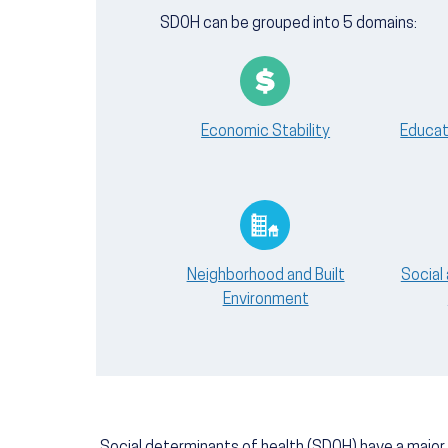
SDOH can be grouped into 5 domains:
Economic Stability
Educat
Neighborhood and Built
Social
Environment