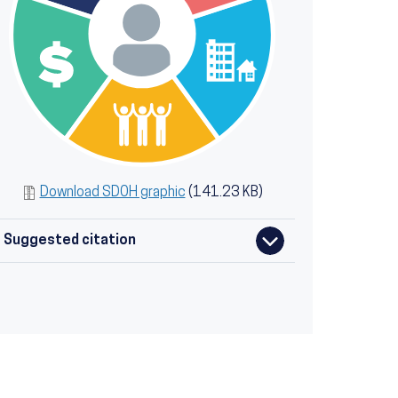
Download SDOH graphic
(141.23 KB)
Suggested citation