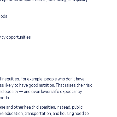
impact on people’s health, well-being, and quality
oods
vity opportunities
d inequities. For example, people who don't have
 likely to have good nutrition. That raises their risk
 and obesity — and even lowers life expectancy
foods.
e and other health disparities. Instead, public
like education, transportation, and housing need to