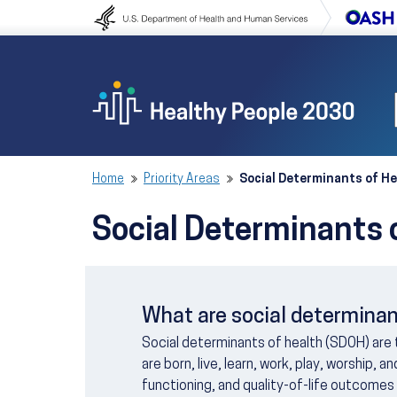
Skip to content
Skip to navigation
Home
Priority Areas
Social Determinants of He
Social Determinants 
What are social determinan
Social determinants of health (SDOH) are
are born, live, learn, work, play, worship, 
functioning, and quality-of-life outcomes 