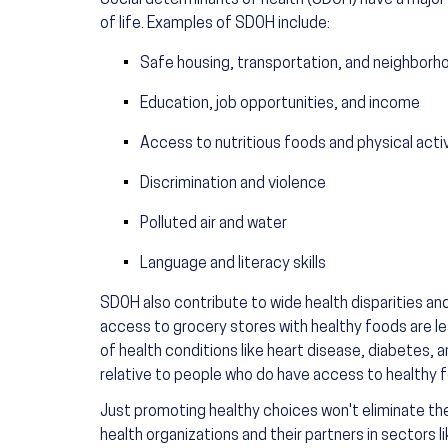
Social determinants of health (SDOH) have a major 
of life. Examples of SDOH include:
Safe housing, transportation, and neighborh
Education, job opportunities, and income
Access to nutritious foods and physical acti
Discrimination and violence
Polluted air and water
Language and literacy skills
SDOH also contribute to wide health disparities an
access to grocery stores with healthy foods are less
of health conditions like heart disease, diabetes,
relative to people who do have access to healthy 
Just promoting healthy choices won't eliminate thes
health organizations and their partners in sectors 