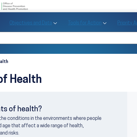
U.S. Department of Health and Human Se
Office of Disease Preve
Toggle Objectives and Data sub menu
Toggle Tools fo
Objectives and Data
Tools for Action
Priority 
Healthy People
Search Healthy People 2030
alth
of Health
I
ts of health?
 the conditions in the environments where people
and age that affect a wide range of health,
and risks.