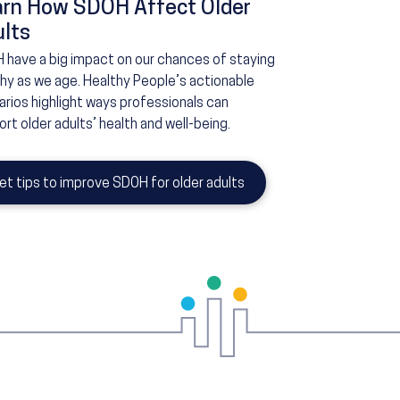
arn How SDOH Affect Older
lts
 have a big impact on our chances of staying
thy as we age. Healthy People’s actionable
rios highlight ways professionals can
rt older adults’ health and well-being.
et tips to improve SDOH for older adults