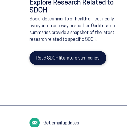
Explore Research Related to
SDOH
Social determinants of health affect nearly
everyone in one way or another. Our literature
summaries provide a snapshot of the latest
research related to specific SDOH.
Read SDOH literature summaries
Get email updates