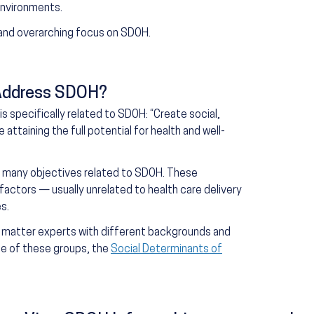
 environments.
and overarching focus on SDOH.
Address SDOH?
s specifically related to SDOH: “Create social,
ttaining the full potential for health and well-
es many objectives related to SDOH. These
factors — usually unrelated to health care delivery
s.
 matter experts with different backgrounds and
ne of these groups, the
Social Determinants of