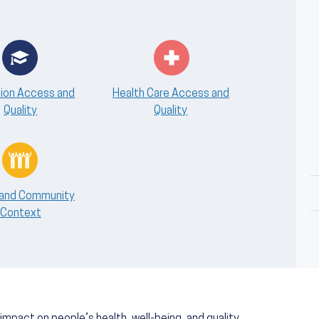
ion Access and
Health Care Access and
Quality
Quality
 and Community
Context