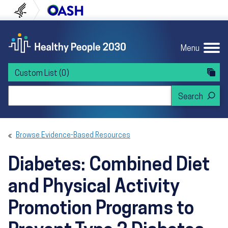
Skip to content
Skip to navigation
U.S. Department of Health and Human Servi
Office of Disease Preven
Menu
Custom List
(0)
Search Healthy People 2030
Browse Evidence-Based Resources
Diabetes: Combined Diet
and Physical Activity
Promotion Programs to