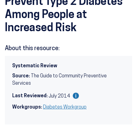
Prevent Type 2 Diabetes
Among People at
Increased Risk
About this resource:
Systematic Review
Source:
The Guide to Community Preventive
Services
Last Reviewed:
July 2014
Workgroups:
Diabetes Workgroup