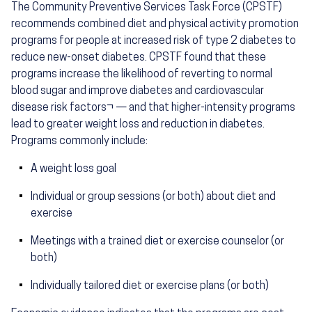
The Community Preventive Services Task Force (CPSTF)
recommends combined diet and physical activity promotion
programs for people at increased risk of type 2 diabetes to
reduce new-onset diabetes. CPSTF found that these
programs increase the likelihood of reverting to normal
blood sugar and improve diabetes and cardiovascular
disease risk factors¬ — and that higher-intensity programs
lead to greater weight loss and reduction in diabetes.
Programs commonly include:
A weight loss goal
Individual or group sessions (or both) about diet and
exercise
Meetings with a trained diet or exercise counselor (or
both)
Individually tailored diet or exercise plans (or both)