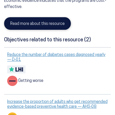
Economic evidence indicates that the programs are cost-
effective.
Read more about this resource
Objectives related to this resource (2)
Reduce the number of diabetes cases diagnosed yearly
— D‑01
Getting worse
Increase the proportion of adults who get recommended
evidence-based preventive health care — AHS‑08