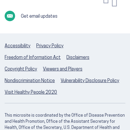
Get email updates
Accessibility
Privacy Policy
Freedom of Information Act
Disclaimers
Copyright Policy
Viewers and Players
Nondiscrimination Notice
Vulnerability Disclosure Policy
Visit Healthy People 2020
This microsite is coordinated by the Office of Disease Prevention
and Health Promotion, Office of the Assistant Secretary for
Health, Office of the Secretary, U.S. Department of Health and