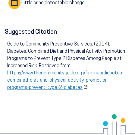
Little or no detectable change
Suggested Citation
Guide to Community Preventive Services. (2014).
Diabetes: Combined Diet and Physical Activity Promotion
Programs to Prevent Type 2 Diabetes Among People at
Increased Risk. Retrieved from
https://www.thecommunityguide.org/findings/diabetes-
combined-diet-and-physical-activity-promotion-
programs-prevent-type-2-diabetes