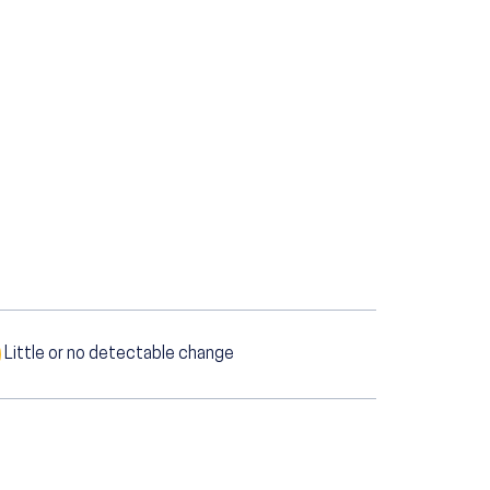
Little or no detectable change