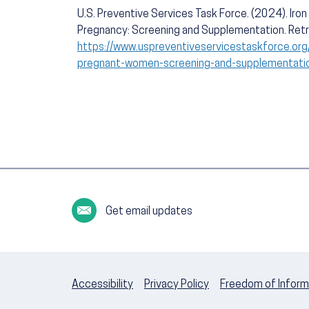
U.S. Preventive Services Task Force. (2024). Iro
Pregnancy: Screening and Supplementation. Ret
https://www.uspreventiveservicestaskforce.org
pregnant-women-screening-and-supplementati
Get email updates
Accessibility
Privacy Policy
Freedom of Inform