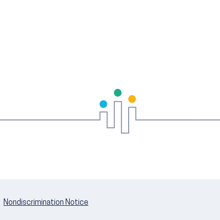
Nondiscrimination Notice