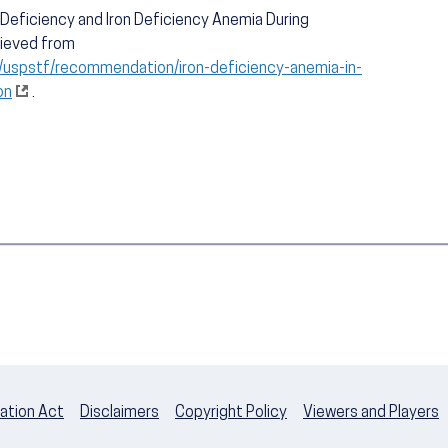
n Deficiency and Iron Deficiency Anemia During
rieved from
/uspstf/recommendation/iron-deficiency-anemia-in-
on
.
ation Act
Disclaimers
Copyright Policy
Viewers and Players