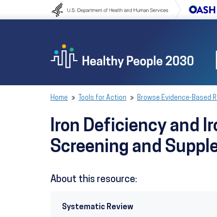
Skip to content
Skip to navigation
Home
Tools for Action
Browse Evidence-Based 
Iron Deficiency and 
Screening and Suppl
About this resource:
Systematic Review