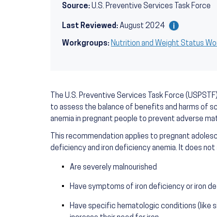
Source:
U.S. Preventive Services Task Force
Last Reviewed:
August 2024
Workgroups:
Nutrition and Weight Status W
The U.S. Preventive Services Task Force (USPSTF) 
to assess the balance of benefits and harms of scr
anemia in pregnant people to prevent adverse mat
This recommendation applies to pregnant adolesc
deficiency and iron deficiency anemia. It does not
Are severely malnourished
Have symptoms of iron deficiency or iron d
Have specific hematologic conditions (like si