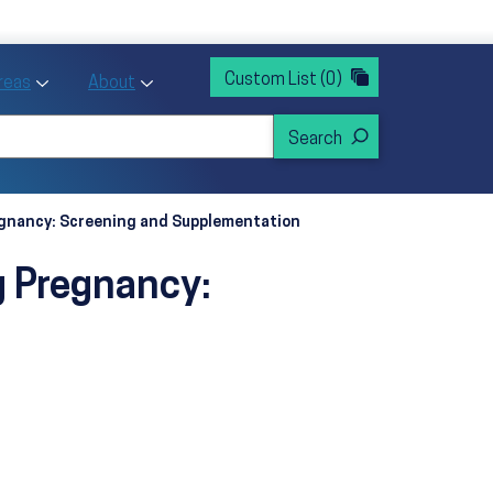
rvices
ntion and Health Promotion
Custom List
(0)
r Action sub menu
Toggle Priority Areas sub menu
Toggle About sub menu
Areas
About
regnancy: Screening and Supplementation
g Pregnancy: