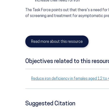
increase their need for iron
The Task Force points out that there’s a need for
of screening and treatment for asymptomatic preg
Read more about this resource
Objectives related to this resour
Reduce iron deficiency in females aged 12 t
Suggested Citation