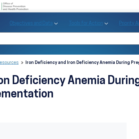
U.S. Department of Health and Human Se
Office of Disease Preve
Toggle Objectives and Data sub menu
Toggle Tools fo
Objectives and Data
Tools for Action
Priority 
Healthy People
Search Healthy People 2030
Resources
Iron Deficiency and Iron Deficiency Anemia During P
Iron Deficiency Anemia Durin
ementation