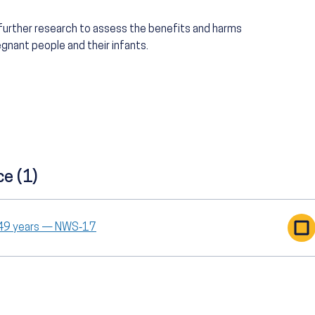
 further research to assess the benefits and harms
nant people and their infants.
ce (1)
o 49 years — NWS‑17