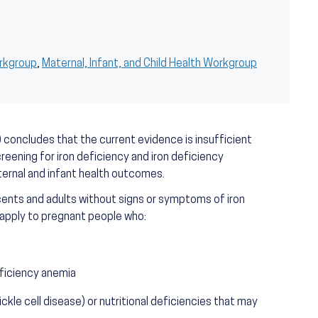
orkgroup
,
Maternal, Infant, and Child Health Workgroup
concludes that the current evidence is insufficient
eening for iron deficiency and iron deficiency
ernal and infant health outcomes.
ents and adults without signs or symptoms of iron
 apply to pregnant people who:
eficiency anemia
ckle cell disease) or nutritional deficiencies that may