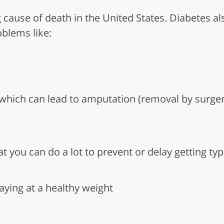
g cause of death in the United States. Diabetes al
oblems like:
hich can lead to amputation (removal by surgery)
t you can do a lot to prevent or delay getting typ
aying at a healthy weight