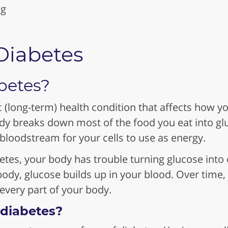
ng
Diabetes
betes?
c (long-term) health condition that affects how y
ody breaks down most of the food you eat into gl
 bloodstream for your cells to use as energy.
es, your body has trouble turning glucose into 
ody, glucose builds up in your blood. Over time,
very part of your body.
 diabetes?