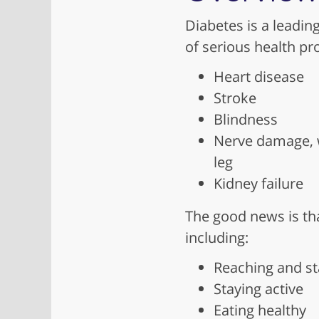
Diabetes is a leadin
of serious health pr
Heart disease
Stroke
Blindness
Nerve damage, w
leg
Kidney failure
The good news is tha
including:
Reaching and st
Staying active
Eating healthy