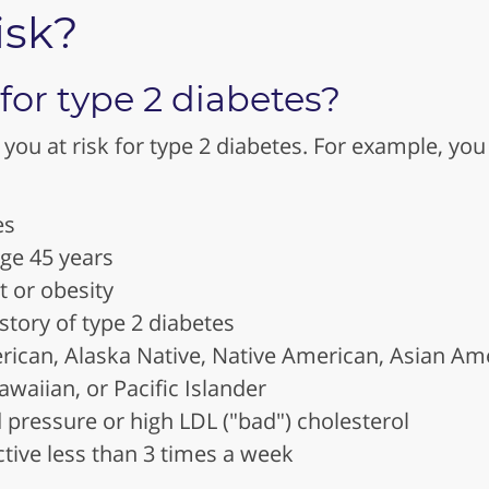
isk?
 for type 2 diabetes?
you at risk for type 2 diabetes. For example, you 
es
age 45 years
 or obesity
story of type 2 diabetes
rican, Alaska Native, Native American, Asian Ame
awaiian, or Pacific Islander
 pressure or high LDL ("bad") cholesterol
ctive less than 3 times a week