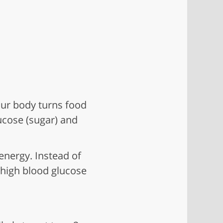
our body turns food
ucose (sugar) and
energy. Instead of
 high blood glucose