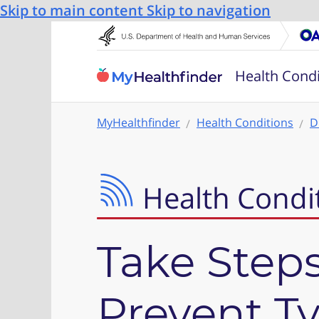
Skip to main content
Skip to navigation
Health Condi
MyHealthfinder
Health Conditions
D
Health Condi
Take Steps
Prevent T