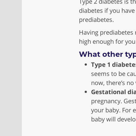
Type 2 diabetes is t
diabetes if you have
prediabetes.
Having prediabetes 
high enough for you
What other typ
Type 1 diabete
seems to be cau
now, there’s no 
Gestational di
pregnancy. Gest
your baby. For e
baby will develop