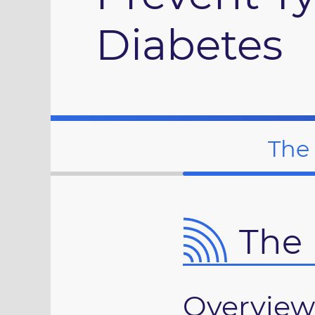
Diabetes
The
The 
Overview