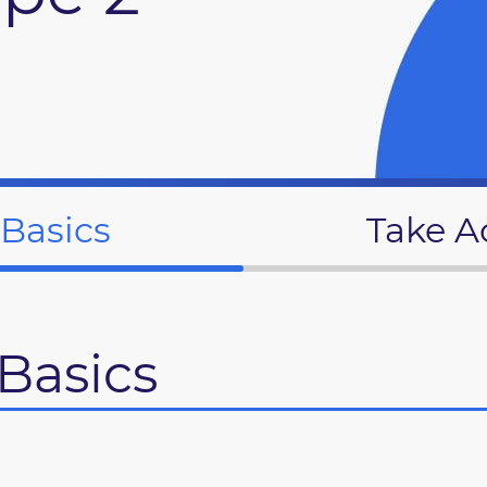
 Basics
Take A
Basics