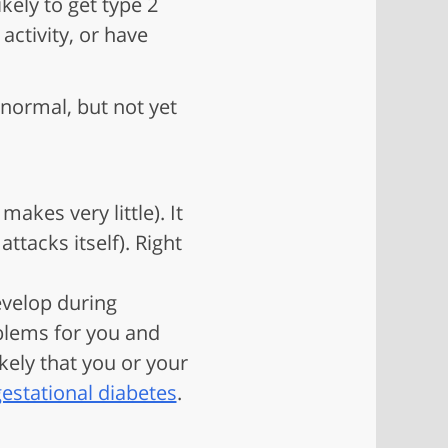
ely to get type 2
activity, or have
normal, but not yet
akes very little). It
tacks itself). Right
evelop during
oblems for you and
kely that you or your
estational diabetes
.