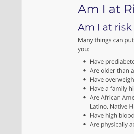
Am I at R
Am I at risk
Many things can put 
you:
Have prediabet
Are older than 
Have overweight
Have a family hi
Are African Ame
Latino, Native H
Have high blood
Are physically a