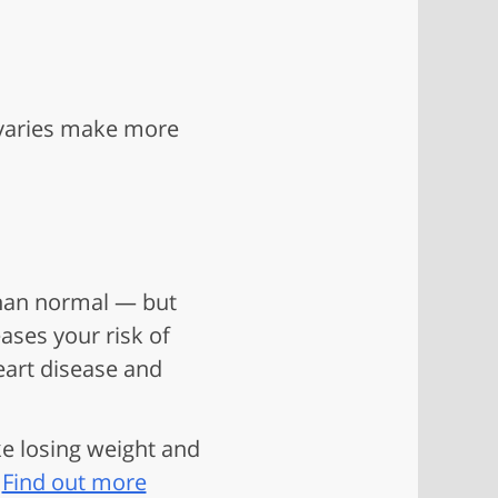
ovaries make more
 than normal — but
ases your risk of
eart disease and
ke losing weight and
.
Find out more