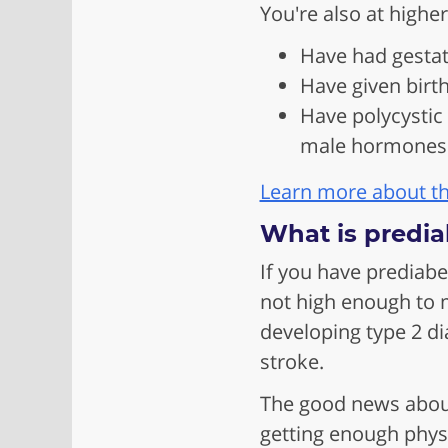
You're also at higher
Have had gestat
Have given birt
Have polycystic
male hormones 
Learn more about the
What is predia
If you have prediabe
not high enough to m
developing type 2 di
stroke.
The good news about 
getting enough physi