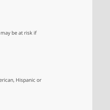
may be at risk if
rican, Hispanic or