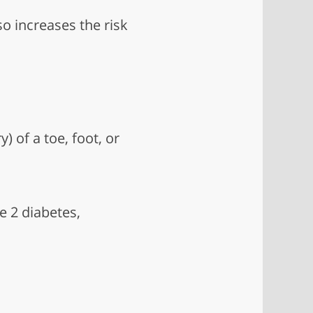
so increases the risk
 of a toe, foot, or
e 2 diabetes,