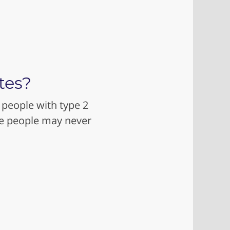
tes?
 people with type 2
me people may never