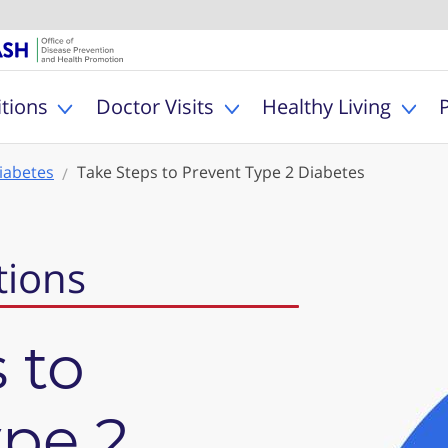
U.S. Department of Healt
Office of Dise
MyHealthfinder
tions
Doctor Visits
Healthy Living
Toggle Health Conditions sub menu
Toggle Doctor Visits s
Togg
iabetes
Take Steps to Prevent Type 2 Diabetes
tions
 to
ype 2