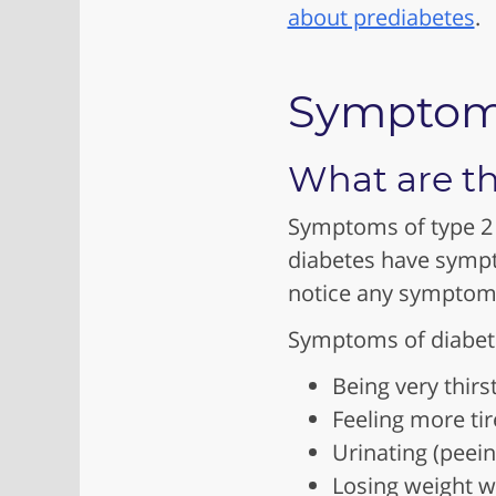
about prediabetes
.
Sympto
What are th
Symptoms of type 2 
diabetes have sympt
notice any symptom
Symptoms of diabete
Being very thirs
Feeling more ti
Urinating (peei
Losing weight w