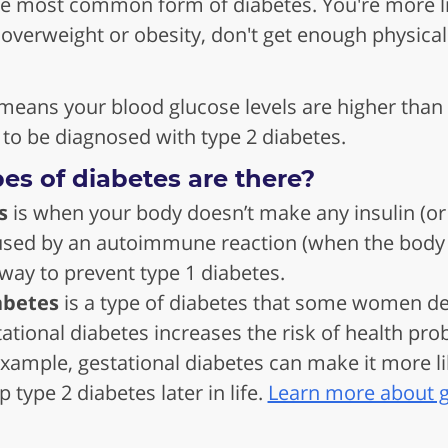
he most common form of diabetes. You're more lik
 overweight or obesity, don't get enough physical 
means your blood glucose levels are higher than 
 to be diagnosed with type 2 diabetes.
es of diabetes are there?
s
is when your body doesn’t make any insulin (or m
sed by an autoimmune reaction (when the body at
way to prevent type 1 diabetes.
abetes
is a type of diabetes that some women d
ational diabetes increases the risk of health pr
xample, gestational diabetes can make it more li
 type 2 diabetes later in life.
Learn more about g