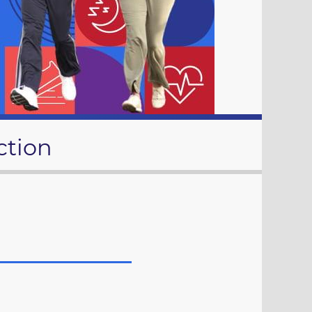
ction