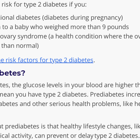
 risk for type 2 diabetes if you:
ional diabetes (diabetes during pregnancy)
h to a baby who weighed more than 9 pounds
 ovary syndrome (a health condition where the 
than normal)
 risk factors for type 2 diabetes
.
betes?
tes, the glucose levels in your blood are higher
ean you have type 2 diabetes. Prediabetes incre
abetes and other serious health problems, like h
prediabetes is that healthy lifestyle changes, li
cal activity, can prevent or delay type 2 diabetes