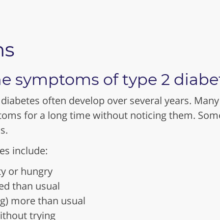
ms
e symptoms of type 2 diabe
diabetes often develop over several years. Many
oms for a long time without noticing them. So
s.
s include:
ty or hungry
red than usual
ng) more than usual
ithout trying