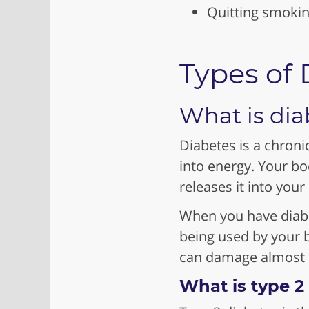
Quitting smoki
Types of 
What is dia
Diabetes is a chroni
into energy. Your b
releases it into your
When you have diabet
being used by your b
can damage almost e
What is type 2