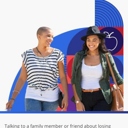
Talking to a family member or friend about losing