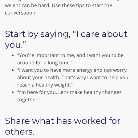
weight can be hard. Use these tips to start the
conversation.
Start by saying, “I care about
you.”
“You're important to me, and I want you to be
around for a long time.”
“I want you to have more energy and not worry
about your health. That’s why I want to help you
reach a healthy weight.”
“I’m here for you. Let’s make healthy changes
together.”
Share what has worked for
others.