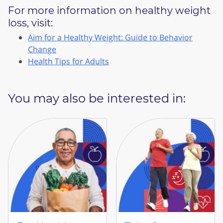
For more information on healthy weight
loss, visit:
Aim for a Healthy Weight: Guide to Behavior
Change
Health Tips for Adults
You may also be interested in: