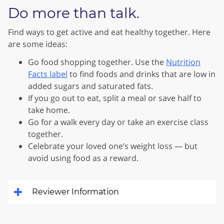
Do more than talk.
Find ways to get active and eat healthy together. Here
are some ideas:
Go food shopping together. Use the
Nutrition
Facts label
to find foods and drinks that are low in
added sugars and saturated fats.
If you go out to eat, split a meal or save half to
take home.
Go for a walk every day or take an exercise class
together.
Celebrate your loved one’s weight loss — but
avoid using food as a reward.
Reviewer Information