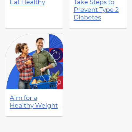
Eat Healthy
Take Steps to
Prevent Type 2
Diabetes
Aim for a
Healthy Weight