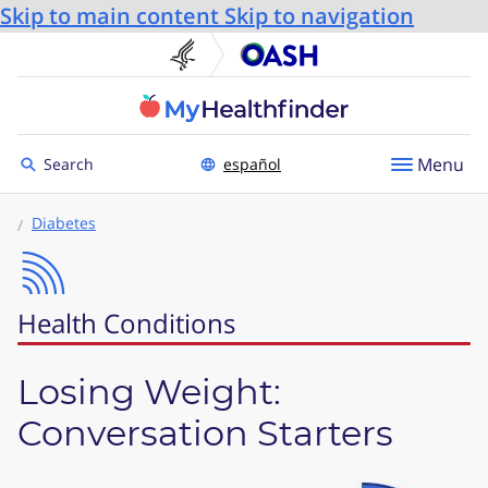
Skip to main content
Skip to navigation
U.S. Department of He
Office
Toggle to
Menu
Search
español
Diabetes
Health Conditions
Losing Weight:
Conversation Starters