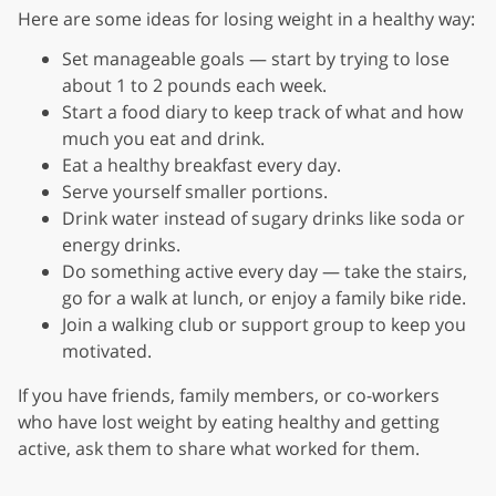
Here are some ideas for losing weight in a healthy way:
Set manageable goals — start by trying to lose
about 1 to 2 pounds each week.
Start a food diary to keep track of what and how
much you eat and drink.
Eat a healthy breakfast every day.
Serve yourself smaller portions.
Drink water instead of sugary drinks like soda or
energy drinks.
Do something active every day — take the stairs,
go for a walk at lunch, or enjoy a family bike ride.
Join a walking club or support group to keep you
motivated.
If you have friends, family members, or co-workers
who have lost weight by eating healthy and getting
active, ask them to share what worked for them.