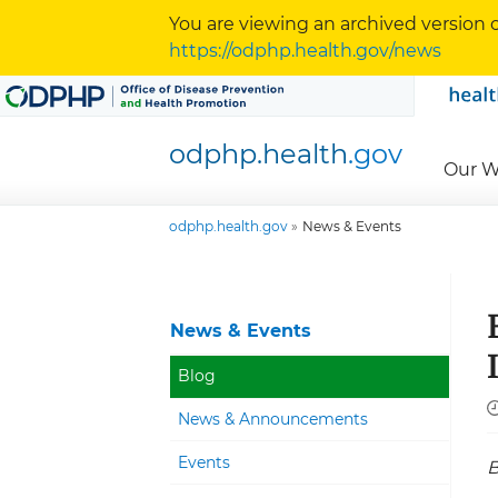
Skip to content
Skip to navigation
You are viewing an archived version o
https://odphp.health.gov/news
odphp.health
.gov
Our W
odphp.health.gov
News & Events
News & Events
Blog
News & Announcements
Events
B