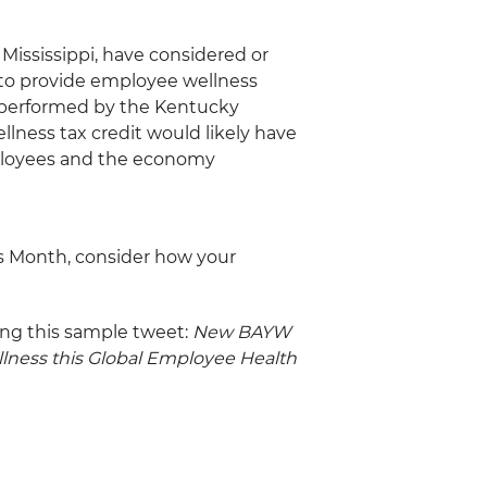
 Mississippi, have considered or
 to provide employee wellness
 performed by the Kentucky
lness tax credit would likely have
mployees and the economy
s Month, consider how your
ing this sample tweet:
New BAYW
llness this Global Employee Health