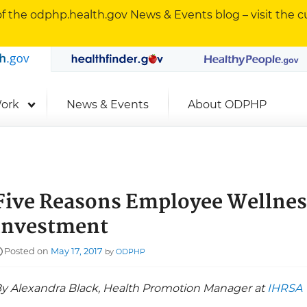
f the odphp.health.gov News & Events blog – visit the cu
Office of Disease Prevention and Health Promotion
odphp.health.gov
MyHealthfind
Searc
ork
News & Events
About ODPHP
Five Reasons Employee Wellness
Investment
Posted on
May 17, 2017
by
ODPHP
y Alexandra Black, Health Promotion Manager at
IHRSA