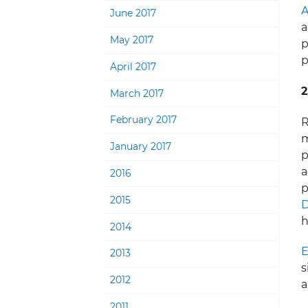
A
June 2017
a
May 2017
p
p
April 2017
2
March 2017
February 2017
R
m
January 2017
p
a
2016
p
2015
D
h
2014
E
2013
s
2012
a
2011