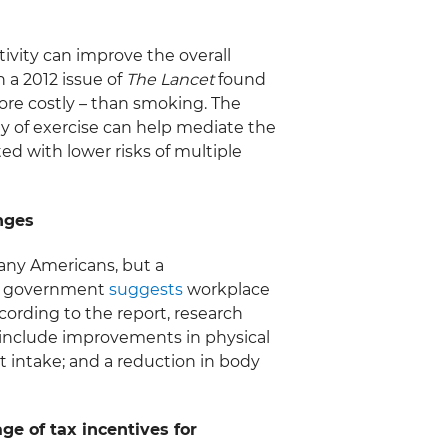
vity can improve the overall
n a 2012 issue of
The Lancet
found
ore costly – than smoking. The
y of exercise can help mediate the
ted with lower risks of multiple
nges
any Americans, but a
al government
suggests
workplace
ording to the report, research
include improvements in physical
t intake; and a reduction in body
e of tax incentives for