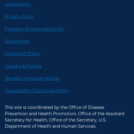
Accessibility
Privacy Policy
Freedom of Information Act
Disclaimers
Copyright Policy
Viewers & Players
Nondiscrimination Notice
Vulnerability Disclosure Policy
This site is coordinated by the Office of Disease
Prevention and Health Promotion, Office of the Assistant
Secretary for Health, Office of the Secretary, U.S.
Department of Health and Human Services.