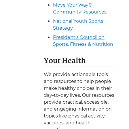
Move Your Way®
Community Resources
National Youth Sports
Strategy
President’s Council on
Sports, Fitness & Nutrition
Your Health
We provide actionable tools
and resources to help people
make healthy choices in their
day-to-day lives. Our resources
provide practical, accessible,
and engaging information on
topics like physical activity,
vaccines, and health