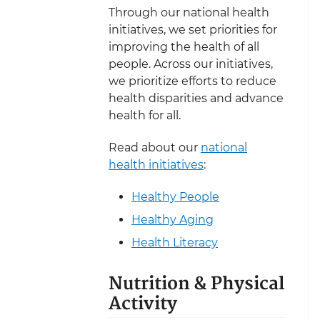
Through our national health
initiatives, we set priorities for
improving the health of all
people. Across our initiatives,
we prioritize efforts to reduce
health disparities and advance
health for all.
Read about our
national
health initiatives
:
Healthy People
Healthy Aging
Health Literacy
Nutrition & Physical
Activity