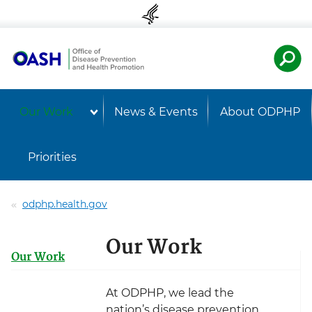
Skip to content
Skip to navigation
U.S. Departmen
Healt
Our Work
News & Events
About ODPHP
Priorities
odphp.health.gov
Our Work
Our Work
At ODPHP, we lead the
nation’s disease prevention