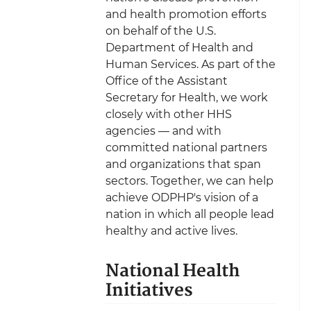
and health promotion efforts
on behalf of the U.S.
Department of Health and
Human Services. As part of the
Office of the Assistant
Secretary for Health, we work
closely with other HHS
agencies — and with
committed national partners
and organizations that span
sectors. Together, we can help
achieve ODPHP's vision of a
nation in which all people lead
healthy and active lives.
National Health
Initiatives