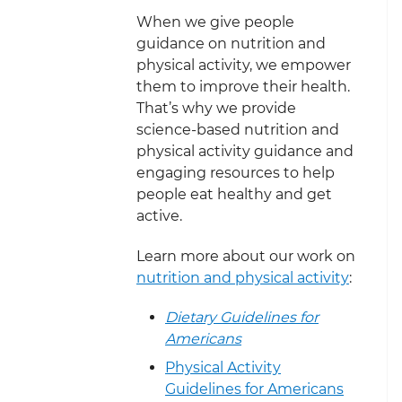
When we give people
guidance on nutrition and
physical activity, we empower
them to improve their health.
That’s why we provide
science-based nutrition and
physical activity guidance and
engaging resources to help
people eat healthy and get
active.
Learn more about our work on
nutrition and physical activity
:
Dietary Guidelines for
Americans
Physical Activity
Guidelines for Americans