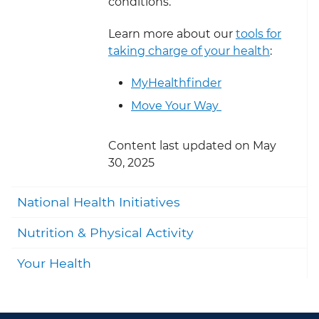
conditions.
Learn more about our
tools for
taking charge of your health
:
MyHealthfinder
Move Your Way
Content last updated on May
30, 2025
Togg
National Health Initiatives
Togg
Nutrition & Physical Activity
Togg
Your Health