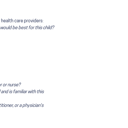
health care providers:
ould be best for this child?
r or nurse?
nd is familiar with this
itioner, or a physician's