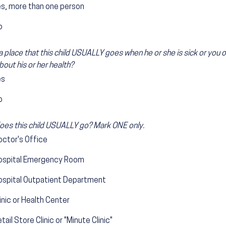
es, more than one person
o
 a place that this child USUALLY goes when he or she is sick or you
bout his or her health?
es
o
es this child USUALLY go? Mark ONE only.
octor's Office
ospital Emergency Room
ospital Outpatient Department
inic or Health Center
tail Store Clinic or "Minute Clinic"