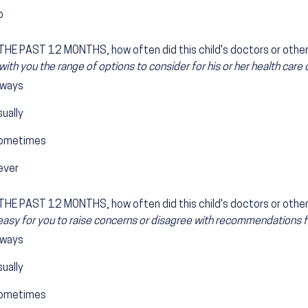
o
HE PAST 12 MONTHS, how often did this child's doctors or other 
with you the range of options to consider for his or her health care
lways
ually
ometimes
ever
HE PAST 12 MONTHS, how often did this child's doctors or other 
easy for you to raise concerns or disagree with recommendations for
lways
ually
ometimes