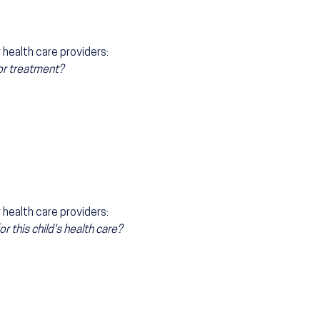
health care providers:
 or treatment?
health care providers:
 this child's health care?