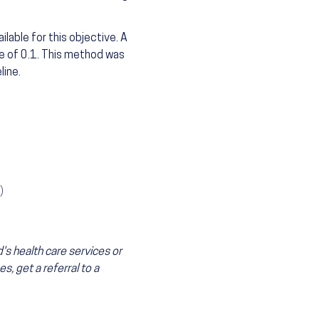
lable for this objective. A
e of 0.1. This method was
line.
)
's health care services or
s, get a referral to a