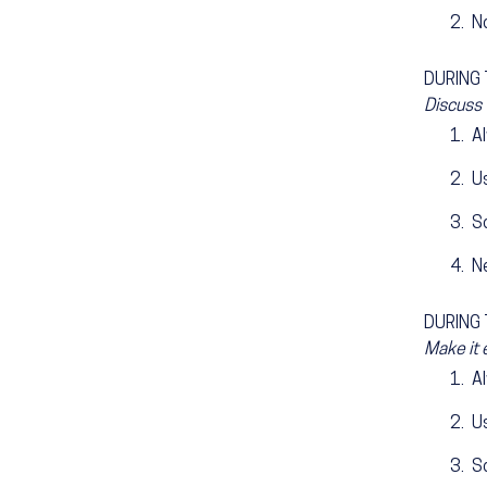
N
DURING T
Discuss 
A
Us
S
N
DURING T
Make it 
A
Us
S