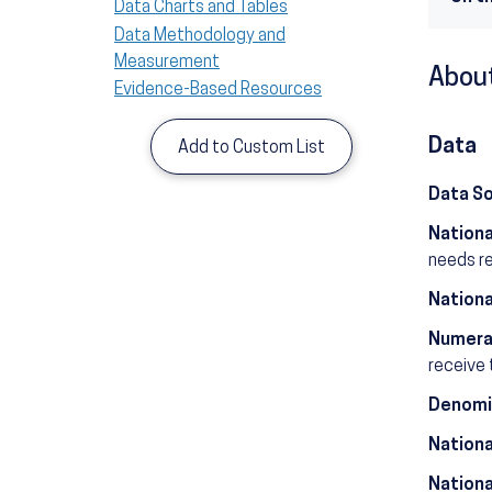
Data Charts and Tables
Data Methodology and
Measurement
About
Evidence-Based Resources
Data
Add to Custom List
Data S
Nationa
needs r
Nationa
Numera
receive 
Denomi
Nationa
Nationa