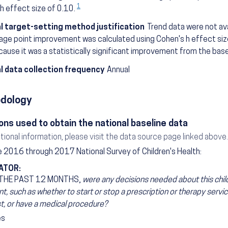
1
h effect size of 0.10.
l target-setting method justification
Trend data were not avai
ge point improvement was calculated using Cohen's h effect siz
ause it was a statistically significant improvement from the base
l data collection frequency
Annual
dology
ons used to obtain the national baseline data
itional information, please visit the data source page linked above.
 2016 through 2017 National Survey of Children's Health:
ATOR:
 THE PAST 12 MONTHS,
were any decisions needed about this child
t, such as whether to start or stop a prescription or therapy service
st, or have a medical procedure?
es