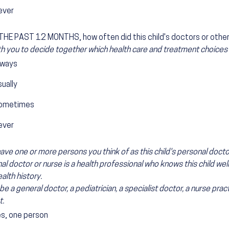
ever
HE PAST 12 MONTHS, how often did this child's doctors or other 
h you to decide together which health care and treatment choices w
lways
ually
ometimes
ever
ave one or more persons you think of as this child's personal docto
l doctor or nurse is a health professional who knows this child well a
ealth history.
be a general doctor, a pediatrician, a specialist doctor, a nurse pract
t.
es, one person