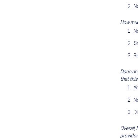
N
How much
N
S
B
Does any
that this
Y
N
Di
Overall,
provider