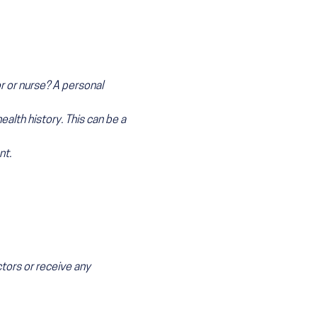
r or nurse? A personal
health history. This can be a
nt.
ctors or receive any