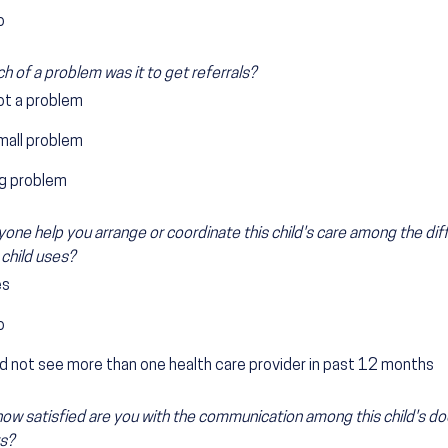
o
 of a problem was it to get referrals?
ot a problem
mall problem
ig problem
one help you arrange or coordinate this child's care among the dif
 child uses?
es
o
d not see more than one health care provider in past 12 months
 how satisfied are you with the communication among this child's do
s?