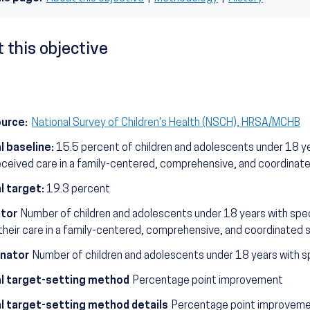
 this objective
ource:
National Survey of Children's Health (NSCH), HRSA/MCHB
l baseline:
15.5 percent of children and adolescents under 18 ye
eceived care in a family-centered, comprehensive, and coordina
l target:
19.3 percent
tor
Number of children and adolescents under 18 years with spec
their care in a family-centered, comprehensive, and coordinated 
nator
Number of children and adolescents under 18 years with sp
l target-setting method
Percentage point improvement
l target-setting method details
Percentage point improvemen