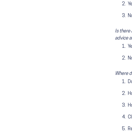
Y
N
Is there
advice a
Y
N
Where do
D
H
H
Cl
Re