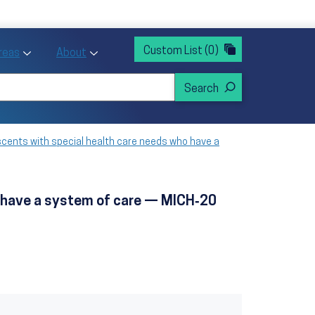
rvices
ntion and Health Promotion
Custom List
(0)
r Action sub menu
Toggle Priority Areas sub menu
Toggle About sub menu
Areas
About
scents with special health care needs who have a
ho have a system of care — MICH‑20