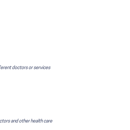
ferent doctors or services
ctors and other health care