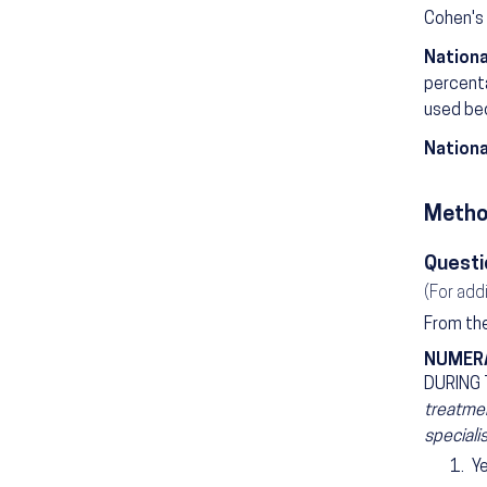
Cohen's 
Nationa
percenta
used bec
Nationa
Metho
Questi
(For add
From the
NUMER
DURING
treatmen
speciali
Y