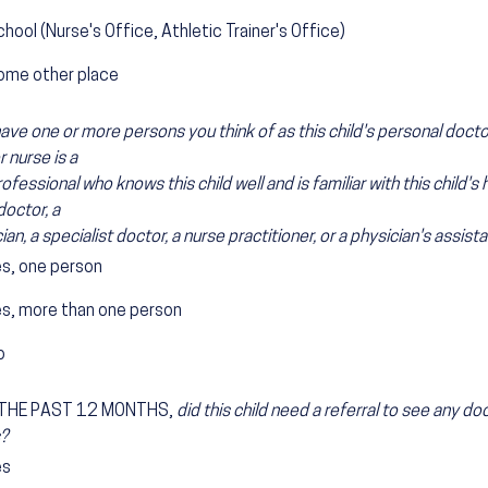
hool (Nurse's Office, Athletic Trainer's Office)
ome other place
ave one or more persons you think of as this child's personal docto
r nurse is a
ofessional who knows this child well and is familiar with this child's 
doctor, a
ian, a specialist doctor, a nurse practitioner, or a physician's assista
es, one person
es, more than one person
o
 THE PAST 12 MONTHS,
did this child need a referral to see any do
?
es