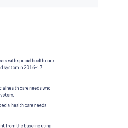
ars with special health care
ted system in 2016-17
ial health care needs who
system.
ecial health care needs.
t from the baseline using