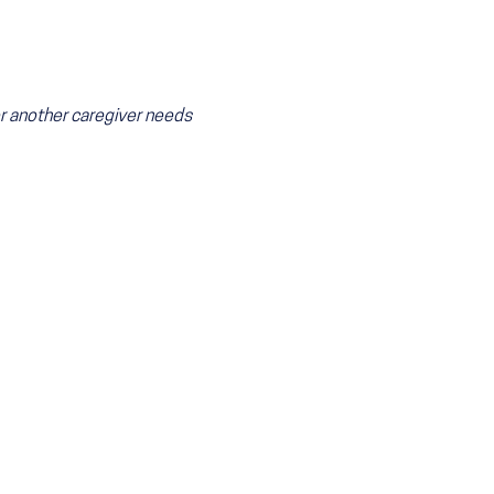
 or another caregiver needs