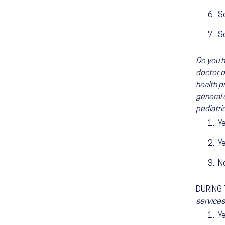
Sc
S
Do you h
doctor o
health pr
general 
pediatric
Y
Y
N
DURING
services
Y