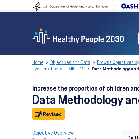
Skip to content
Skip to navigation
Home
Objectives and Data
Browse Objectives by
system of care — MICH‑20
Data Methodology an
Increase the proportion of children 
Data Methodology a
Objective
Revised
Objective Overview
On t