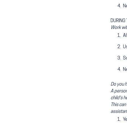
N
DURING T
Work wit
A
Us
S
N
Do you h
A persona
child's h
This can 
assistan
Y