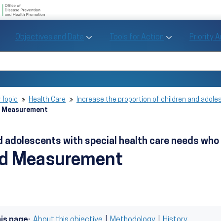
U.S. Department of Health and Human Se
Office of Disease Preve
Toggle Objectives and Data sub menu
Toggle Tools fo
Objectives and Data
Tools for Action
Priority 
Healthy People
Search Healthy People 2030
 Topic
Health Care
Increase the proportion of children and adole
d Measurement
and adolescents with special health care needs w
nd Measurement
his page:
About this objective
|
Methodology
|
History