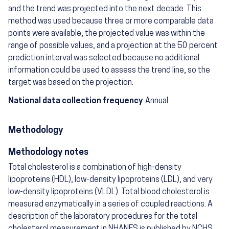
and the trend was projected into the next decade. This
method was used because three or more comparable data
points were available, the projected value was within the
range of possible values, and a projection at the 50 percent
prediction interval was selected because no additional
information could be used to assess the trend line, so the
target was based on the projection.
National data collection frequency
Annual
Methodology
Methodology notes
Total cholesterol is a combination of high-density
lipoproteins (HDL), low-density lipoproteins (LDL), and very
low-density lipoproteins (VLDL). Total blood cholesterol is
measured enzymatically in a series of coupled reactions. A
description of the laboratory procedures for the total