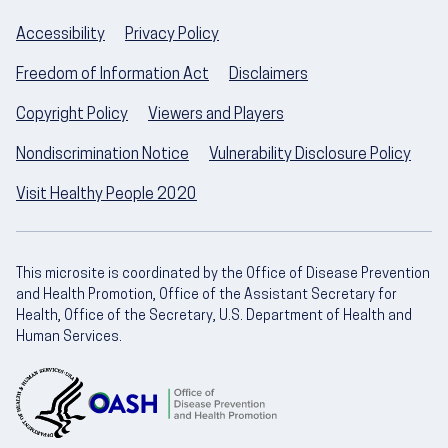
Accessibility
Privacy Policy
Freedom of Information Act
Disclaimers
Copyright Policy
Viewers and Players
Nondiscrimination Notice
Vulnerability Disclosure Policy
Visit Healthy People 2020
This microsite is coordinated by the Office of Disease Prevention
and Health Promotion, Office of the Assistant Secretary for
Health, Office of the Secretary, U.S. Department of Health and
Human Services.
U.S. Department of Health and Human Servic