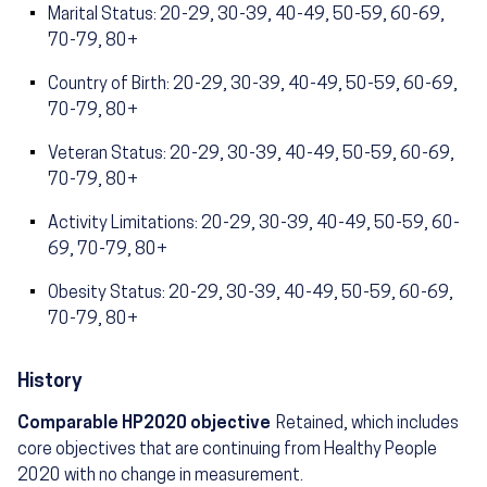
Marital Status: 20-29, 30-39, 40-49, 50-59, 60-69,
70-79, 80+
Country of Birth: 20-29, 30-39, 40-49, 50-59, 60-69,
70-79, 80+
Veteran Status: 20-29, 30-39, 40-49, 50-59, 60-69,
70-79, 80+
Activity Limitations: 20-29, 30-39, 40-49, 50-59, 60-
69, 70-79, 80+
Obesity Status: 20-29, 30-39, 40-49, 50-59, 60-69,
70-79, 80+
History
Comparable HP2020 objective
Retained, which includes
core objectives that are continuing from Healthy People
2020 with no change in measurement.