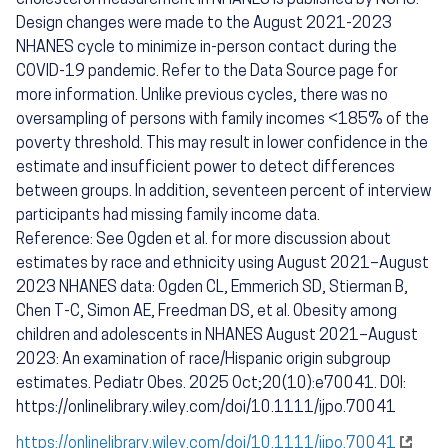
cholesterol measurement in NHANES is published by NCHS.
Design changes were made to the August 2021-2023
NHANES cycle to minimize in-person contact during the
COVID-19 pandemic. Refer to the Data Source page for
more information. Unlike previous cycles, there was no
oversampling of persons with family incomes <185% of the
poverty threshold. This may result in lower confidence in the
estimate and insufficient power to detect differences
between groups. In addition, seventeen percent of interview
participants had missing family income data.
Reference: See Ogden et al. for more discussion about
estimates by race and ethnicity using August 2021–August
2023 NHANES data: Ogden CL, Emmerich SD, Stierman B,
Chen T-C, Simon AE, Freedman DS, et al. Obesity among
children and adolescents in NHANES August 2021–August
2023: An examination of race/Hispanic origin subgroup
estimates. Pediatr Obes. 2025 Oct;20(10):e70041. DOI:
https://onlinelibrary.wiley.com/doi/10.1111/ijpo.70041
https://onlinelibrary.wiley.com/doi/10.1111/ijpo.70041