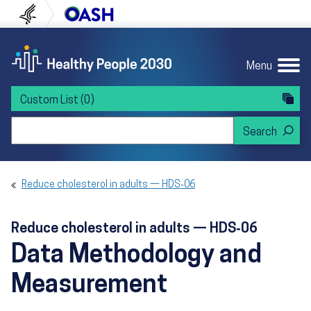
Skip to content
Skip to navigation
U.S. Department of Health and Human Servi
Office of Disease Preven
Menu
Custom List
(0)
Search Healthy People 2030
Reduce cholesterol in adults — HDS‑06
Reduce cholesterol in adults — HDS‑06
Data Methodology and
Measurement