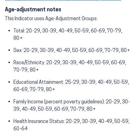
Age-adjustment notes
This Indicator uses Age-Adjustment Groups:
Total: 20-29, 30-39, 40-49, 50-59, 60-69, 70-79,
80+
Sex: 20-29, 30-39, 40-49, 50-59, 60-69, 70-79, 80+
Race/Ethnicity: 20-29, 30-39, 40-49, 50-59, 60-69,
70-79, 80+
Educational Attainment: 25-29, 30-39, 40-49, 50-59,
60-69, 70-79, 80+
Family Income (percent poverty guidelines): 20-29, 30-
39, 40-49, 50-59, 60-69, 70-79, 80+
Health Insurance Status: 20-29, 30-39, 40-49, 50-59,
60-64