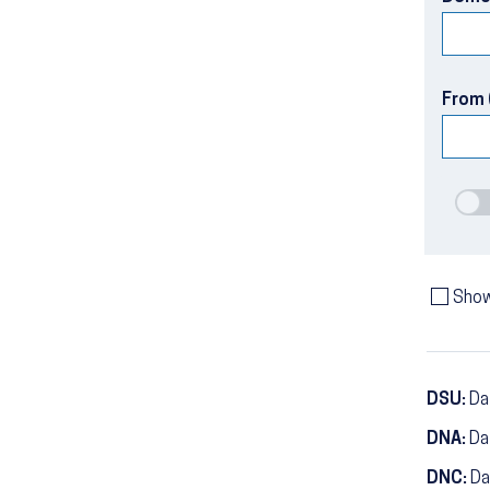
From 
Show
DSU:
Dat
DNA:
Da
DNC:
Da