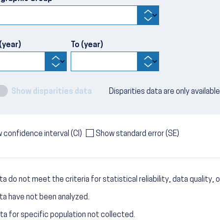
(year)
To (year)
Show disparities data
Disparities data are only availabl
 confidence interval (CI)
Show standard error (SE)
a do not meet the criteria for statistical reliability, data quality, o
ta have not been analyzed.
ta for specific population not collected.