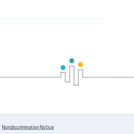
Nondiscrimination Notice