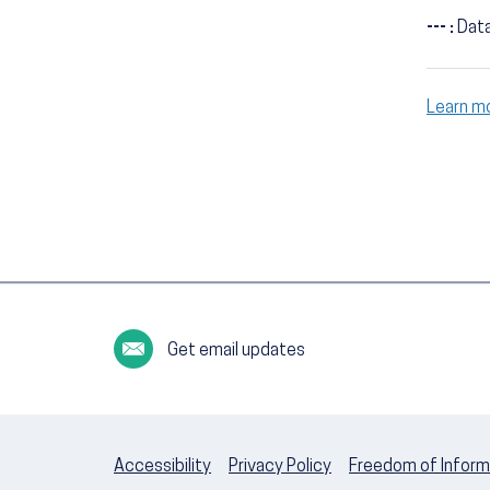
--- :
Data
Learn m
Get email updates
Accessibility
Privacy Policy
Freedom of Inform