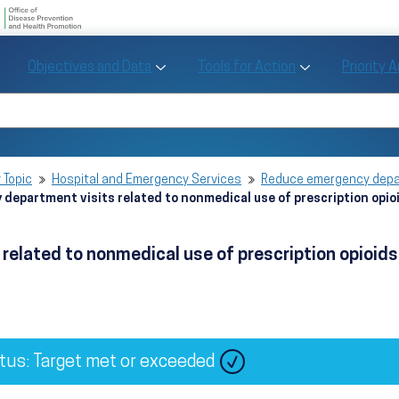
U.S. Department of Health and Human Se
Office of Disease Preve
Toggle Objectives and Data sub menu
Toggle Tools fo
Objectives and Data
Tools for Action
Priority 
Healthy People
Search Healthy People 2030
 Topic
Hospital and Emergency Services
Reduce emergency depar
department visits related to nonmedical use of prescription opi
related to nonmedical use of prescription opioi
tus: Target met or exceeded