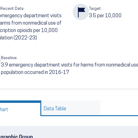
 Recent Data:
Target:
emergency department visits
3.5
per 10,000
harms from nonmedical use of
cription opioids per 10,000
lation (2022-23)
Baseline:
3.9
emergency department visits for harms from nonmedical use 
population occurred in 2016-17
Data Table
hart
graphic Group