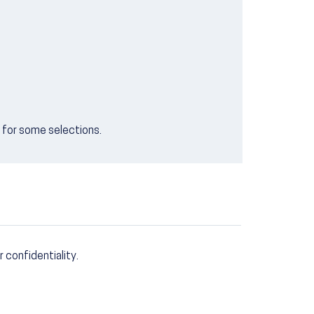
e for some selections.
r confidentiality.