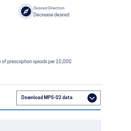
Desired Direction:
Decrease desired
of prescription opioids per 10,000
Download MPS-02 data