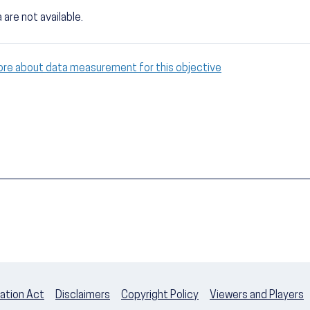
 are not available.
ore about data measurement for this objective
ation Act
Disclaimers
Copyright Policy
Viewers and Players