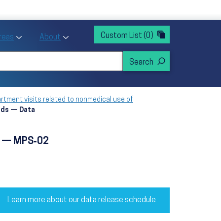
rvices
ntion and Health Promotion
Custom List
(0)
r Action sub menu
Toggle Priority Areas sub menu
Toggle About sub menu
Areas
About
tment visits related to nonmedical use of
oids — Data
ds — MPS‑02
Learn more about our data release schedule