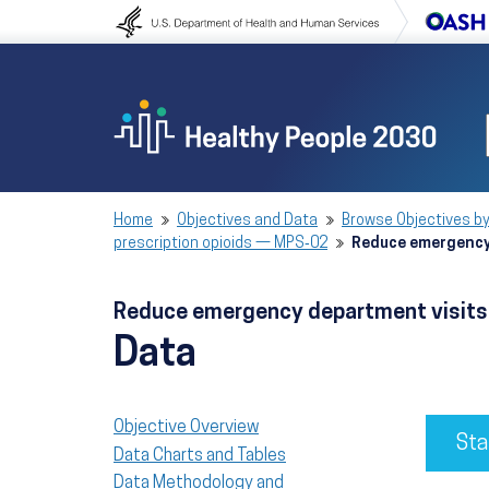
Skip to content
Skip to navigation
Home
Objectives and Data
Browse Objectives by
prescription opioids — MPS‑02
Reduce emergency 
Reduce emergency department visits 
Data
Objective Overview
Sta
Data Charts and Tables
Data Methodology and