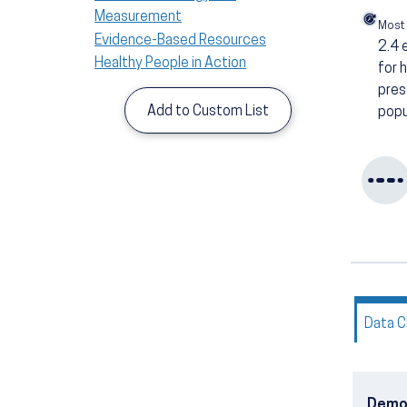
Measurement
Most
Evidence-Based Resources
2.4
Healthy People in Action
for 
pres
Add to Custom List
popu
Data C
Demo