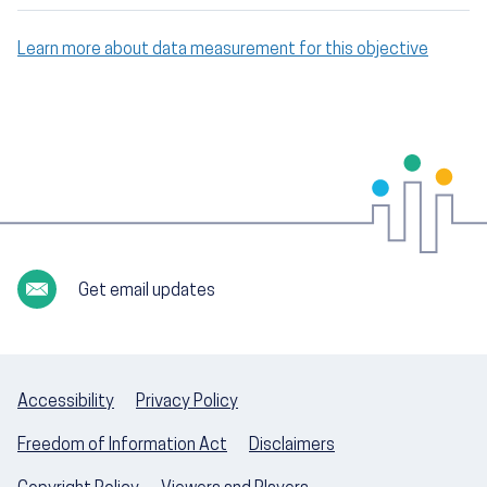
Learn more about data measurement for this objective
Get email updates
Accessibility
Privacy Policy
Freedom of Information Act
Disclaimers