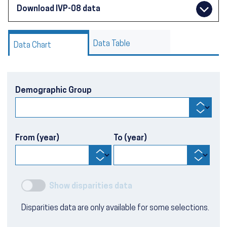
Download IVP-08 data
Data Table
Data Chart
Demographic Group
From (year)
To (year)
Show disparities data
Disparities data are only available for some selections.