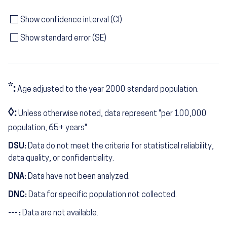
Show confidence interval (CI)
Show standard error (SE)
*:
Age adjusted to the year 2000 standard population.
◊:
Unless otherwise noted, data represent "per 100,000
population, 65+ years"
DSU:
Data do not meet the criteria for statistical reliability,
data quality, or confidentiality.
DNA:
Data have not been analyzed.
DNC:
Data for specific population not collected.
--- :
Data are not available.