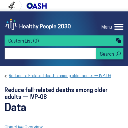
Skip to content
Skip to navigation
U.S. Department of Health and Human Servi
Office of Disease Preven
Menu
Custom List
(0)
Search Healthy People 2030
Reduce fall-related deaths among older adults — IVP‑08
Reduce fall-related deaths among older
adults — IVP‑08
Data
Objective Overview