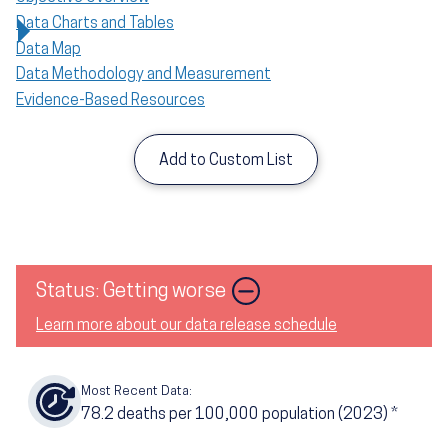
Data Charts and Tables
Data Map
Data Methodology and Measurement
Evidence-Based Resources
Add to Custom List
Status: Getting worse
Learn more about our data release schedule
Most Recent Data:
78.2
deaths per 100,000 population (2023)
*