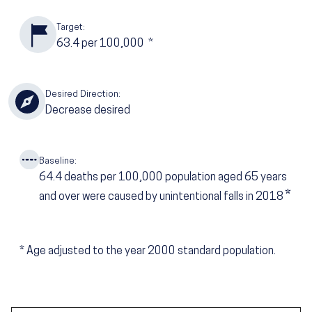
Target:
63.4
per 100,000
*
Desired Direction:
Decrease desired
Baseline:
64.4
deaths per 100,000 population aged 65 years
*
and over were caused by unintentional falls in 2018
*
Age adjusted to the year 2000 standard population.