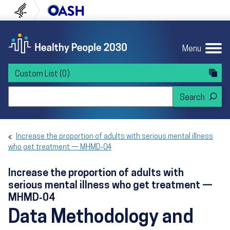
Skip to content
Skip to navigation
U.S. Department of Health and Human Servi
Office of Disease Preven
Menu
Custom List
(0)
Search Healthy People 2030
Increase the proportion of adults with serious mental illness
who get treatment — MHMD‑04
Increase the proportion of adults with
serious mental illness who get treatment —
MHMD‑04
Data Methodology and