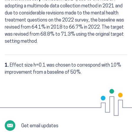
adopting a multimode data collection method in 2021 and
due to considerable revisions made to the mental health
treatment questions on the 2022 survey, the baseline was
revised from 64.1% in 2018 to 66.7% in 2022. The target
was revised from 68.8% to 71.3% using the original target
setting method.
1.
Effect size h=0.1 was chosen to correspond with 10%
Footnotes
improvement from a baseline of 50%.
Get email updates