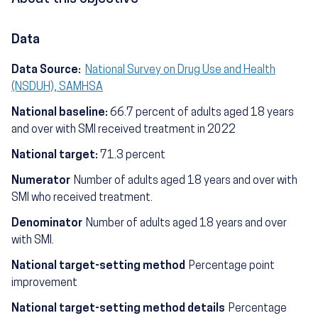
Data
Data Source:
National Survey on Drug Use and Health
(NSDUH), SAMHSA
National baseline:
66.7 percent of adults aged 18 years
and over with SMI received treatment in 2022
National target:
71.3 percent
Numerator
Number of adults aged 18 years and over with
SMI who received treatment.
Denominator
Number of adults aged 18 years and over
with SMI.
National target-setting method
Percentage point
improvement
National target-setting method details
Percentage