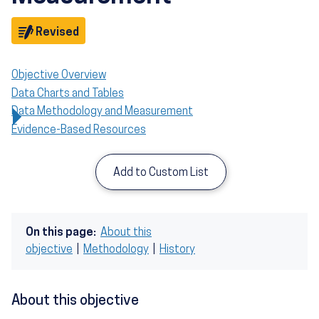
Objective
Revised
Objective Overview
Data Charts and Tables
Data Methodology and Measurement
Evidence-Based Resources
Add to Custom List
On this page:
About this
objective
|
Methodology
|
History
About this objective