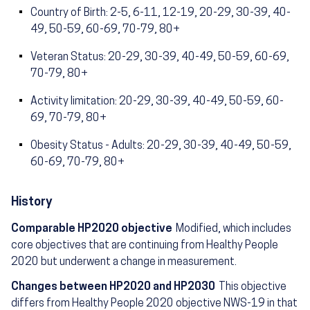
Country of Birth: 2-5, 6-11, 12-19, 20-29, 30-39, 40-
49, 50-59, 60-69, 70-79, 80+
Veteran Status: 20-29, 30-39, 40-49, 50-59, 60-69,
70-79, 80+
Activity limitation: 20-29, 30-39, 40-49, 50-59, 60-
69, 70-79, 80+
Obesity Status - Adults: 20-29, 30-39, 40-49, 50-59,
60-69, 70-79, 80+
History
Comparable HP2020 objective
Modified, which includes
core objectives that are continuing from Healthy People
2020 but underwent a change in measurement.
Changes between HP2020 and HP2030
This objective
differs from Healthy People 2020 objective NWS-19 in that