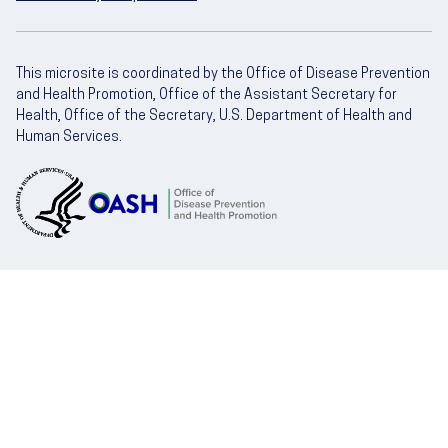
This microsite is coordinated by the Office of Disease Prevention
and Health Promotion, Office of the Assistant Secretary for
Health, Office of the Secretary, U.S. Department of Health and
Human Services.
U.S. Department of Health and Human Servic