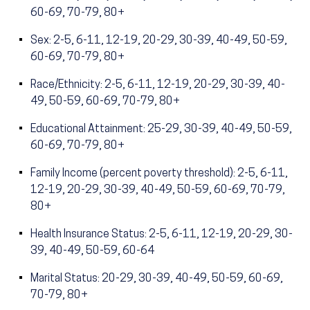
60-69, 70-79, 80+
Sex: 2-5, 6-11, 12-19, 20-29, 30-39, 40-49, 50-59,
60-69, 70-79, 80+
Race/Ethnicity: 2-5, 6-11, 12-19, 20-29, 30-39, 40-
49, 50-59, 60-69, 70-79, 80+
Educational Attainment: 25-29, 30-39, 40-49, 50-59,
60-69, 70-79, 80+
Family Income (percent poverty threshold): 2-5, 6-11,
12-19, 20-29, 30-39, 40-49, 50-59, 60-69, 70-79,
80+
Health Insurance Status: 2-5, 6-11, 12-19, 20-29, 30-
39, 40-49, 50-59, 60-64
Marital Status: 20-29, 30-39, 40-49, 50-59, 60-69,
70-79, 80+