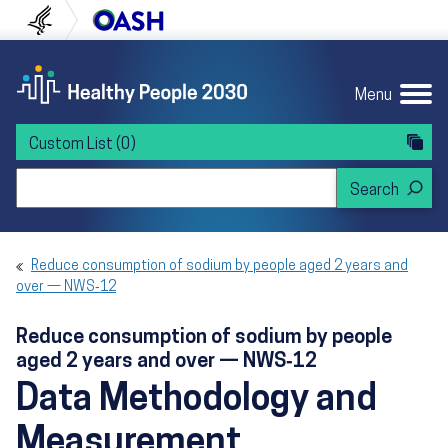
Skip to content
Skip to navigation
U.S. Department of Health and Human Servi
Office of Disease Preven
Menu
Custom List
(0)
Search Healthy People 2030
Reduce consumption of sodium by people aged 2 years and
over — NWS‑12
Reduce consumption of sodium by people
aged 2 years and over — NWS‑12
Data Methodology and
Measurement