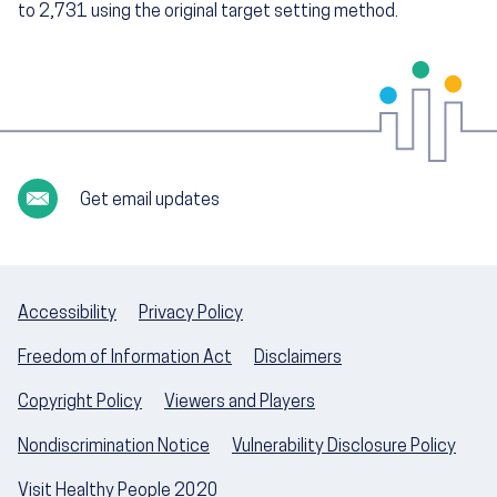
to 2,731 using the original target setting method.
Get email updates
Accessibility
Privacy Policy
Freedom of Information Act
Disclaimers
Copyright Policy
Viewers and Players
Nondiscrimination Notice
Vulnerability Disclosure Policy
Visit Healthy People 2020