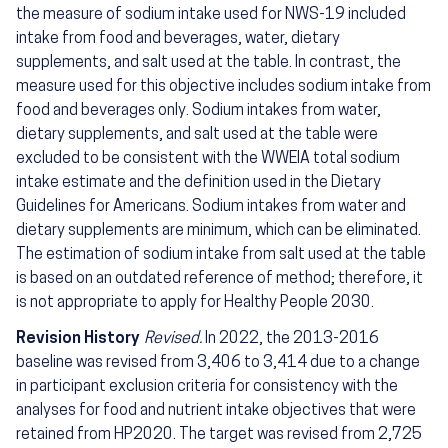
the measure of sodium intake used for NWS-19 included
intake from food and beverages, water, dietary
supplements, and salt used at the table. In contrast, the
measure used for this objective includes sodium intake from
food and beverages only. Sodium intakes from water,
dietary supplements, and salt used at the table were
excluded to be consistent with the WWEIA total sodium
intake estimate and the definition used in the Dietary
Guidelines for Americans. Sodium intakes from water and
dietary supplements are minimum, which can be eliminated.
The estimation of sodium intake from salt used at the table
is based on an outdated reference of method; therefore, it
is not appropriate to apply for Healthy People 2030.
Revision History
Revised.
In 2022, the 2013-2016
baseline was revised from 3,406 to 3,414 due to a change
in participant exclusion criteria for consistency with the
analyses for food and nutrient intake objectives that were
retained from HP2020. The target was revised from 2,725