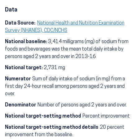
Data
Data Source:
National Health and Nutrition Examination
Survey (NHANES), CDC/NCHS
National baseline:
3,414 milligrams (mg) of sodium from
foods and beverages was the mean total daily intake by
persons aged 2 years and over in 2013-16
National target:
2,731 mg
Numerator
Sum of daily intake of sodium (in mg) from a
first day 24-hour recall among persons aged 2 years and
over.
Denominator
Number of persons aged 2 years and over.
National target-setting method
Percent improvement
National target-setting method details
20 percent
improvement from the baseline.