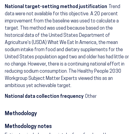
National target-setting method justification
Trend
data were not available for this objective. A 20 percent
improvement from the baseline was used to calculate a
target. This method was used because based on the
historical data of the United States Department of
Agriculture's (USDA) What We Eat In America, the mean
sodium intake from food and dietary supplements for the
United States population aged two and older has had little or
no change. However, there is a continuing national effort in
reducing sodium consumption. The Healthy People 2030
Workgroup Subject Matter Experts viewed this as an
ambitious yet achievable target.
National data collection frequency
Other
Methodology
Methodology notes