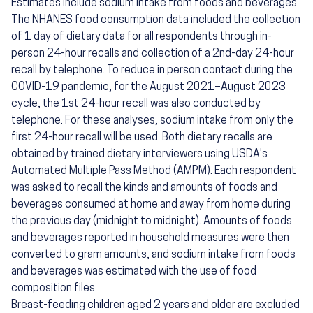
Estimates include sodium intake from foods and beverages.
The NHANES food consumption data included the collection
of 1 day of dietary data for all respondents through in-
person 24-hour recalls and collection of a 2nd-day 24-hour
recall by telephone. To reduce in person contact during the
COVID-19 pandemic, for the August 2021–August 2023
cycle, the 1st 24-hour recall was also conducted by
telephone. For these analyses, sodium intake from only the
first 24-hour recall will be used. Both dietary recalls are
obtained by trained dietary interviewers using USDA's
Automated Multiple Pass Method (AMPM). Each respondent
was asked to recall the kinds and amounts of foods and
beverages consumed at home and away from home during
the previous day (midnight to midnight). Amounts of foods
and beverages reported in household measures were then
converted to gram amounts, and sodium intake from foods
and beverages was estimated with the use of food
composition files.
Breast-feeding children aged 2 years and older are excluded