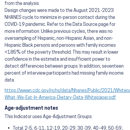
from the analysis.
Design changes were made to the August 2021-2023
NHANES cycle to minimize in-person contact during the
COVID-19 pandemic. Refer to the Data Source page for
more information. Unlike previous cycles, there was no
oversampling of Hispanic, non-Hispanic Asian, and non-
Hispanic Black persons and persons with family incomes
<185% of the poverty threshold. This may result in lower
confidence in the estimate and insufficient power to
detect differences between groups. In addition, seventeen
percent of interview participants had missing family income
data.
https://wwwn.cdc.gov/nchs/data/Nhanes/Public/2021/White
What-We-Eat-In-America-Dietary-Data-Whitepaper.pdf
Age-adjustment notes
This Indicator uses Age-Adjustment Groups:
Total: 2-5, 6-11, 12-19, 20-29, 30-39, 40-49, 50-59,