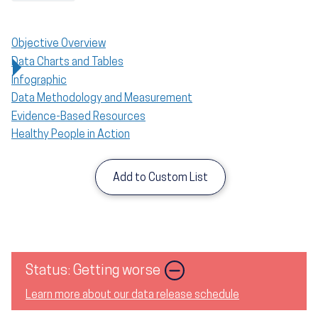
Objective Overview
Data Charts and Tables
Infographic
Data Methodology and Measurement
Evidence-Based Resources
Healthy People in Action
Add to Custom List
Status: Getting worse
Learn more about our data release schedule