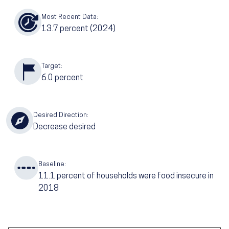
Most Recent Data:
13.7
percent (2024)
Target:
6.0
percent
Desired Direction:
Decrease desired
Baseline:
11.1
percent of households were food insecure in
2018