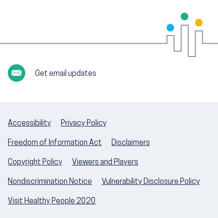
Get email updates
Accessibility
Privacy Policy
Freedom of Information Act
Disclaimers
Copyright Policy
Viewers and Players
Nondiscrimination Notice
Vulnerability Disclosure Policy
Visit Healthy People 2020