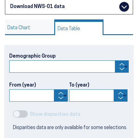
Download NWS-01 data
Data Chart
Data Table
Demographic Group
From (year)
To (year)
Show disparities data
Disparities data are only available for some selections.