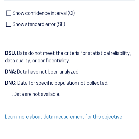
Show confidence interval (CI)
Show standard error (SE)
DSU:
Data do not meet the criteria for statistical reliability,
data quality, or confidentiality.
DNA:
Data have not been analyzed.
DNC:
Data for specific population not collected.
--- :
Data are not available.
Learn more about data measurement for this objective