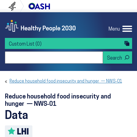
Skip to content
Skip to navigation
U.S. Department of Health and Human Servi
Office of Disease Preven
Menu
Custom List
(0)
Search Healthy People 2030
Reduce household food insecurity and hunger — NWS‑01
Reduce household food insecurity and
hunger — NWS‑01
Data
Toggle LHI description