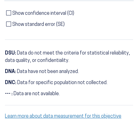
Show confidence interval (CI)
Show standard error (SE)
DSU:
Data do not meet the criteria for statistical reliability,
data quality, or confidentiality.
DNA:
Data have not been analyzed.
DNC:
Data for specific population not collected.
--- :
Data are not available.
Learn more about data measurement for this objective