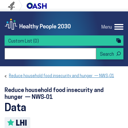
Skip to content
Skip to navigation
U.S. Department of Health and Human Servi
Office of Disease Preven
Menu
Custom List
(0)
Search Healthy People 2030
Reduce household food insecurity and hunger — NWS‑01
Reduce household food insecurity and
hunger — NWS‑01
Data
Toggle LHI description