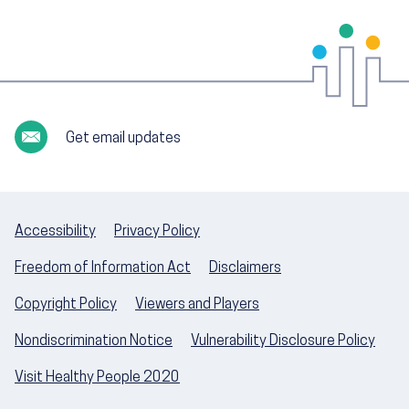
Get email updates
Accessibility
Privacy Policy
Freedom of Information Act
Disclaimers
Copyright Policy
Viewers and Players
Nondiscrimination Notice
Vulnerability Disclosure Policy
Visit Healthy People 2020