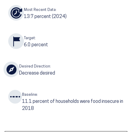
Most Recent Data:
13.7
percent (2024)
Target:
6.0
percent
Desired Direction:
Decrease desired
Baseline:
11.1
percent of households were food insecure in
2018