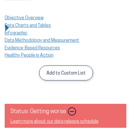
Objective Overview
Data Charts and Tables
Infographic
Data Methodology and Measurement
Evidence-Based Resources
Healthy People in Action
Add to Custom List
Status: Getting worse
Learn more about our data release schedule