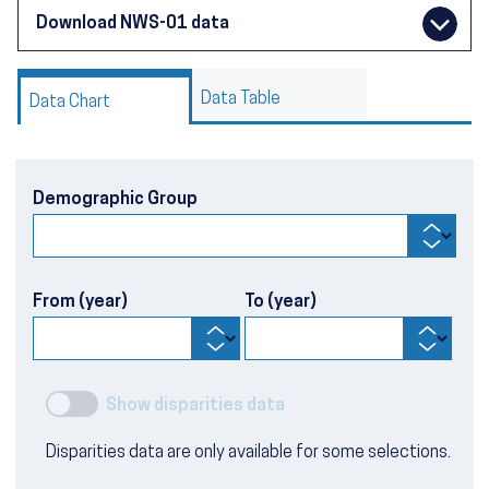
Download NWS-01 data
Data Table
Data Chart
Demographic Group
From (year)
To (year)
Show disparities data
Disparities data are only available for some selections.