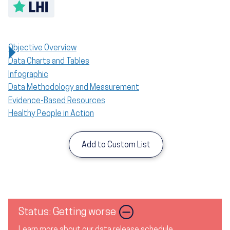
Toggle LHI description
Objective Overview
Data Charts and Tables
Infographic
Data Methodology and Measurement
Evidence-Based Resources
Healthy People in Action
Add to Custom List
Image
Status: Getting worse
Learn more about our data release schedule