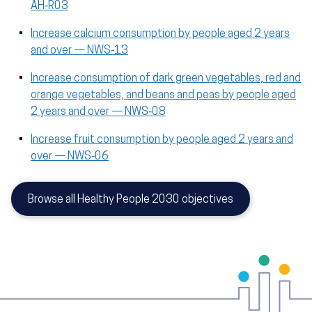
AH‑R03
Increase calcium consumption by people aged 2 years
and over — NWS‑13
Increase consumption of dark green vegetables, red and
orange vegetables, and beans and peas by people aged
2 years and over — NWS‑08
Increase fruit consumption by people aged 2 years and
over — NWS‑06
Browse all Healthy People 2030 objectives