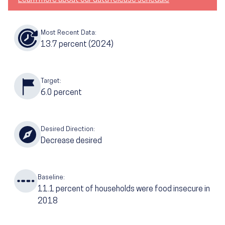
Most Recent Data:
13.7
percent
(2024)
Target:
6.0
percent
Desired Direction:
Decrease desired
Baseline:
11.1
percent of households were food insecure in
2018