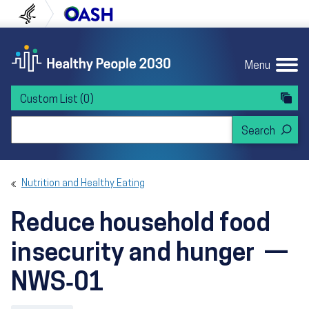
Skip to content
Skip to navigation
U.S. Department of Health and Human Servi
Office of Disease Preven
Menu
Custom List
(0)
Search Healthy People 2030
Nutrition and Healthy Eating
Reduce household food
insecurity and hunger —
NWS‑01