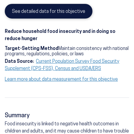
See detailed data for this objective
Reduce household food insecurity and in doing so
reduce hunger
Target-Setting Method
Maintain consistency with national
programs, regulations, policies, or laws
Data Source:
Current Population Survey Food Security
Supplement (CPS-FSS), Census and USDA/ERS
Learn more about data measurement for this objective
Summary
Food insecurity is linked to negative health outcomes in
children and adults, and it may cause children to have trouble