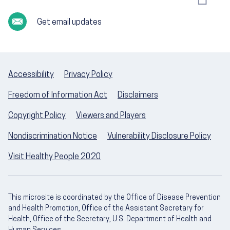
Get email updates
Accessibility
Privacy Policy
Freedom of Information Act
Disclaimers
Copyright Policy
Viewers and Players
Nondiscrimination Notice
Vulnerability Disclosure Policy
Visit Healthy People 2020
This microsite is coordinated by the Office of Disease Prevention
and Health Promotion, Office of the Assistant Secretary for
Health, Office of the Secretary, U.S. Department of Health and