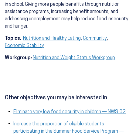
in school. Giving more people benefits through nutrition
assistance programs, increasing benefit amounts, and
addressing unemployment may help reduce food insecurity
and hunger.
Topics:
Nutrition and Healthy Eating
,
Community
,
Economic Stability
Workgroup:
Nutrition and Weight Status Workgroup
Other objectives you may be interested in
Eliminate very low food security in children — NWS‑02
Increase the proportion of eligible students
participating in the Summer Food Service Program —