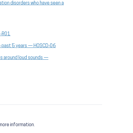
ation disorders who have seen a
V‑R01
the past 5 years — HOSCD‑06
ces around loud sounds —
more information.