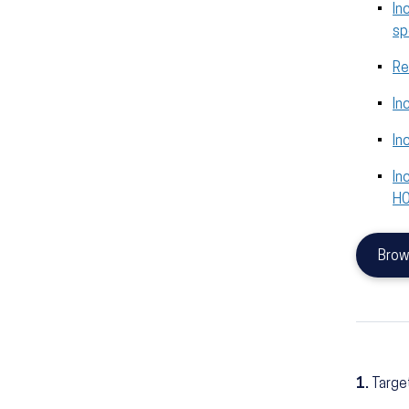
In
sp
Re
In
In
In
H
Brow
1.
Targe