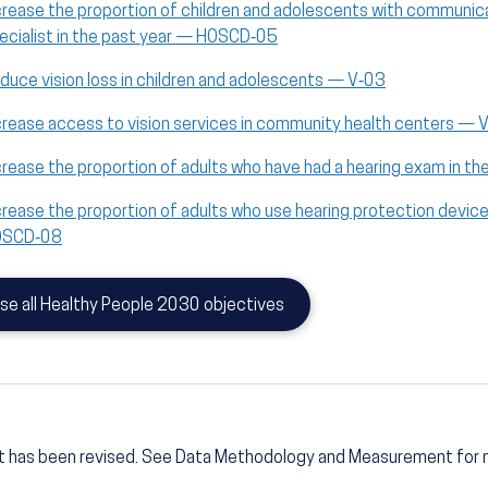
crease the proportion of children and adolescents with communic
ecialist in the past year — HOSCD‑05
duce vision loss in children and adolescents — V‑03
crease access to vision services in community health centers — 
crease the proportion of adults who have had a hearing exam in 
crease the proportion of adults who use hearing protection devi
OSCD‑08
se all Healthy People 2030 objectives
t has been revised. See Data Methodology and Measurement for 