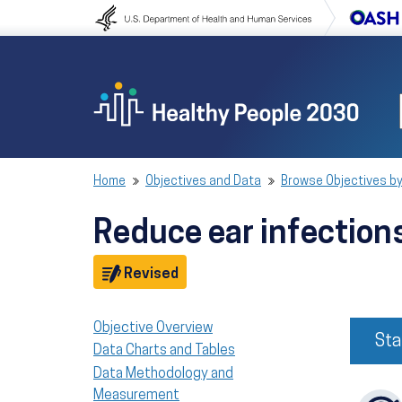
Skip to content
Skip to navigation
Home
Objectives and Data
Browse Objectives by
Reduce ear infection
Objective
Revised
Objective Overview
Sta
Data Charts and Tables
Data Methodology and
Measurement