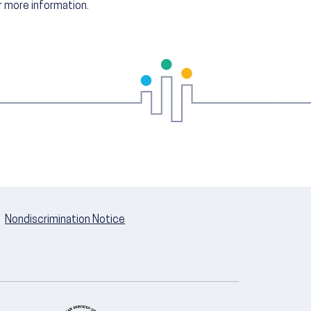
 more information.
Nondiscrimination Notice
U.S. Department of Health and Hum