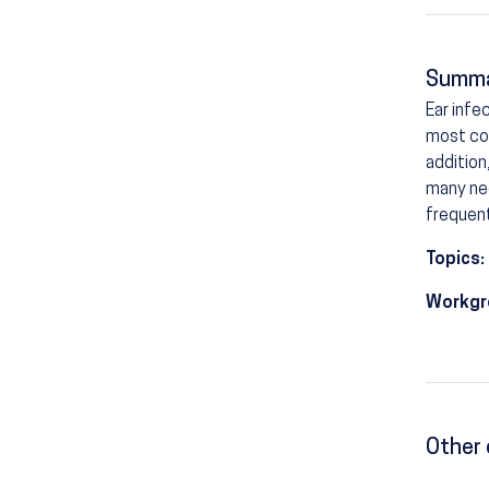
Summ
Ear infe
most com
addition
many nee
frequent
Topics:
Workgr
Other 