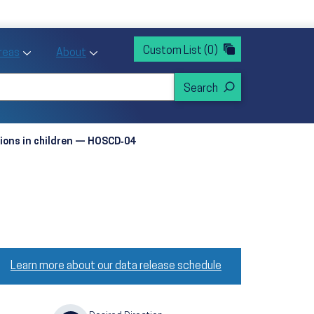
rvices
ntion and Health Promotion
Custom List
(0)
r Action sub menu
Toggle Priority Areas sub menu
Toggle About sub menu
Areas
About
tions in children — HOSCD‑04
Learn more about our data release schedule