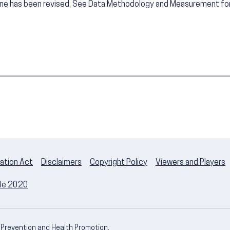
ine has been revised. See Data Methodology and Measurement for
ation Act
Disclaimers
Copyright Policy
Viewers and Players
ple 2020
e Prevention and Health Promotion,