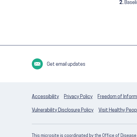
2.
Basel
Get email updates
Accessibility
Privacy Policy
Freedom of Inform
Vulnerability Disclosure Policy
Visit Healthy Peo
This microsite is coordinated by the Office of Diseas