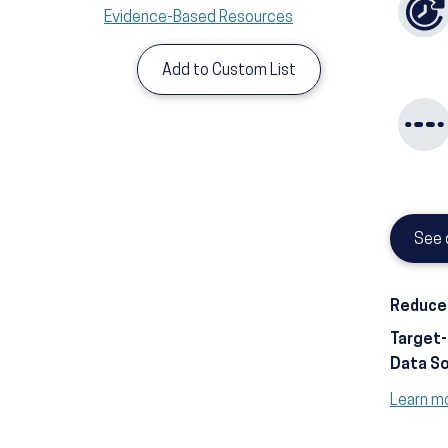
Evidence-Based Resources
Add to Custom List
See 
Reduce 
Target
Data S
Learn m