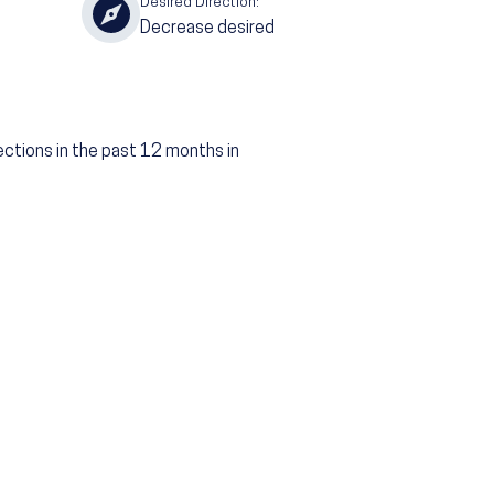
Desired Direction:
Decrease desired
ections in the past 12 months in