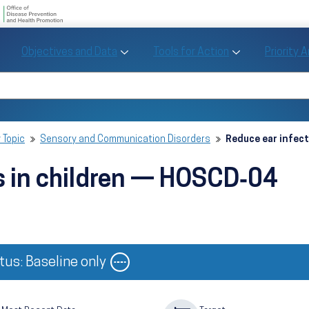
U.S. Department of Health and Human Se
Office of Disease Preve
Toggle Objectives and Data sub menu
Toggle Tools fo
Objectives and Data
Tools for Action
Priority 
Healthy People
Search Healthy People 2030
 Topic
Sensory and Communication Disorders
Reduce ear infec
s in children — HOSCD‑04
Image
tus: Baseline only