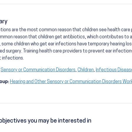
ary
ctions are the most common reason that children see health care p
mon reason that children get antibiotics, which contributes to an
, some children who get ear infections have temporary hearing lo
d surgery. Training health care providers to prevent ear infection
 infections.
Sensory or Communication Disorders
,
Children
,
Infectious Diseas
oup:
Hearing and Other Sensory or Communication Disorders Wor
objectives you may be interested in