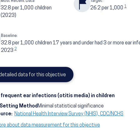
Most Recent Data:
Target:
1
32.8
per 1,000 children
26.2
per 1,000
(2023)
Baseline:
32.8
per 1,000 children 17 years and under had 3 or more ear inf
2
2023
detailed data for this objective
frequent ear infections (otitis media) in children
-Setting Method
Minimal statistical significance
ource:
National Health Interview Survey (NHIS), CDC/NCHS
ore about data measurement for this objective