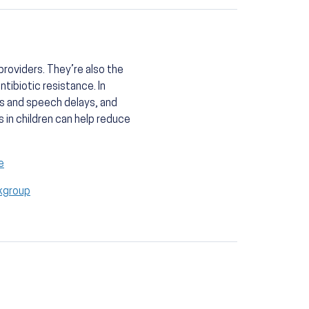
roviders. They’re also the
tibiotic resistance. In
ss and speech delays, and
s in children can help reduce
e
kgroup