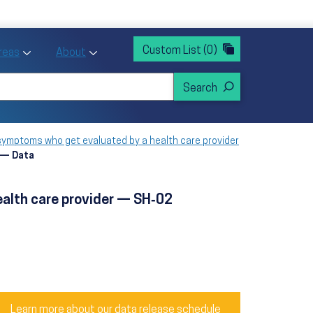
rvices
ntion and Health Promotion
Custom List
(0)
r Action sub menu
Toggle Priority Areas sub menu
Toggle About sub menu
Areas
About
 symptoms who get evaluated by a health care provider
r — Data
ealth care provider — SH‑02
Learn more about our data release schedule