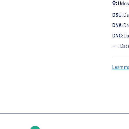
◊:
Unles
DSU:
Dat
DNA:
Da
DNC:
Da
--- :
Data
Learn m