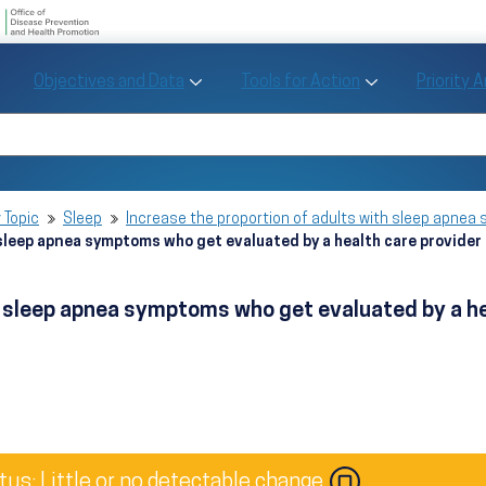
U.S. Department of Health and Human Se
Office of Disease Preve
Toggle Objectives and Data sub menu
Toggle Tools fo
Objectives and Data
Tools for Action
Priority 
Healthy People
Search Healthy People 2030
 Topic
Sleep
Increase the proportion of adults with sleep apnea
 sleep apnea symptoms who get evaluated by a health care provide
th sleep apnea symptoms who get evaluated by a h
tus: Little or no detectable change