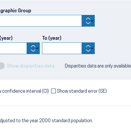
graphic Group
(year)
To (year)
Show disparities data
Disparities data are only availabl
 confidence interval (CI)
Show standard error (SE)
djusted to the year 2000 standard population.