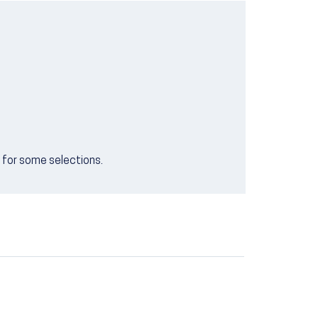
e for some selections.