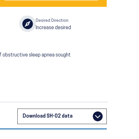
Desired Direction:
Increase desired
f obstructive sleep apnea sought
Download SH-02 data