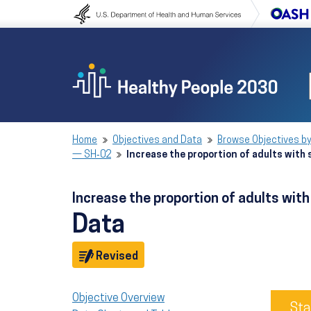
Skip to content
Skip to navigation
Home
Objectives and Data
Browse Objectives by
— SH‑02
Increase the proportion of adults with
Increase the proportion of adults wi
Data
Objective
Revised
Objective Overview
Sta