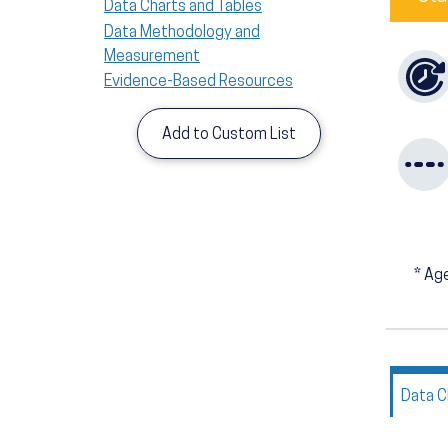
Data Charts and Tables
Data Methodology and
Measurement
Evidence-Based Resources
Add to Custom List
*
Age
Data C