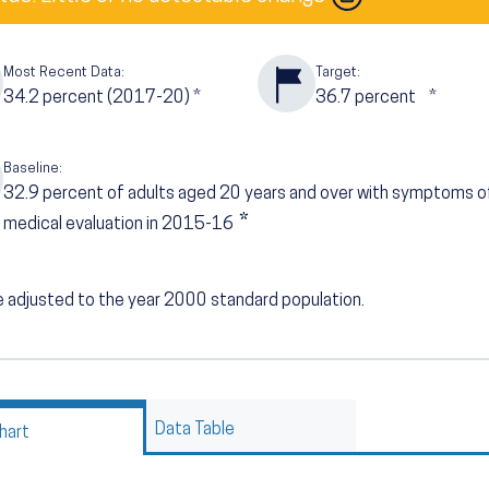
Most Recent Data:
Target:
34.2
percent (2017-20)
*
36.7
percent
*
Baseline:
32.9
percent of adults aged 20 years and over with symptoms o
*
medical evaluation in 2015-16
 adjusted to the year 2000 standard population.
Data Table
hart