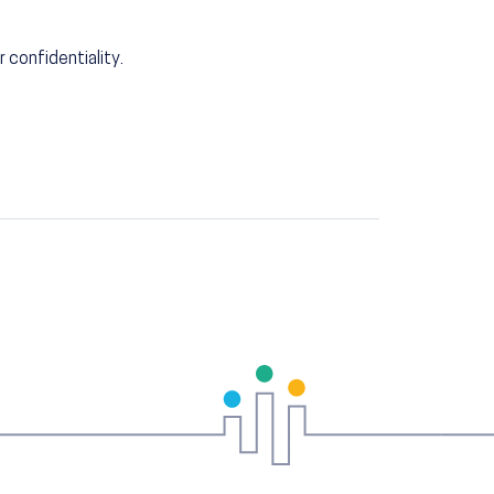
r confidentiality.