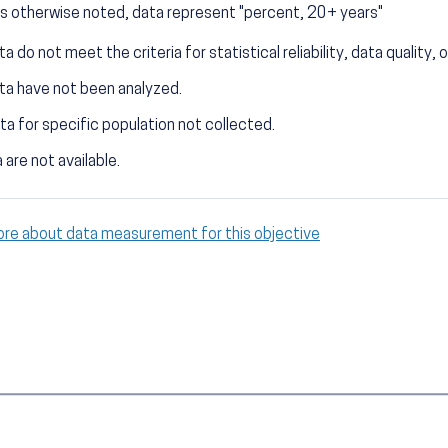
s otherwise noted, data represent "percent, 20+ years"
a do not meet the criteria for statistical reliability, data quality, o
ta have not been analyzed.
ta for specific population not collected.
 are not available.
ore about data measurement for this objective