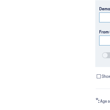
Demo
From 
Show
*:
Age a