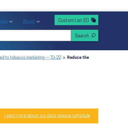
rvices
ntion and Health Promotion
Custom List
(0)
r Action sub menu
Toggle Priority Areas sub menu
Toggle About sub menu
Areas
About
sed to tobacco marketing — TU‑22
Reduce the
Learn more about our data release schedule