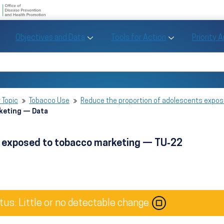
U.S. Department of Health and Human Se
Office of Disease Preve
Toggle Objectives and Data sub menu
Toggle Tools fo
Objectives and Data
Tools for Action
Priority 
Healthy People
Search Healthy People 2030
 Topic
Tobacco Use
Reduce the proportion of adolescents expo
rketing — Data
s exposed to tobacco marketing — TU‑22
tus: Little or no detectable change