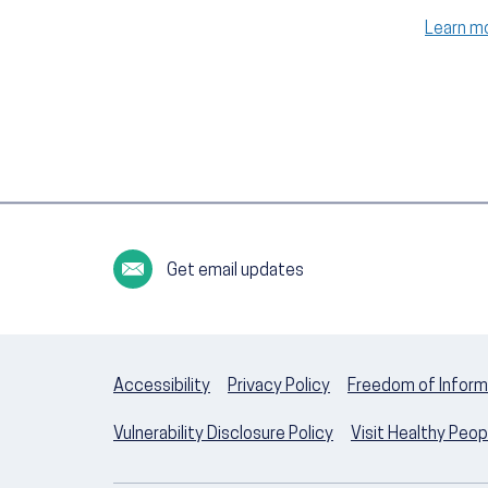
Learn m
Get email updates
Accessibility
Privacy Policy
Freedom of Inform
Vulnerability Disclosure Policy
Visit Healthy Peo