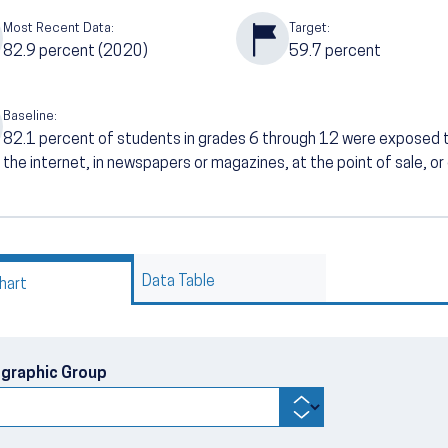
Most Recent Data:
Target:
82.9
percent (2020)
59.7
percent
Baseline:
82.1
percent of students in grades 6 through 12 were exposed 
the internet, in newspapers or magazines, at the point of sale, or
Data Table
hart
graphic Group