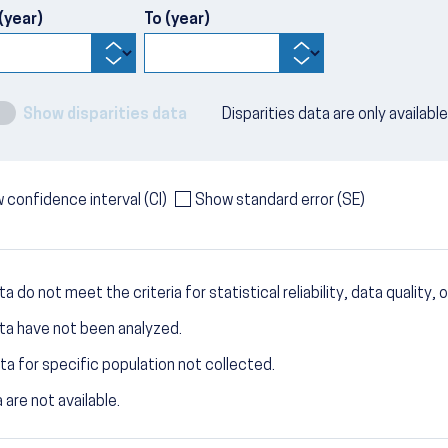
(year)
To (year)
Show disparities data
Disparities data are only availabl
 confidence interval (CI)
Show standard error (SE)
a do not meet the criteria for statistical reliability, data quality, o
ta have not been analyzed.
ta for specific population not collected.
 are not available.