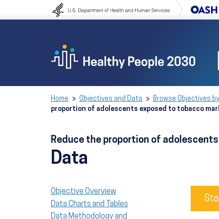
Skip to content
Skip to navigation
Home
Objectives and Data
Browse Objectives by
proportion of adolescents exposed to tobacco ma
Reduce the proportion of adolescent
Data
Objective Overview
Sta
Data Charts and Tables
Data Methodology and