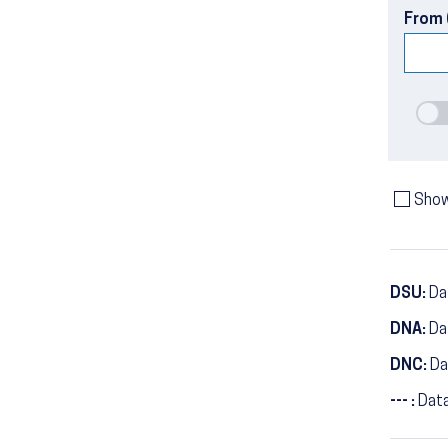
From 
Show
DSU:
Dat
DNA:
Da
DNC:
Da
--- :
Data