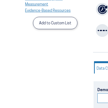
Measurement
Evidence-Based Resources
Add to Custom List
Data C
Demo