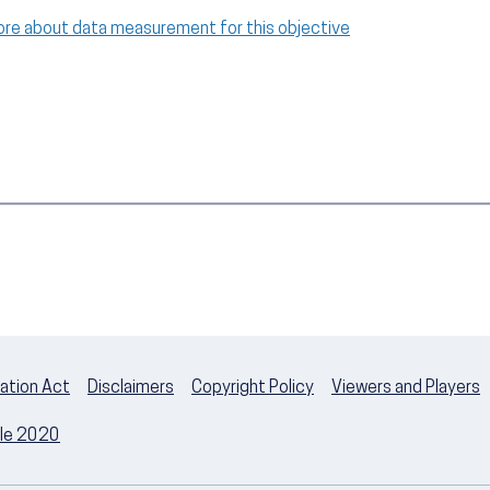
ore about data measurement for this objective
ation Act
Disclaimers
Copyright Policy
Viewers and Players
ple 2020