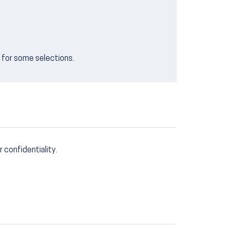
e for some selections.
r confidentiality.