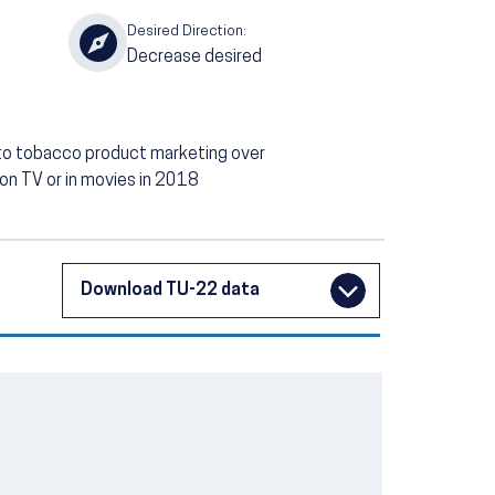
Desired Direction:
Decrease desired
to tobacco product marketing over
 on TV or in movies in 2018
Download TU-22 data