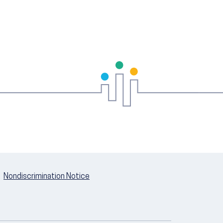
Nondiscrimination Notice