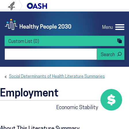
Skip to content
Skip to navigation
U.S. Department of Health and Human Servi
Office of Disease Preven
Menu
Custom List
(0)
Search Healthy People 2030
Social Determinants of Health Literature Summaries
Employment
Economic Stability