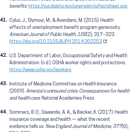
benefits
.
https://oui.doleta.gov/unemploy/uifactsheet.asp
41.
Cylus, J., Glymour, M., & Avendano, M. (2015). Health
effects of unemployment benefit program generosity.
American Journal of Public Health, 105
(2), 317–323.
https://doi.org/10.2105/AJPH.2014.302253
42.
U.S. Department of Labor, Occupational Safety and Health
Administration. (n.d.). OSHA worker rights and protections.
https://www.osha.gov/workers
43.
Institute of Medicine Committee on Health Insurance.
(2009).
America’s uninsured crisis: Consequences for health
and health care
. National Academies Press.
44.
Sommers, B. D., Gawande, A. A., & Baicker, K. (2017). Health
insurance coverage and health — what the recent
evidence tells us.
New England Journal of Medicine, 377
(6),