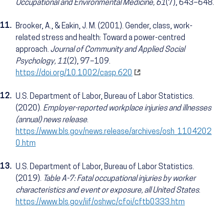
Occupational and Environmental Medicine, 61
(7), 643–648.
11.
Brooker, A., & Eakin, J. M. (2001). Gender, class, work-
related stress and health: Toward a power-centred
approach.
Journal of Community and Applied Social
Psychology, 11
(2), 97–109.
https://doi.org/10.1002/casp.620
12.
U.S. Department of Labor, Bureau of Labor Statistics.
(2020).
Employer-reported workplace injuries and illnesses
(annual) news release
.
https://www.bls.gov/news.release/archives/osh_1104202
0.htm
13.
U.S. Department of Labor, Bureau of Labor Statistics.
(2019).
Table A-7: Fatal occupational injuries by worker
characteristics and event or exposure, all United States
.
https://www.bls.gov/iif/oshwc/cfoi/cftb0333.htm