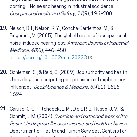
coming ... Noise and hearing in industrial accidents.
Occupational Health and Safety, 71
(9), 196–200.
19.
Nelson, D. I., Nelson, R. Y., Concha-Barrientos, M., &
Fingerhut, M. (2005). The global burden of occupational
noise-induced hearing loss.
American Journal of Industrial
Medicine, 48
(6), 446–458.
https://doi.org/10.1002/ajim.20223
20.
Schieman, S., & Reid, S. (2009). Job authority and health:
Unraveling the competing suppression and explanatory
influences.
Social Science & Medicine, 69
(11), 1616–
1624.
21.
Caruso, C. C., Hitchcock, E. M., Dick, R. B., Russo, J. M., &
Schmit, J. M. (2004).
Overtime and extended work shifts:
Recent findings on illnesses, injuries, and health behaviors
.
Department of Health and Human Services, Centers for