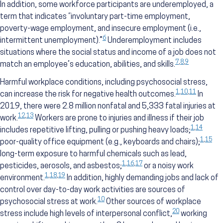
In addition, some workforce participants are underemployed, a
term that indicates “involuntary part-time employment,
poverty-wage employment, and insecure employment (i.e.,
6
intermittent unemployment).”
Underemployment includes
situations where the social status and income of a job does not
7
,
8
,
9
match an employee’s education, abilities, and skills.
Harmful workplace conditions, including psychosocial stress,
1
,
10
,
11
can increase the risk for negative health outcomes.
In
2019, there were 2.8 million nonfatal and 5,333 fatal injuries at
12
,
13
work.
Workers are prone to injuries and illness if their job
1
,
14
includes repetitive lifting, pulling or pushing heavy loads;
1
,
15
poor-quality office equipment (e.g., keyboards and chairs);
long-term exposure to harmful chemicals such as lead,
1
,
16
,
17
pesticides, aerosols, and asbestos;
or a noisy work
1
,
18
,
19
environment.
In addition, highly demanding jobs and lack of
control over day-to-day work activities are sources of
10
psychosocial stress at work.
Other sources of workplace
20
stress include high levels of interpersonal conflict,
working