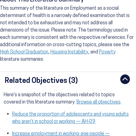
About This Literature Summary
This summary of the literature on Employment as a social
determinant of health is a narrowly defined examination that is
not intended to be exhaustive and may not address all
dimensions of the issue. Please note: The terminology used in
each summary is consistent with the respective references. For
additional information on cross-cutting topics, please see the
High School Graduation
,
Housing Instability
, and
Poverty
literature summaries.
Related Objectives (3)
Here's a snapshot of the objectives related to topics
covered in this literature summary.
Browse all objectives
.
Reduce the proportion of adolescents and young adults
who aren't in school or working — AH‑09
Increase employment in working-age people —