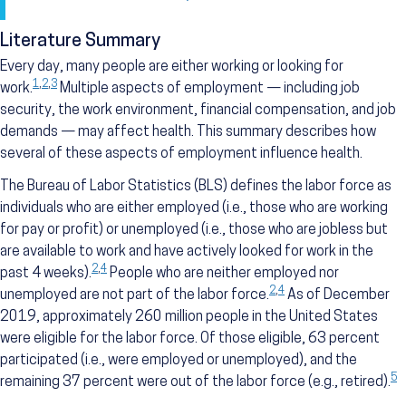
Literature Summary
Every day, many people are either working or looking for
1
,
2
,
3
work.
Multiple aspects of employment — including job
security, the work environment, financial compensation, and job
demands — may affect health. This summary describes how
several of these aspects of employment influence health.
The Bureau of Labor Statistics (BLS) defines the labor force as
individuals who are either employed (i.e., those who are working
for pay or profit) or unemployed (i.e., those who are jobless but
are available to work and have actively looked for work in the
2
,
4
past 4 weeks).
People who are neither employed nor
2
,
4
unemployed are not part of the labor force.
As of December
2019, approximately 260 million people in the United States
were eligible for the labor force. Of those eligible, 63 percent
participated (i.e., were employed or unemployed), and the
5
remaining 37 percent were out of the labor force (e.g., retired).