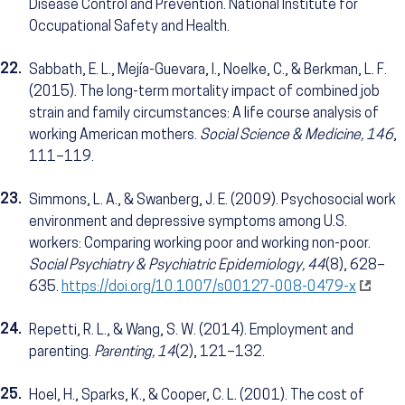
Disease Control and Prevention. National Institute for
Occupational Safety and Health.
22.
Sabbath, E. L., Mejía-Guevara, I., Noelke, C., & Berkman, L. F.
(2015). The long-term mortality impact of combined job
strain and family circumstances: A life course analysis of
working American mothers.
Social Science & Medicine, 146
,
111–119.
23.
Simmons, L. A., & Swanberg, J. E. (2009). Psychosocial work
environment and depressive symptoms among U.S.
workers: Comparing working poor and working non-poor.
Social Psychiatry & Psychiatric Epidemiology, 44
(8), 628–
635.
https://doi.org/10.1007/s00127-008-0479-x
24.
Repetti, R. L., & Wang, S. W. (2014). Employment and
parenting.
Parenting, 14
(2), 121–132.
25.
Hoel, H., Sparks, K., & Cooper, C. L. (2001). The cost of