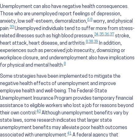
Unemployment can also have negative health consequences.
Those who are unemployed report feelings of depression,
6
,
8
anxiety, low self-esteem, demoralization,
worry, and physical
33
pain.
Unemployed individuals tend to suffer more from stress-
34
,
35
,
36
,
37
related illnesses such as high blood pressure,
stroke,
8
,
38
,
39
heart attack, heart disease, and arthritis.
In addition,
experiences such as perceived job insecurity, downsizing or
workplace closure, and underemployment also have implications
8
for physical and mental health.
Some strategies have been implemented to mitigate the
negative health effects of unemployment and improve
employee health and well-being. The Federal-State
Unemployment Insurance Program provides temporary financial
assistance to eligible workers who lost a job for reasons beyond
40
their own control.
Although unemployment benefits vary by
state laws, some research indicates that larger state
unemployment benefits may alleviate poor health outcomes
41
associated with unemployment.
A federal agency that