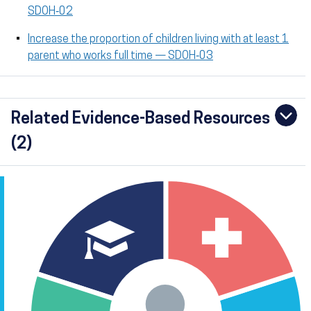
SDOH‑02
Increase the proportion of children living with at least 1
parent who works full time — SDOH‑03
Related Evidence-Based Resources
(2)