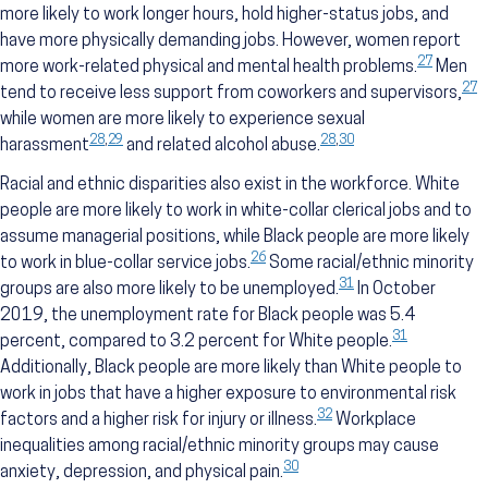
more likely to work longer hours, hold higher-status jobs, and
have more physically demanding jobs. However, women report
27
more work-related physical and mental health problems.
Men
27
tend to receive less support from coworkers and supervisors,
while women are more likely to experience sexual
28
,
29
28
,
30
harassment
and related alcohol abuse.
Racial and ethnic disparities also exist in the workforce. White
people are more likely to work in white-collar clerical jobs and to
assume managerial positions, while Black people are more likely
26
to work in blue-collar service jobs.
Some racial/ethnic minority
31
groups are also more likely to be unemployed.
In October
2019, the unemployment rate for Black people was 5.4
31
percent, compared to 3.2 percent for White people.
Additionally, Black people are more likely than White people to
work in jobs that have a higher exposure to environmental risk
32
factors and a higher risk for injury or illness.
Workplace
inequalities among racial/ethnic minority groups may cause
30
anxiety, depression, and physical pain.