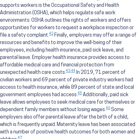
supports workers is the Occupational Safety and Health
Administration (OSHA), which helps regulate safe work
environments. OSHA outlines the rights of workers and offers
opportunities for workers to request a workplace inspection or
42
file a safety complaint.
Finally, employers may offer a range of
resources and benefits to improve the well-being of their
employees, including health insurance, paid sick leave, and
parental leave. Employer health insurance provides access to
affordable medical care and financial protection from
43
,
44
unexpected health care costs.
In 2019, 71 percent of
civilian workers and 69 percent of private industry workers had
access to health insurance, while 89 percent of state and local
45
government employees had access.
Additionally, paid sick
leave allows employees to seek medical care for themselves or
46
dependent family members without losing wages.
Some
employers also offer parental leave after the birth of a child,
which is frequently unpaid. Maternity leave has been associated
with a number of positive health outcomes for both women and
47