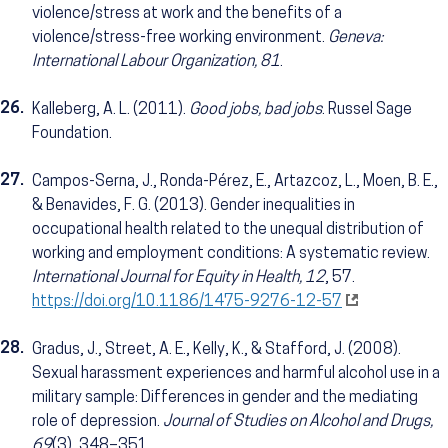
violence/stress at work and the benefits of a
violence/stress-free working environment.
Geneva:
International Labour Organization, 81
.
26.
Kalleberg, A. L. (2011).
Good jobs, bad jobs
. Russel Sage
Foundation.
27.
Campos-Serna, J., Ronda-Pérez, E., Artazcoz, L., Moen, B. E.,
& Benavides, F. G. (2013). Gender inequalities in
occupational health related to the unequal distribution of
working and employment conditions: A systematic review.
International Journal for Equity in Health, 12
, 57.
https://doi.org/10.1186/1475-9276-12-57
28.
Gradus, J., Street, A. E., Kelly, K., & Stafford, J. (2008).
Sexual harassment experiences and harmful alcohol use in a
military sample: Differences in gender and the mediating
role of depression.
Journal of Studies on Alcohol and Drugs,
69
(3), 348–351.