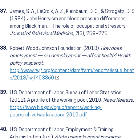
37.
James, S. A., LaCroix, A. Z., Kleinbaum, D. G., & Strogatz, D. S.
(1984). John Henryism and blood pressure differences
among Black men. II. The role of occupational stressors.
Journal of Behavioral Medicine, 7
(3), 259–275.
38.
Robert Wood Johnson Foundation. (2013).
How does
employment — or unemployment — affect health? Health
policy snapshot
.
http://www.rwjf.org/content/dam/farm/reports/issue_brief
s/2013/rwjf403360
39.
U.S. Department of Labor, Bureau of Labor Statistics.
(2012). A profile of the working poor, 2010.
News Release
.
https://www.bls.gov/opub/reports/working-
poor/archive/workingpoor_2010.pdf
40.
U.S. Department of Labor, Employment & Training
Administration. (n.d.).
State unemployment insurance