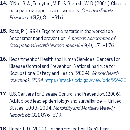
14.
O’Neil, B. A., Forsythe, M. E., & Stanish, W. D. (2001). Chronic
occupational repetitive strain injury.
Canadian Family
Physician, 47
(2), 311–316.
15.
Ross, P. (1994). Ergonomic hazards in the workplace:
Assessment and prevention.
American Association of
Occupational Health Nurses Journal, 42
(4), 171–176.
16.
Department of Health and Human Services, Centers for
Disease Control and Prevention, National Institute for
Occupational Safety and Health. (2004).
Worker health
chartbook, 2004
.
https://stacks.cdc.gov/view/cdc/22428
17.
U.S. Centers for Disease Control and Prevention. (2006).
Adult blood lead epidemiology and surveillance — United
States, 2003–2004.
Morbidity and Mortality Weekly
Report, 55
(32), 876–879.
18.
Hager, L. D. (2002). Hearing protection. Didn’t hear it