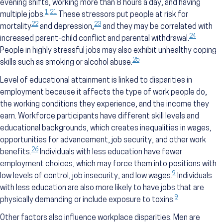
evening shifts, working more than 8 hours a day, and having
1
,
21
multiple jobs.
These stressors put people at risk for
22
23
mortality
and depression,
and they may be correlated with
24
increased parent-child conflict and parental withdrawal.
People in highly stressful jobs may also exhibit unhealthy coping
25
skills such as smoking or alcohol abuse.
Level of educational attainment is linked to disparities in
employment because it affects the type of work people do,
the working conditions they experience, and the income they
earn. Workforce participants have different skill levels and
educational backgrounds, which creates inequalities in wages,
opportunities for advancement, job security, and other work
26
benefits.
Individuals with less education have fewer
employment choices, which may force them into positions with
9
low levels of control, job insecurity, and low wages.
Individuals
with less education are also more likely to have jobs that are
9
physically demanding or include exposure to toxins.
Other factors also influence workplace disparities. Men are