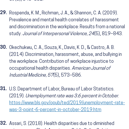
29.
Rospenda, K. M., Richman, J. A., & Shannon, C. A. (2009).
Prevalence and mental health correlates of harassment
and discrimination in the workplace: Results from a national
study.
Journal of Interpersonal Violence, 24
(5), 819–843.
30.
Okechukwu, C. A., Souza, K., Davis, K. D., & Castro, A. B.
(2014). Discrimination, harassment, abuse, and bullying in
the workplace: Contribution of workplace injustice to
occupational health disparities.
American Journal of
Industrial Medicine, 57
(5), 573–586.
31.
U.S. Department of Labor, Bureau of Labor Statistics.
(2019).
Unemployment rate was 3.6 percent in October
.
https://www.bls.gov/opub/ted/2019/unemployment-rate-
was-3-point-6-percent-in-october-2019.htm
32.
Assari, S. (2018). Health disparities due to diminished