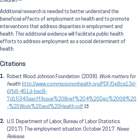
children.
Additional research is needed to better understand the
beneficial effects of employment on health and to promote
interventions that address disparities in employment and
health. This additional evidence will facilitate public health
efforts to address employment as a social determinant of
health.
Citations
1.
Robert Wood Johnson Foundation. (2008).
Work matters for
health
.
http://www.commissiononhealth.org/PDF/0e8ca13d-
6fb8-451d-bac8-
7d15343aacff/Issue%20Brief%204%20Dec%2008%20
-%20Work%20and%20Health.pdf
2.
U.S. Department of Labor, Bureau of Labor Statistics.
(2017). The employment situation: October 2017.
News
Release
.