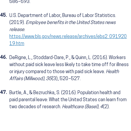
586–593.
45.
U.S. Department of Labor, Bureau of Labor Statistics.
(2019).
Employee benefits in the United States news
release
.
https://www.bls.gov/news.release/archives/ebs2_091920
19.htm
46.
DeRigne, L., Stoddard-Dare, P., & Quinn, L. (2016). Workers
without paid sick leave less likely to take time off for illness
or injury compared to those with paid sick leave.
Health
Affairs (Millwood), 35
(3), 520–527.
47.
Burtle, A., & Bezruchka, S. (2016). Population health and
paid parental leave: What the United States can learn from
two decades of research.
Healthcare (Basel), 4
(2).