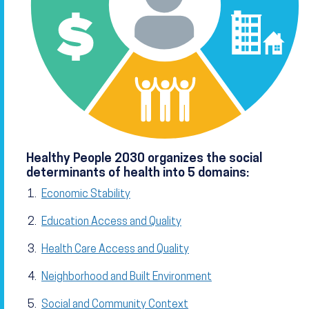
Healthy People 2030 organizes the social
determinants of health into 5 domains:
Economic Stability
Education Access and Quality
Health Care Access and Quality
Neighborhood and Built Environment
Social and Community Context