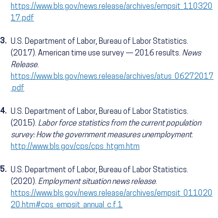
https://www.bls.gov/news.release/archives/empsit_110320
17.pdf
3.
U.S. Department of Labor, Bureau of Labor Statistics.
(2017). American time use survey — 2016 results.
News
Release
.
https://www.bls.gov/news.release/archives/atus_06272017
.pdf
4.
U.S. Department of Labor, Bureau of Labor Statistics.
(2015).
Labor force statistics from the current population
survey: How the government measures unemployment
.
http://www.bls.gov/cps/cps_htgm.htm
5.
U.S. Department of Labor, Bureau of Labor Statistics.
(2020).
Employment situation news release
.
https://www.bls.gov/news.release/archives/empsit_011020
20.htm#cps_empsit_annual_c.f.1