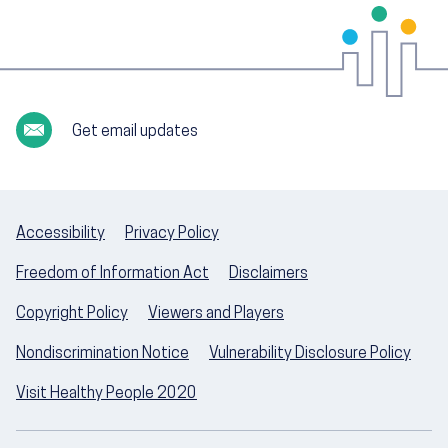
Get email updates
Accessibility
Privacy Policy
Freedom of Information Act
Disclaimers
Copyright Policy
Viewers and Players
Nondiscrimination Notice
Vulnerability Disclosure Policy
Visit Healthy People 2020