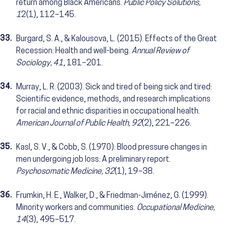
return among Black Americans.
Public Policy Solutions,
1
2(1), 112–145.
33.
Burgard, S. A., & Kalousova, L. (2015). Effects of the Great
Recession: Health and well-being.
Annual Review of
Sociology, 41
, 181–201.
34.
Murray, L. R. (2003). Sick and tired of being sick and tired:
Scientific evidence, methods, and research implications
for racial and ethnic disparities in occupational health.
American Journal of Public Health, 92
(2), 221–226.
35.
Kasl, S. V., & Cobb, S. (1970). Blood pressure changes in
men undergoing job loss: A preliminary report.
Psychosomatic Medicine, 32
(1), 19–38.
36.
Frumkin, H. E., Walker, D., & Friedman-Jiménez, G. (1999).
Minority workers and communities.
Occupational Medicine,
14
(3), 495–517.