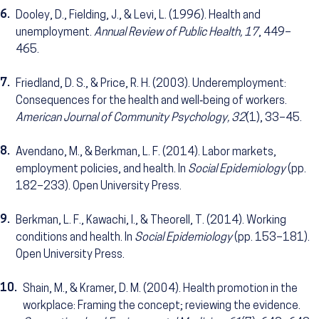
6.
Dooley, D., Fielding, J., & Levi, L. (1996). Health and
unemployment.
Annual Review of Public Health, 17
, 449–
465.
7.
Friedland, D. S., & Price, R. H. (2003). Underemployment:
Consequences for the health and well‐being of workers.
American Journal of Community Psychology, 32
(1), 33–45.
8.
Avendano, M., & Berkman, L. F. (2014). Labor markets,
employment policies, and health. In
Social Epidemiology
(pp.
182–233). Open University Press.
9.
Berkman, L. F., Kawachi, I., & Theorell, T. (2014). Working
conditions and health. In
Social Epidemiology
(pp. 153–181).
Open University Press.
10.
Shain, M., & Kramer, D. M. (2004). Health promotion in the
workplace: Framing the concept; reviewing the evidence.