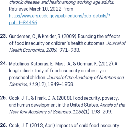
chronic disease, and health among working-age adults
.
Retrieved March 10, 2022, from
http://www.ers.usda.gov/publications/pub-details/?
pubid=84466
23.
Gundersen, C., & Kreider, B. (2009). Bounding the effects
of food insecurity on children’s health outcomes.
Journal of
Health Economics
,
28
(5), 971–983.
24.
Metallinos-Katsaras, E., Must, A., & Gorman, K. (2012). A
longitudinal study of food insecurity on obesity in
preschool children.
Journal of the Academy of Nutrition and
Dietetics, 112
(12), 1949–1958.
25.
Cook, J. T., & Frank, D. A. (2008). Food security, poverty,
and human development in the United States.
Annals of the
New York Academy of Sciences, 1136
(1), 193–209.
26.
Cook, J. T. (2013, April). Impacts of child food insecurity