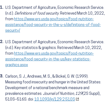
1.
U.S. Department of Agriculture, Economic Research Service.
(n.d.).
Definitions of food security
. Retrieved March 10, 2022,
from
https://www.ers.usda.gov/topics/food-nutrition-
assistance/food-security-in-the-u-s/definitions-of-food-
security/
2.
U.S. Department of Agriculture, Economic Research Service.
(n.d.). Key statistics & graphics. Retrieved March 10, 2022,
from
https://www.ers.usda.gov/topics/food-nutrition-
assistance/food-security-in-the-us/key-statistics-
graphics.aspx
3.
Carlson, S. J., Andrews, M. S., & Bickel, G. W. (1999).
Measuring food insecurity and hunger in the United States:
Development of a national benchmark measure and
prevalence estimates.
Journal of Nutrition, 129
(2S Suppl),
510S–516S. doi:
10.1093/jn/129.2.510S