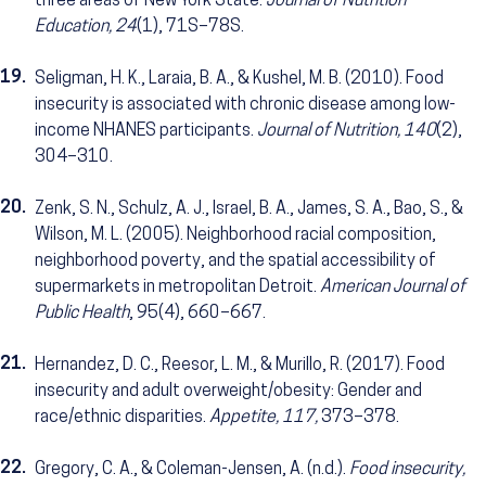
three areas of New York State.
Journal of Nutrition
Education, 24
(1), 71S–78S.
19.
Seligman, H. K., Laraia, B. A., & Kushel, M. B. (2010). Food
insecurity is associated with chronic disease among low-
income NHANES participants.
Journal of Nutrition, 140
(2),
304–310.
20.
Zenk, S. N., Schulz, A. J., Israel, B. A., James, S. A., Bao, S., &
Wilson, M. L. (2005). Neighborhood racial composition,
neighborhood poverty, and the spatial accessibility of
supermarkets in metropolitan Detroit.
American Journal of
Public Health
, 95(4), 660–667.
21.
Hernandez, D. C., Reesor, L. M., & Murillo, R. (2017). Food
insecurity and adult overweight/obesity: Gender and
race/ethnic disparities.
Appetite, 117,
373–378.
22.
Gregory, C. A., & Coleman-Jensen, A. (n.d.).
Food insecurity,