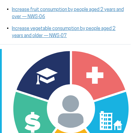
Increase fruit consumption by people aged 2 years and
over — NWS‑06
Increase vegetable consumption by people aged 2
years and older — NWS‑07