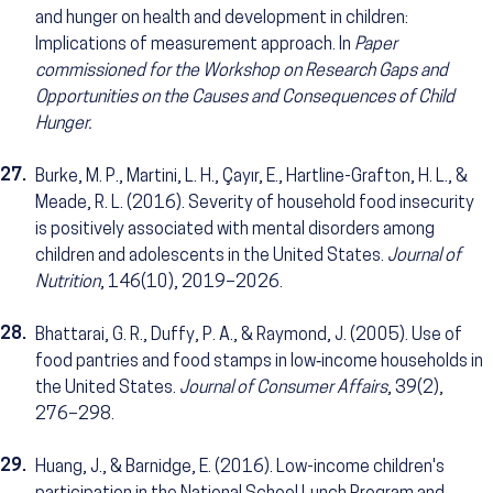
and hunger on health and development in children:
Implications of measurement approach. In
Paper
commissioned for the Workshop on Research Gaps and
Opportunities on the Causes and Consequences of Child
Hunger.
27.
Burke, M. P., Martini, L. H., Çayır, E., Hartline-Grafton, H. L., &
Meade, R. L. (2016). Severity of household food insecurity
is positively associated with mental disorders among
children and adolescents in the United States.
Journal of
Nutrition
, 146(10), 2019–2026.
28.
Bhattarai, G. R., Duffy, P. A., & Raymond, J. (2005). Use of
food pantries and food stamps in low‐income households in
the United States.
Journal of Consumer Affairs
, 39(2),
276–298.
29.
Huang, J., & Barnidge, E. (2016). Low-income children's