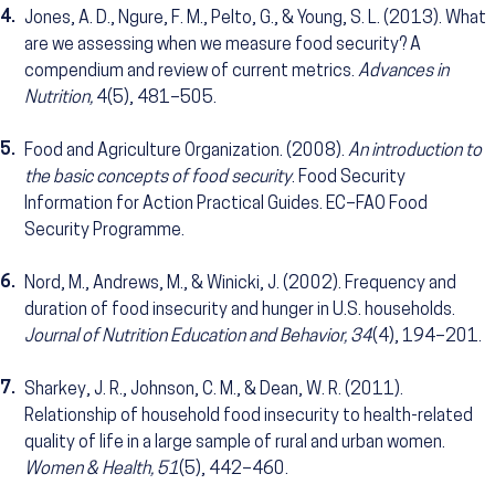
4.
Jones, A. D., Ngure, F. M., Pelto, G., & Young, S. L. (2013). What
are we assessing when we measure food security? A
compendium and review of current metrics.
Advances in
Nutrition,
4(5), 481–505.
5.
Food and Agriculture Organization. (2008).
An introduction to
the basic concepts of food security
. Food Security
Information for Action Practical Guides. EC–FAO Food
Security Programme.
6.
Nord, M., Andrews, M., & Winicki, J. (2002). Frequency and
duration of food insecurity and hunger in U.S. households.
Journal of Nutrition Education and Behavior, 34
(4), 194–201.
7.
Sharkey, J. R., Johnson, C. M., & Dean, W. R. (2011).
Relationship of household food insecurity to health-related
quality of life in a large sample of rural and urban women.
Women & Health, 51
(5), 442–460.