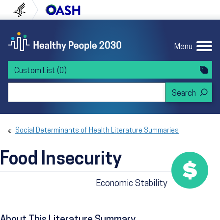
Skip to content
Skip to navigation
U.S. Department of Health and Human Servi
Office of Disease Preven
Menu
Custom List
(0)
Search Healthy People 2030
Social Determinants of Health Literature Summaries
Food Insecurity
Economic Stability