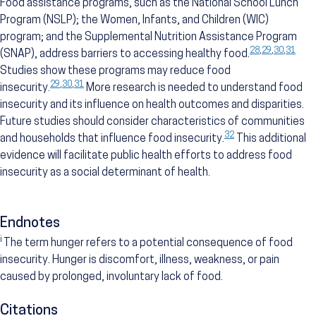
Food assistance programs, such as the National School Lunch
Program (NSLP); the Women, Infants, and Children (WIC)
program; and the Supplemental Nutrition Assistance Program
28
,
29
,
30
,
31
(SNAP), address barriers to accessing healthy food.
Studies show these programs may reduce food
29
,
30
,
31
insecurity.
More research is needed to understand food
insecurity and its influence on health outcomes and disparities.
Future studies should consider characteristics of communities
32
and households that influence food insecurity.
This additional
evidence will facilitate public health efforts to address food
insecurity as a social determinant of health.
Endnotes
i
The term hunger refers to a potential consequence of food
insecurity. Hunger is discomfort, illness, weakness, or pain
caused by prolonged, involuntary lack of food.
Citations