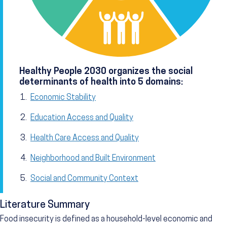
Healthy People 2030 organizes the social
determinants of health into 5 domains:
Economic Stability
Education Access and Quality
Health Care Access and Quality
Neighborhood and Built Environment
Social and Community Context
Literature Summary
Food insecurity is defined as a household-level economic and