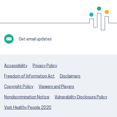
Get email updates
Accessibility
Privacy Policy
Freedom of Information Act
Disclaimers
Copyright Policy
Viewers and Players
Nondiscrimination Notice
Vulnerability Disclosure Policy
Visit Healthy People 2020