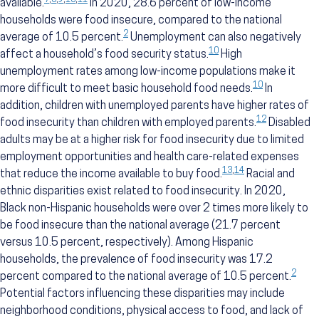
7
,
8
,
9
,
10
,
11
available.
In 2020, 28.6 percent of low-income
households were food insecure, compared to the national
2
average of 10.5 percent.
Unemployment can also negatively
10
affect a household’s food security status.
High
unemployment rates among low-income populations make it
10
more difficult to meet basic household food needs.
In
addition, children with unemployed parents have higher rates of
12
food insecurity than children with employed parents.
Disabled
adults may be at a higher risk for food insecurity due to limited
employment opportunities and health care-related expenses
13
,
14
that reduce the income available to buy food.
Racial and
ethnic disparities exist related to food insecurity. In 2020,
Black non-Hispanic households were over 2 times more likely to
be food insecure than the national average (21.7 percent
versus 10.5 percent, respectively). Among Hispanic
households, the prevalence of food insecurity was 17.2
2
percent compared to the national average of 10.5 percent.
Potential factors influencing these disparities may include
neighborhood conditions, physical access to food, and lack of