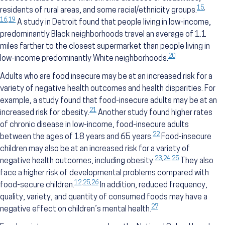
15
,
residents of rural areas, and some racial/ethnicity groups.
16
,
19
A study in Detroit found that people living in low-income,
predominantly Black neighborhoods travel an average of 1.1
miles farther to the closest supermarket than people living in
20
low-income predominantly White neighborhoods.
Adults who are food insecure may be at an increased risk for a
variety of negative health outcomes and health disparities. For
example, a study found that food-insecure adults may be at an
21
increased risk for obesity.
Another study found higher rates
of chronic disease in low-income, food-insecure adults
22
between the ages of 18 years and 65 years.
Food-insecure
children may also be at an increased risk for a variety of
23
,
24
,
25
negative health outcomes, including obesity.
They also
face a higher risk of developmental problems compared with
12
,
25
,
26
food-secure children.
In addition, reduced frequency,
quality, variety, and quantity of consumed foods may have a
27
negative effect on children’s mental health.