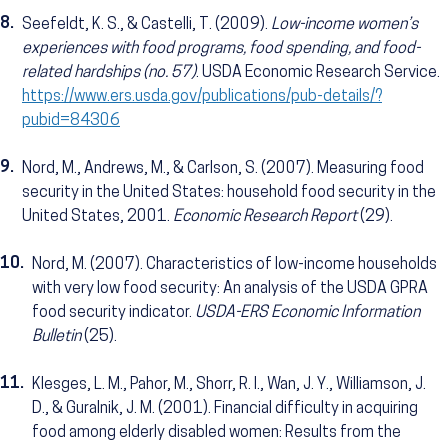
8.
Seefeldt, K. S., & Castelli, T. (2009).
Low-income women’s
experiences with food programs, food spending, and food-
related hardships (no. 57)
. USDA Economic Research Service.
https://www.ers.usda.gov/publications/pub-details/?
pubid=84306
9.
Nord, M., Andrews, M., & Carlson, S. (2007). Measuring food
security in the United States: household food security in the
United States, 2001.
Economic Research Report
(29).
10.
Nord, M. (2007). Characteristics of low-income households
with very low food security: An analysis of the USDA GPRA
food security indicator.
USDA-ERS Economic Information
Bulletin
(25).
11.
Klesges, L. M., Pahor, M., Shorr, R. I., Wan, J. Y., Williamson, J.
D., & Guralnik, J. M. (2001). Financial difficulty in acquiring
food among elderly disabled women: Results from the