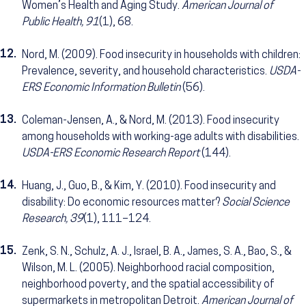
Women’s Health and Aging Study.
American Journal of
Public Health, 91
(1), 68.
12.
Nord, M. (2009). Food insecurity in households with children:
Prevalence, severity, and household characteristics.
USDA-
ERS Economic Information Bulletin
(56).
13.
Coleman-Jensen, A., & Nord, M. (2013). Food insecurity
among households with working-age adults with disabilities.
USDA-ERS Economic Research Report
(144).
14.
Huang, J., Guo, B., & Kim, Y. (2010). Food insecurity and
disability: Do economic resources matter?
Social Science
Research, 39
(1), 111–124.
15.
Zenk, S. N., Schulz, A. J., Israel, B. A., James, S. A., Bao, S., &
Wilson, M. L. (2005). Neighborhood racial composition,
neighborhood poverty, and the spatial accessibility of
supermarkets in metropolitan Detroit.
American Journal of