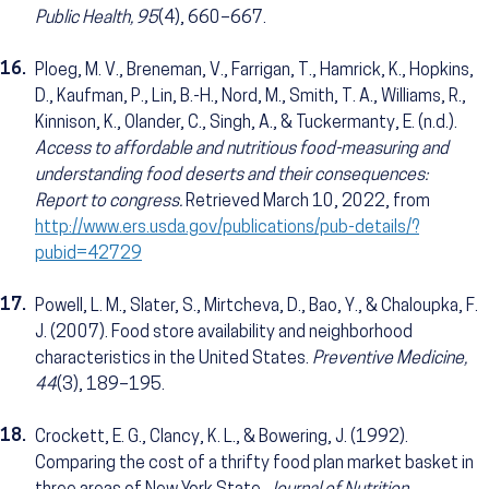
Public Health, 95
(4), 660–667.
16.
Ploeg, M. V., Breneman, V., Farrigan, T., Hamrick, K., Hopkins,
D., Kaufman, P., Lin, B.-H., Nord, M., Smith, T. A., Williams, R.,
Kinnison, K., Olander, C., Singh, A., & Tuckermanty, E. (n.d.).
Access to affordable and nutritious food-measuring and
understanding food deserts and their consequences:
Report to congress.
Retrieved March 10, 2022, from
http://www.ers.usda.gov/publications/pub-details/?
pubid=42729
17.
Powell, L. M., Slater, S., Mirtcheva, D., Bao, Y., & Chaloupka, F.
J. (2007). Food store availability and neighborhood
characteristics in the United States.
Preventive Medicine,
44
(3), 189–195.
18.
Crockett, E. G., Clancy, K. L., & Bowering, J. (1992).
Comparing the cost of a thrifty food plan market basket in