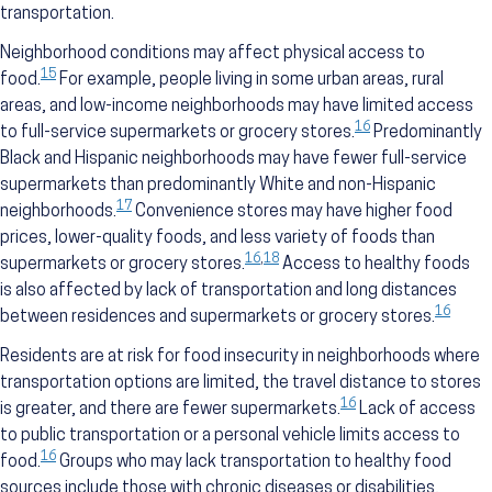
transportation.
Neighborhood conditions may affect physical access to
15
food.
For example, people living in some urban areas, rural
areas, and low-income neighborhoods may have limited access
16
to full-service supermarkets or grocery stores.
Predominantly
Black and Hispanic neighborhoods may have fewer full-service
supermarkets than predominantly White and non-Hispanic
17
neighborhoods.
Convenience stores may have higher food
prices, lower-quality foods, and less variety of foods than
16
,
18
supermarkets or grocery stores.
Access to healthy foods
is also affected by lack of transportation and long distances
16
between residences and supermarkets or grocery stores.
Residents are at risk for food insecurity in neighborhoods where
transportation options are limited, the travel distance to stores
16
is greater, and there are fewer supermarkets.
Lack of access
to public transportation or a personal vehicle limits access to
16
food.
Groups who may lack transportation to healthy food
sources include those with chronic diseases or disabilities,