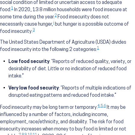
social condition of limited or uncertain access to adequate
1
food.
In 2020, 13.8 million households were food insecure at
2
some time during the year.
Food insecurity does not
i
necessarily cause hunger,
but hunger is a possible outcome of
3
food insecurity.
The United States Department of Agriculture (USDA) divides
1
food insecurity into the following 2 categories:
Low food security
: “Reports of reduced quality, variety, or
desirability of diet. Little or no indication of reduced food
intake.”
Very low food security
: “Reports of multiple indications of
disrupted eating patterns and reduced food intake.”
4
,
5
,
6
Food insecurity may be long term or temporary.
It may be
influenced by a number of factors, including income,
employment, race/ethnicity, and disability. The risk for food
insecurity increases when money to buy food is limited or not