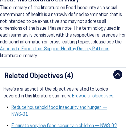
About This Literature Summary
This summary of the literature on Food Insecurity as a social
determinant of health is a narrowly defined examination that is
not intended to be exhaustive and may not address all
dimensions of the issue. Please note: The terminology used in
each summary is consistent with the respective references. For
additional information on cross-cutting topics, please see the
Access to Foods that Support Healthy Dietary Patterns
literature summary.
Related Objectives (4)
Here's a snapshot of the objectives related to topics
covered in this literature summary.
Browse all objectives
.
Reduce household food insecurity and hunger —
NWS‑01
Eliminate very low food security in children — NWS‑02