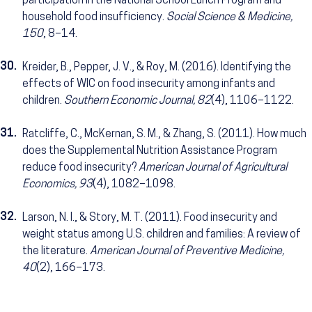
participation in the National School Lunch Program and
household food insufficiency.
Social Science & Medicine,
150
, 8–14.
30.
Kreider, B., Pepper, J. V., & Roy, M. (2016). Identifying the
effects of WIC on food insecurity among infants and
children.
Southern Economic Journal, 82
(4), 1106–1122.
31.
Ratcliffe, C., McKernan, S. M., & Zhang, S. (2011). How much
does the Supplemental Nutrition Assistance Program
reduce food insecurity?
American Journal of Agricultural
Economics, 93
(4), 1082–1098.
32.
Larson, N. I., & Story, M. T. (2011). Food insecurity and
weight status among U.S. children and families: A review of
the literature.
American Journal of Preventive Medicine,
40
(2), 166–173.